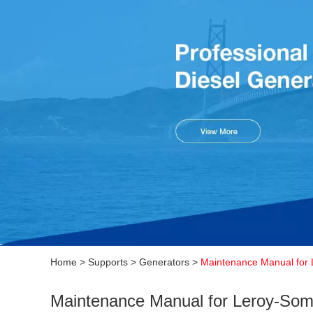
Home
>
Supports
>
Generators
>
Maintenance Manual for 
Maintenance Manual for Leroy-Some