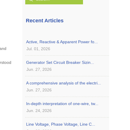
Recent Articles
Active, Reactive & Apparent Power fo...
 and
Jul. 01, 2026
erstood
Generator Set Circuit Breaker Sizin...
Jun. 27, 2026
A comprehensive analysis of the electri...
Jun. 27, 2026
In-depth interpretation of one-wire, tw...
Jun. 24, 2026
Line Voltage, Phase Voltage, Line C...