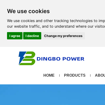
We use cookies
We use cookies and other tracking technologies to im
our website traffic, and to understand where our visit
I agree
I decline
Change my preferences
HOME
PRODUCTS
ABOU