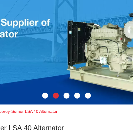
Leroy-Somer LSA 40 Alternator
r LSA 40 Alternator