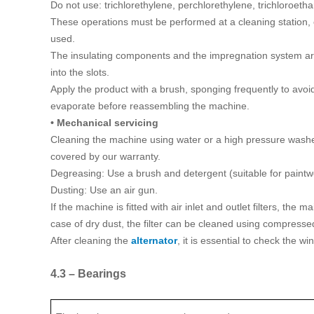
Do not use: trichlorethylene, perchlorethylene, trichloroeth
These operations must be performed at a cleaning station, 
used.
The insulating components and the impregnation system are 
into the slots.
Apply the product with a brush, sponging frequently to avoid
evaporate before reassembling the machine.
• Mechanical servicing
Cleaning the machine using water or a high pressure washer 
covered by our warranty.
Degreasing: Use a brush and detergent (suitable for paintw
Dusting: Use an air gun.
If the machine is fitted with air inlet and outlet filters, th
case of dry dust, the filter can be cleaned using compressed 
After cleaning the
alternator
, it is essential to check the w
4.3 – Bearings