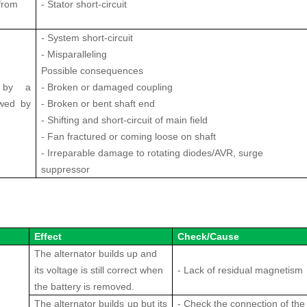
from
- Stator short-circuit
- System short-circuit
- Misparalleling
Possible consequences
d by a
- Broken or damaged coupling
lowed by
- Broken or bent shaft end
- Shifting and short-circuit of main field
- Fan fractured or coming loose on shaft
- Irreparable damage to rotating diodes/AVR, surge
suppressor
Effect
Check/Cause
The alternator builds up and
its voltage is still correct when
- Lack of residual magnetism
the battery is removed.
The alternator builds up but its
- Check the connection of the