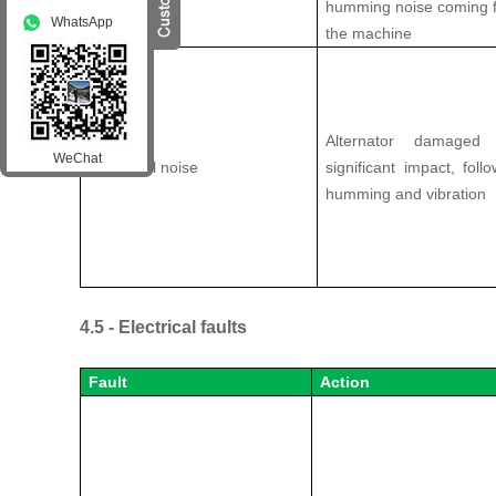
humming noise coming 
WhatsApp
the machine
Alternator damage
WeChat
Abnormal noise
significant impact, fol
humming and vibration
4.5 - Electrical faults
Fault
Action