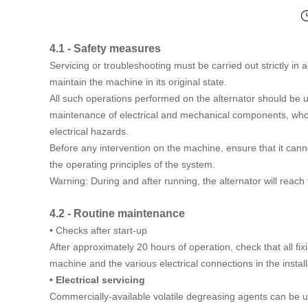
4.1 - Safety measures
Servicing or troubleshooting must be carried out strictly in 
maintain the machine in its original state.
All such operations performed on the alternator should be 
maintenance of electrical and mechanical components, who
electrical hazards.
Before any intervention on the machine, ensure that it ca
the operating principles of the system.
Warning: During and after running, the alternator will reac
4.2 - Routine maintenance
• Checks after start-up
After approximately 20 hours of operation, check that all fixi
machine and the various electrical connections in the install
• Electrical servicing
Commercially-available volatile degreasing agents can be 