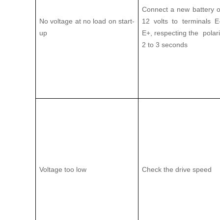
Connect a new battery o
No voltage at no load on start-
12 volts to terminals 
up
E+, respecting the polarit
2 to 3 seconds
Voltage too low
Check the drive speed