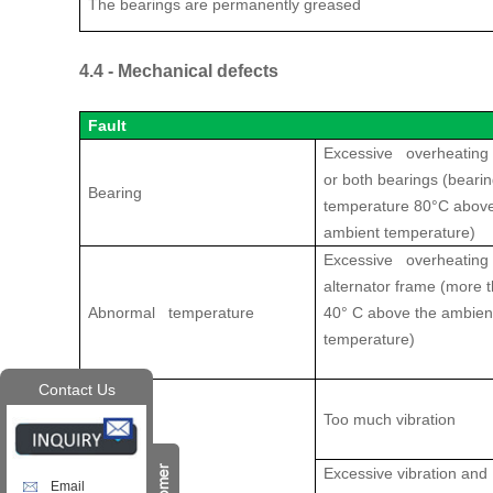
The bearings are permanently greased
4.4 - Mechanical defects
Fault
Excessive overheating 
or both bearings (beari
Bearing
temperature 80°C above
ambient temperature)
Excessive overheating 
alternator frame (more 
Abnormal temperature
40° C above the ambien
temperature)
Contact Us
Too much vibration
Vibrations
Excessive vibration and
Email