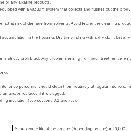
ane or any alkaline products.
equipped with a vacuum system that collects and flushes out the produ
not at risk of damage from solvents. Avoid letting the cleaning produc
 accumulation in the housing. Dry the winding with a dry cloth. Let any
is strictly prohibited. Any problems arising from such treatment are n
ork).
e maintenance personnel should clean them routinely at regular intervals. I
air and/or replaced if it is clogged.
inding insulation (see sections 3.2 and 4.5).
Approximate life of the grease (depending on use) = 20,000