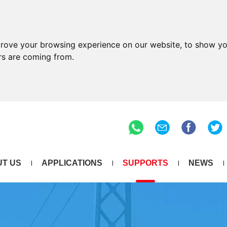
prove your browsing experience on our website, to show yo
ors are coming from.
T US
APPLICATIONS
SUPPORTS
NEWS