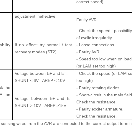
correct speed)
adjustment ineffective
Faulty AVR
- Check the speed : possibility
of cyclic irregularity
lity
If no effect: try normal / fast
- Loose connections
recovery modes (ST2)
- Faulty AVR
- Speed too low when on load
(or LAM set too high)
Voltage between E+ and E–
- Check the speed (or LAM se
SHUNT < 6V - AREP < 10V
too high)
ck the
- Faulty rotating diodes
E- on
- Short-circuit in the main field
Voltage between E+ and E–
Check the resistance.
SHUNT > 10V - AREP >15V
- Faulty exciter armature.
Check the resistance.
e sensing wires from the AVR are connected to the correct output termin