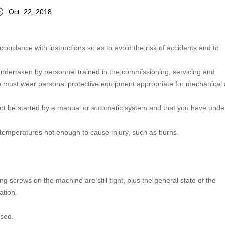
Oct. 22, 2018
accordance with instructions so as to avoid the risk of accidents and to
undertaken by personnel trained in the commissioning, servicing and
 must wear personal protective equipment appropriate for mechanical
nnot be started by a manual or automatic system and that you have und
h temperatures hot enough to cause injury, such as burns.
ng screws on the machine are still tight, plus the general state of the
ation.
used.