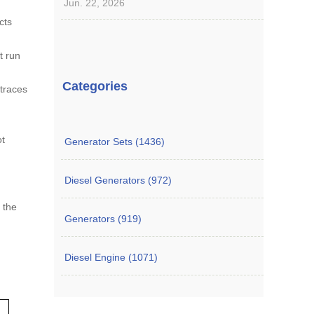
Jun. 22, 2026
cts
t run
Categories
 traces
ot
Generator Sets (1436)
Diesel Generators (972)
n the
Generators (919)
Diesel Engine (1071)