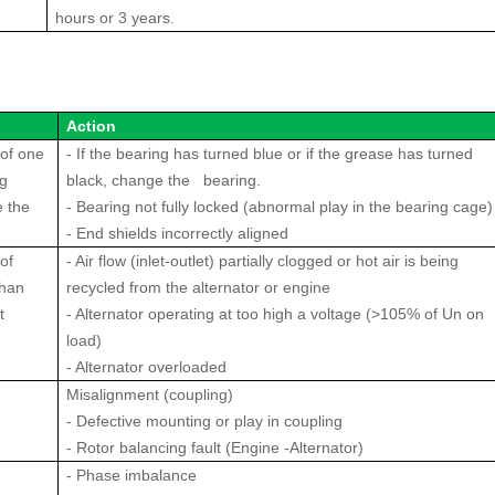
hours or 3 years.
Action
of one
- If the bearing has turned blue or if the grease has turned
ng
black, change the bearing.
 the
- Bearing not fully locked (abnormal play in the bearing cage)
- End shields incorrectly aligned
of
- Air flow (inlet-outlet) partially clogged or hot air is being
than
recycled from the alternator or engine
t
- Alternator operating at too high a voltage (>105% of Un on
load)
- Alternator overloaded
Misalignment (coupling)
- Defective mounting or play in coupling
- Rotor balancing fault (Engine -Alternator)
- Phase imbalance