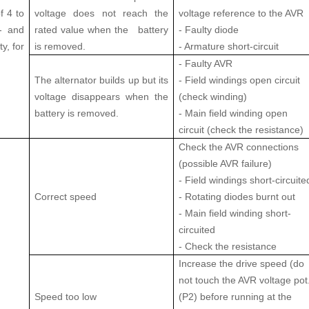
f 4 to
voltage does not reach the
voltage reference to the AVR
E- and
rated value when the battery
- Faulty diode
y, for
is removed.
- Armature short-circuit
- Faulty AVR
The alternator builds up but its
- Field windings open circuit
voltage disappears when the
(check winding)
battery is removed.
- Main field winding open
circuit (check the resistance)
Check the AVR connections
(possible AVR failure)
- Field windings short-circuite
Correct speed
- Rotating diodes burnt out
- Main field winding short-
circuited
- Check the resistance
Increase the drive speed (do
not touch the AVR voltage pot
Speed too low
(P2) before running at the