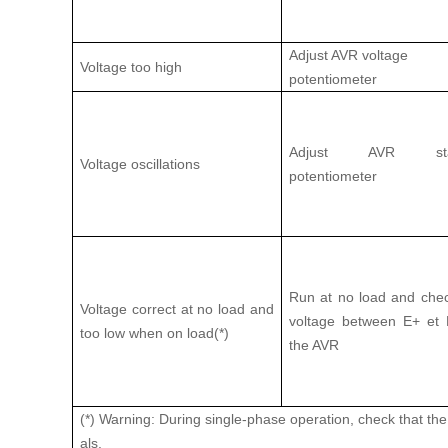
Adjust AVR voltage
Voltage too high
potentiometer
Adjust AVR stabi
Voltage oscillations
potentiometer
Run at no load and che
Voltage correct at no load and
voltage between E+ et 
too low when on load(*)
the AVR
(*) Warning: During single-phase operation, check that th
als.