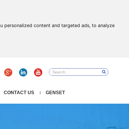
u personalized content and targeted ads, to analyze
CONTACT US
GENSET