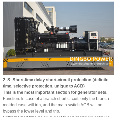
2. S: Short-time delay short-circuit protection (definite
time, selective protection, unique to ACB)
This is the most important section for generator sets.
Function: In case of a branch short circuit, only the branch
molded case will trip, and the main switch ACB will not
bypass the lower level and trip.