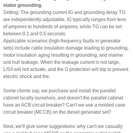
stator grounding.
Setting: The grounding current IG and grounding delay TG
are independently adjustable. IG typically ranges from tens
of amperes to hundreds of amperes, while TG can be set
between 0.1 and 0.5 seconds.
Applicable scenarios (high-frequency faults in generator
sets) include cable insulation damage leading to grounding,
motor insulation aging resulting in grounding, and marine
unit hull leakage. When the leakage current is not large,
L/S/I will not actuate, and the G protection will trip to prevent
electric shock and fire.
Some clients say, we purchase and install the parallel
cabinet locally ourselves, and doesn't the parallel cabinet
have an ACB circuit breaker? Can't we use a molded case
circuit breaker (MCCB) on the diesel generator set?
Next, we'll give some suggestions: why can't we casually