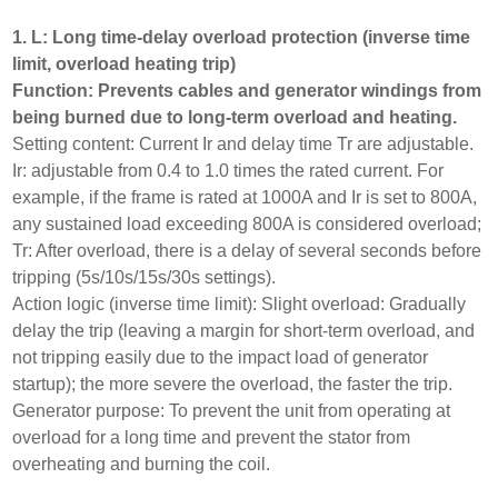
1. L: Long time-delay overload protection (inverse time
limit, overload heating trip)
Function: Prevents cables and generator windings from
being burned due to long-term overload and heating.
Setting content: Current Ir and delay time Tr are adjustable.
Ir: adjustable from 0.4 to 1.0 times the rated current. For
example, if the frame is rated at 1000A and Ir is set to 800A,
any sustained load exceeding 800A is considered overload;
Tr: After overload, there is a delay of several seconds before
tripping (5s/10s/15s/30s settings).
Action logic (inverse time limit): Slight overload: Gradually
delay the trip (leaving a margin for short-term overload, and
not tripping easily due to the impact load of generator
startup); the more severe the overload, the faster the trip.
Generator purpose: To prevent the unit from operating at
overload for a long time and prevent the stator from
overheating and burning the coil.