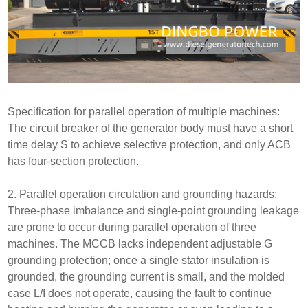
Specification for parallel operation of multiple machines:
The circuit breaker of the generator body must have a short
time delay S to achieve selective protection, and only ACB
has four-section protection.
2. Parallel operation circulation and grounding hazards:
Three-phase imbalance and single-point grounding leakage
are prone to occur during parallel operation of three
machines. The MCCB lacks independent adjustable G
grounding protection; once a single stator insulation is
grounded, the grounding current is small, and the molded
case L/I does not operate, causing the fault to continue