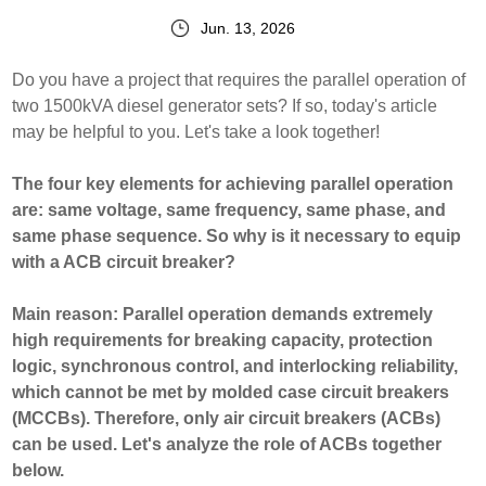
Jun. 13, 2026
Do you have a project that requires the parallel operation of
two 1500kVA diesel generator sets? If so, today's article
may be helpful to you. Let's take a look together!
The four key elements for achieving parallel operation
are: same voltage, same frequency, same phase, and
same phase sequence. So why is it necessary to equip
with a ACB circuit breaker?
Main reason: Parallel operation demands extremely
high requirements for breaking capacity, protection
logic, synchronous control, and interlocking reliability,
which cannot be met by molded case circuit breakers
(MCCBs). Therefore, only air circuit breakers (ACBs)
can be used. Let's analyze the role of ACBs together
below.