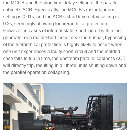
the MCCB and the short time delay setting of the parallel
cabinet's ACB. Specifically, the MCCB's instantaneous
setting is 0.01s, and the ACB's short time delay setting is
0.2s, seemingly allowing for hierarchical protection.
However, in cases of internal stator short-circuit within the
generator or a major short-circuit near the busbar, bypassing
of the hierarchical protection is highly likely to occur: when
one unit experiences a faulty short-circuit and the molded
case fails to trip in time, the upstream parallel cabinet's ACB
will directly trip, resulting in all three units shutting down and
the parallel operation collapsing.