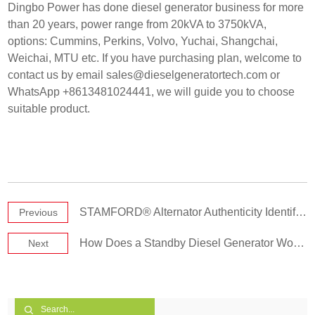
Dingbo Power has done diesel generator business for more
than 20 years, power range from 20kVA to 3750kVA,
options: Cummins, Perkins, Volvo, Yuchai, Shangchai,
Weichai, MTU etc. If you have purchasing plan, welcome to
contact us by email
sales@dieselgeneratortech.com
or
WhatsApp +8613481024441, we will guide you to choose
suitable product.
STAMFORD® Alternator Authenticity Identification & Verification Methods
Previous
How Does a Standby Diesel Generator Work?
Next