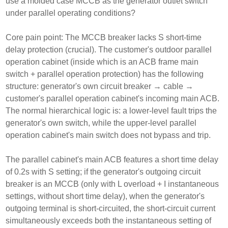
use a molded case MCCB as the generator outlet switch
under parallel operating conditions?
Core pain point: The MCCB breaker lacks S short-time
delay protection (crucial). The customer's outdoor parallel
operation cabinet (inside which is an ACB frame main
switch + parallel operation protection) has the following
structure: generator's own circuit breaker → cable →
customer's parallel operation cabinet's incoming main ACB.
The normal hierarchical logic is: a lower-level fault trips the
generator's own switch, while the upper-level parallel
operation cabinet's main switch does not bypass and trip.
The parallel cabinet's main ACB features a short time delay
of 0.2s with S setting; if the generator's outgoing circuit
breaker is an MCCB (only with L overload + I instantaneous
settings, without short time delay), when the generator's
outgoing terminal is short-circuited, the short-circuit current
simultaneously exceeds both the instantaneous setting of