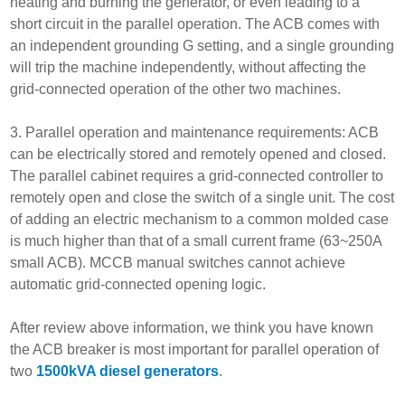
heating and burning the generator, or even leading to a
short circuit in the parallel operation. The ACB comes with
an independent grounding G setting, and a single grounding
will trip the machine independently, without affecting the
grid-connected operation of the other two machines.
3. Parallel operation and maintenance requirements: ACB
can be electrically stored and remotely opened and closed.
The parallel cabinet requires a grid-connected controller to
remotely open and close the switch of a single unit. The cost
of adding an electric mechanism to a common molded case
is much higher than that of a small current frame (63~250A
small ACB). MCCB manual switches cannot achieve
automatic grid-connected opening logic.
After review above information, we think you have known
the ACB breaker is most important for parallel operation of
two
1500kVA diesel generators
.