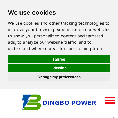
We use cookies
We use cookies and other tracking technologies to
improve your browsing experience on our website,
to show you personalized content and targeted
ads, to analyze our website traffic, and to
understand where our visitors are coming from.
I agree
I decline
Change my preferences