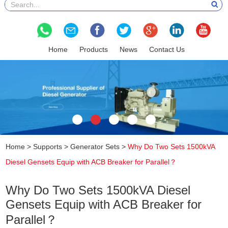
Home
Products
News
Contact Us
Home
>
Supports
>
Generator Sets
>
Why Do Two Sets 1500kVA
Diesel Gensets Equip with ACB Breaker for Parallel？
Why Do Two Sets 1500kVA Diesel
Gensets Equip with ACB Breaker for
Parallel？