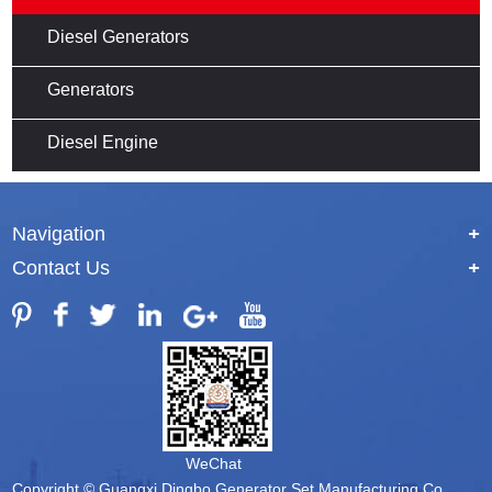
Diesel Generators
Generators
Diesel Engine
Navigation
+
Contact Us
+
WeChat
Copyright © Guangxi Dingbo Generator Set Manufacturing Co.,