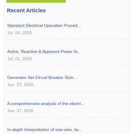
Recent Articles
Standard Electrical Operation Proced...
Jul. 04, 2026
Active, Reactive & Apparent Power fo...
Jul. 01, 2026
Generator Set Circuit Breaker Sizin...
Jun. 27, 2026
A comprehensive analysis of the electri...
Jun. 27, 2026
In-depth interpretation of one-wire, tw...