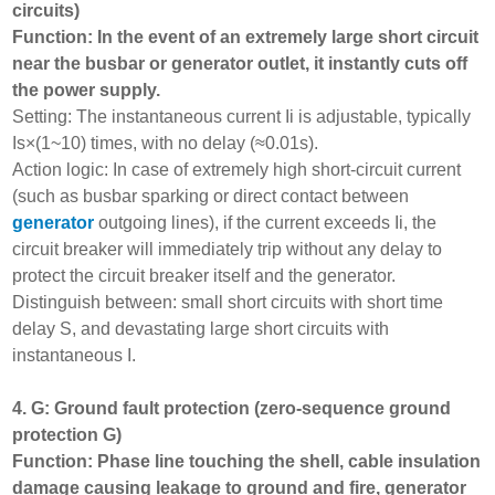
circuits)
Function: In the event of an extremely large short circuit
near the busbar or generator outlet, it instantly cuts off
the power supply.
Setting: The instantaneous current Ii is adjustable, typically
Is×(1~10) times, with no delay (≈0.01s).
Action logic: In case of extremely high short-circuit current
(such as busbar sparking or direct contact between
generator
outgoing lines), if the current exceeds Ii, the
circuit breaker will immediately trip without any delay to
protect the circuit breaker itself and the generator.
Distinguish between: small short circuits with short time
delay S, and devastating large short circuits with
instantaneous I.
4. G: Ground fault protection (zero-sequence ground
protection G)
Function: Phase line touching the shell, cable insulation
damage causing leakage to ground and fire, generator