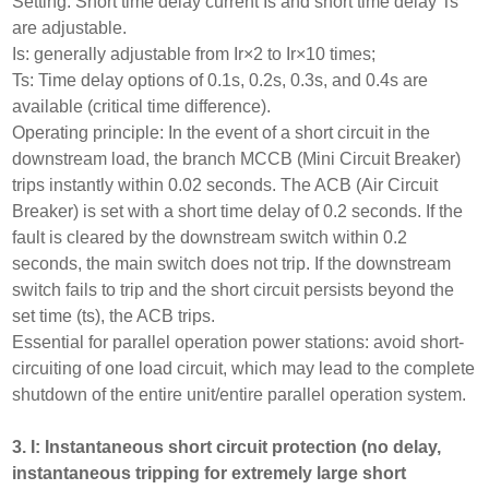
Setting: Short time delay current Is and short time delay Ts
are adjustable.
Is: generally adjustable from Ir×2 to Ir×10 times;
Ts: Time delay options of 0.1s, 0.2s, 0.3s, and 0.4s are
available (critical time difference).
Operating principle: In the event of a short circuit in the
downstream load, the branch MCCB (Mini Circuit Breaker)
trips instantly within 0.02 seconds. The ACB (Air Circuit
Breaker) is set with a short time delay of 0.2 seconds. If the
fault is cleared by the downstream switch within 0.2
seconds, the main switch does not trip. If the downstream
switch fails to trip and the short circuit persists beyond the
set time (ts), the ACB trips.
Essential for parallel operation power stations: avoid short-
circuiting of one load circuit, which may lead to the complete
shutdown of the entire unit/entire parallel operation system.
3. I: Instantaneous short circuit protection (no delay,
instantaneous tripping for extremely large short