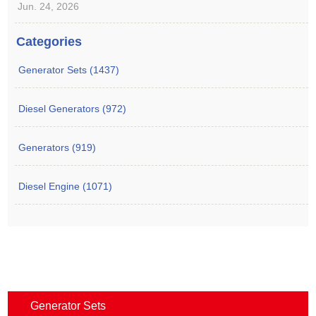
Jun. 24, 2026
Categories
Generator Sets (1437)
Diesel Generators (972)
Generators (919)
Diesel Engine (1071)
Generator Sets