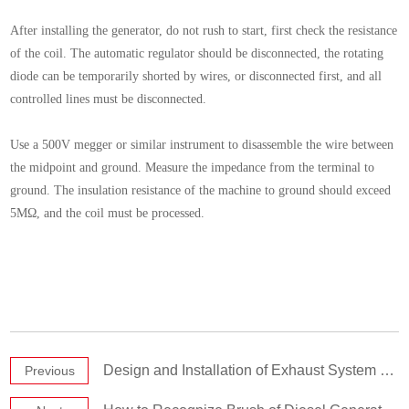
After installing the generator, do not rush to start, first check the resistance
of the coil. The automatic regulator should be disconnected, the rotating
diode can be temporarily shorted by wires, or disconnected first, and all
controlled lines must be disconnected.
Use a 500V megger or similar instrument to disassemble the wire between
the midpoint and ground. Measure the impedance from the terminal to
ground. The insulation resistance of the machine to ground should exceed
5MΩ, and the coil must be processed.
Design and Installation of Exhaust System of Diesel Generator Set
Previous