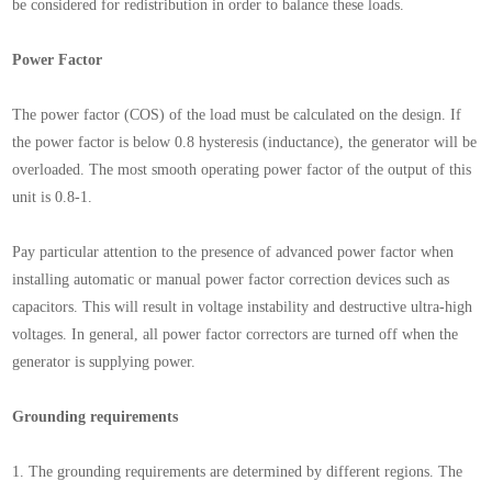
be considered for redistribution in order to balance these loads.
Power Factor
The power factor (COS) of the load must be calculated on the design. If
the power factor is below 0.8 hysteresis (inductance), the generator will be
overloaded. The most smooth operating power factor of the output of this
unit is 0.8-1.
Pay particular attention to the presence of advanced power factor when
installing automatic or manual power factor correction devices such as
capacitors. This will result in voltage instability and destructive ultra-high
voltages. In general, all power factor correctors are turned off when the
generator is supplying power.
Grounding requirements
1. The grounding requirements are determined by different regions. The