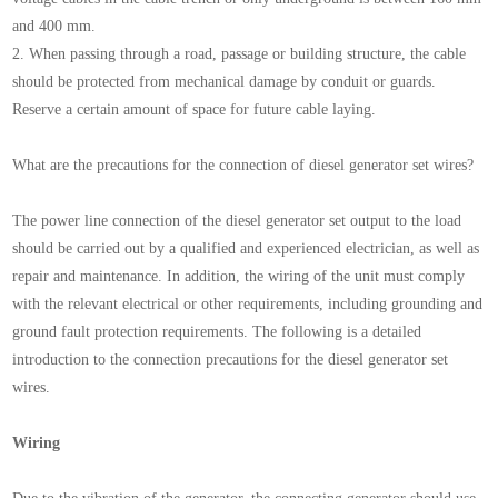
and 400 mm.
2. When passing through a road, passage or building structure, the cable
should be protected from mechanical damage by conduit or guards.
Reserve a certain amount of space for future cable laying.
What are the precautions for the connection of diesel generator set wires?
The power line connection of the diesel generator set output to the load
should be carried out by a qualified and experienced electrician, as well as
repair and maintenance. In addition, the wiring of the unit must comply
with the relevant electrical or other requirements, including grounding and
ground fault protection requirements. The following is a detailed
introduction to the connection precautions for the diesel generator set
wires.
Wiring