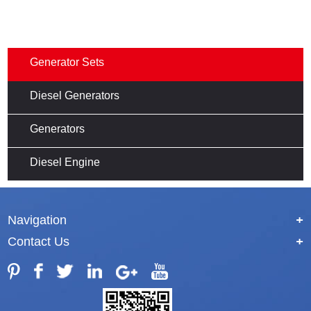
Generator Sets
Diesel Generators
Generators
Diesel Engine
Navigation
+
Contact Us
+