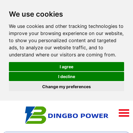
We use cookies
We use cookies and other tracking technologies to
improve your browsing experience on our website,
to show you personalized content and targeted
ads, to analyze our website traffic, and to
understand where our visitors are coming from.
I agree
I decline
Change my preferences