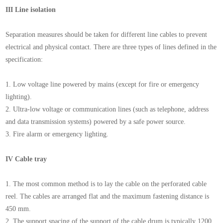
III Line isolation
Separation measures should be taken for different line cables to prevent
electrical and physical contact. There are three types of lines defined in the
specification:
1. Low voltage line powered by mains (except for fire or emergency
lighting).
2. Ultra-low voltage or communication lines (such as telephone, address
and data transmission systems) powered by a safe power source.
3. Fire alarm or emergency lighting.
IV Cable tray
1. The most common method is to lay the cable on the perforated cable
reel. The cables are arranged flat and the maximum fastening distance is
450 mm.
2. The support spacing of the support of the cable drum is typically 1200