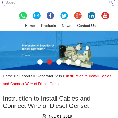
Home
Products
News
Contact Us
Home
>
Supports
>
Generator Sets
>
Instruction to Install Cables
and Connect Wire of Diesel Genset
Instruction to Install Cables and
Connect Wire of Diesel Genset
Nov. 01, 2018