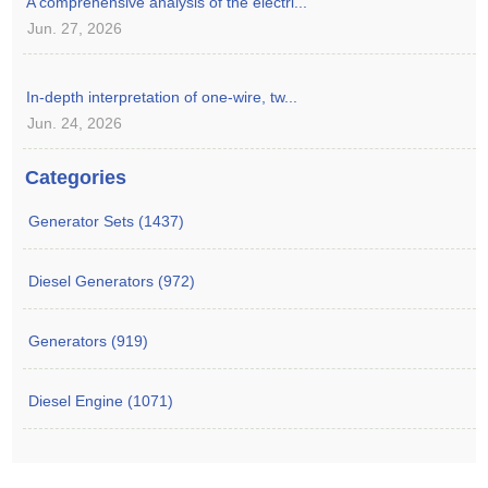
A comprehensive analysis of the electri...
Jun. 27, 2026
In-depth interpretation of one-wire, tw...
Jun. 24, 2026
Categories
Generator Sets (1437)
Diesel Generators (972)
Generators (919)
Diesel Engine (1071)