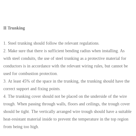
II Trunking
1. Steel trunking should follow the relevant regulations.
2. Make sure that there is sufficient bending radius when installing. As
with steel conduits, the use of steel trunking as a protective material for
conductors is in accordance with the relevant wiring rules, but cannot be
used for combustion protection.
3. At least 45% of the space in the trunking, the trunking should have the
correct support and fixing points.
4. The trunking cover should not be placed on the underside of the wire
trough. When passing through walls, floors and ceilings, the trough cover
should be tight. The vertically arranged wire trough should have a suitable
heat-resistant material inside to prevent the temperature in the top region
from being too high.