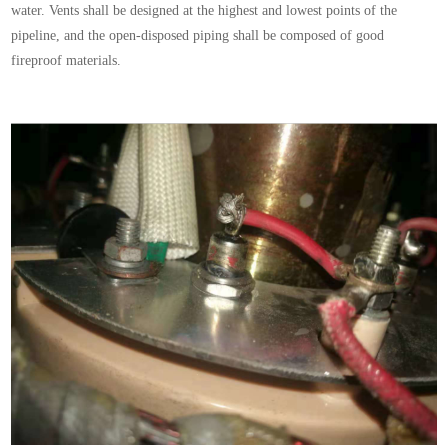
water. Vents shall be designed at the highest and lowest points of the
pipeline, and the open-disposed piping shall be composed of good
fireproof materials.