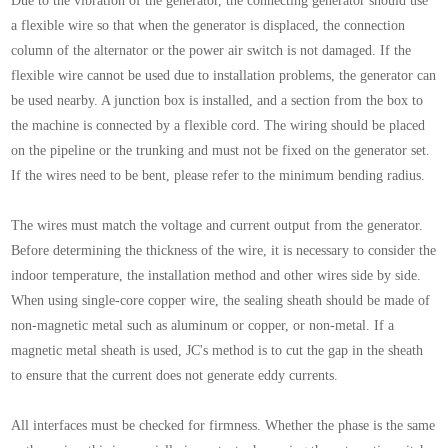
Due to the vibration of the generator, the connecting generator should use
a flexible wire so that when the generator is displaced, the connection
column of the alternator or the power air switch is not damaged. If the
flexible wire cannot be used due to installation problems, the generator can
be used nearby. A junction box is installed, and a section from the box to
the machine is connected by a flexible cord. The wiring should be placed
on the pipeline or the trunking and must not be fixed on the generator set.
If the wires need to be bent, please refer to the minimum bending radius.
The wires must match the voltage and current output from the generator.
Before determining the thickness of the wire, it is necessary to consider the
indoor temperature, the installation method and other wires side by side.
When using single-core copper wire, the sealing sheath should be made of
non-magnetic metal such as aluminum or copper, or non-metal. If a
magnetic metal sheath is used, JC's method is to cut the gap in the sheath
to ensure that the current does not generate eddy currents.
All interfaces must be checked for firmness. Whether the phase is the same