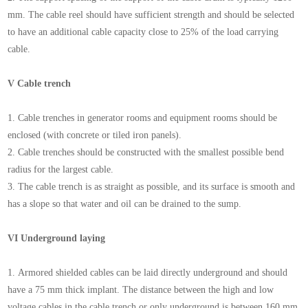
mm. The cable reel should have sufficient strength and should be selected
to have an additional cable capacity close to 25% of the load carrying
cable.
V Cable trench
1. Cable trenches in generator rooms and equipment rooms should be
enclosed (with concrete or tiled iron panels).
2. Cable trenches should be constructed with the smallest possible bend
radius for the largest cable.
3. The cable trench is as straight as possible, and its surface is smooth and
has a slope so that water and oil can be drained to the sump.
VI Underground laying
1. Armored shielded cables can be laid directly underground and should
have a 75 mm thick implant. The distance between the high and low
voltage cables in the cable trench or only underground is between 160 mm