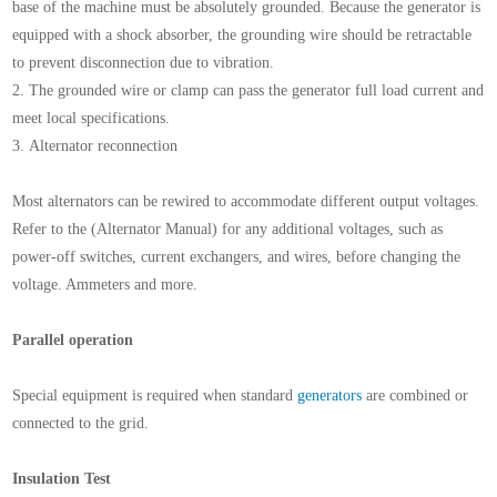
base of the machine must be absolutely grounded. Because the generator is
equipped with a shock absorber, the grounding wire should be retractable
to prevent disconnection due to vibration.
2. The grounded wire or clamp can pass the generator full load current and
meet local specifications.
3. Alternator reconnection
Most alternators can be rewired to accommodate different output voltages.
Refer to the (Alternator Manual) for any additional voltages, such as
power-off switches, current exchangers, and wires, before changing the
voltage. Ammeters and more.
Parallel operation
Special equipment is required when standard
generators
are combined or
connected to the grid.
Insulation Test