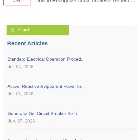
How to Recognize Brush of Diesel Generator Set.
Next
Recent Articles
Standard Electrical Operation Proced...
Jul. 04, 2026
Active, Reactive & Apparent Power fo...
Jul. 01, 2026
Generator Set Circuit Breaker Sizin...
Jun. 27, 2026