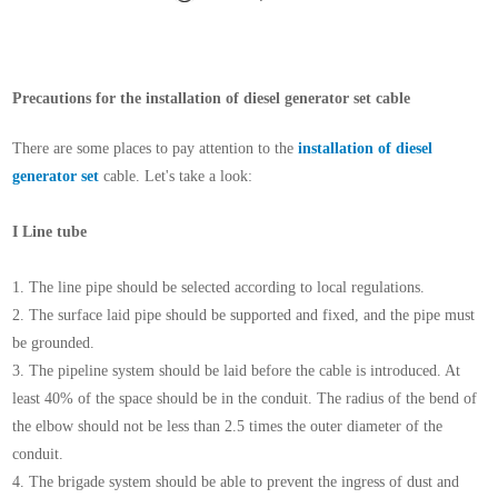
Precautions for the installation of diesel generator set cable
There are some places to pay attention to the
installation of diesel
generator set
cable. Let's take a look:
I Line tube
1. The line pipe should be selected according to local regulations.
2. The surface laid pipe should be supported and fixed, and the pipe must
be grounded.
3. The pipeline system should be laid before the cable is introduced. At
least 40% of the space should be in the conduit. The radius of the bend of
the elbow should not be less than 2.5 times the outer diameter of the
conduit.
4. The brigade system should be able to prevent the ingress of dust and