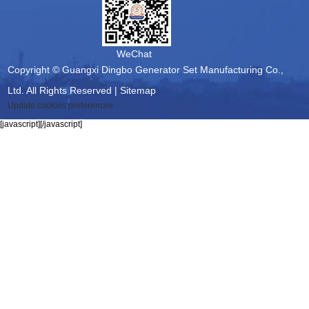
WeChat
Copyright © Guangxi Dingbo Generator Set Manufacturing Co.,
Ltd. All Rights Reserved |
Sitemap
Update cookies preferences
[javascript]
[/javascript]