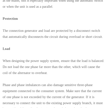
as the mains, this is especially important when using the automatic switch
or when the unit is used as a parallel.
Protection
The connection generator and load are protected by a disconnect switch
that automatically disconnects the circuit during overload or short circuit.
Load
When designing the power supply system, ensure that the load is balanced.
Do not load the one phase far more than the other, which will cause the
coil of the alternator to overheat.
Phase and phase imbalances can also damage sensitive three-phase
equipment connected to the consumer system. Make sure that the current
of one phase is not exceeded by the current of the generator. If it is
necessary to connect the unit to the existing power supply branch, it must