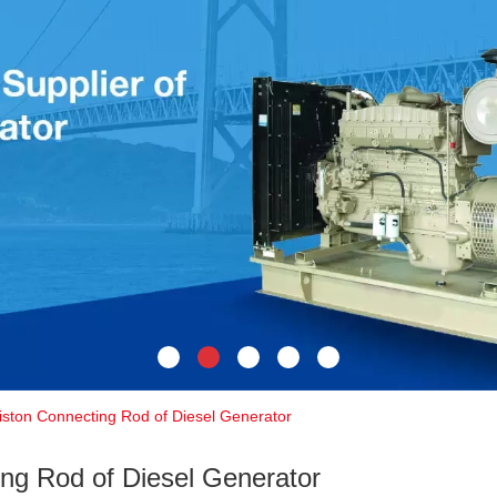
iston Connecting Rod of Diesel Generator
ing Rod of Diesel Generator