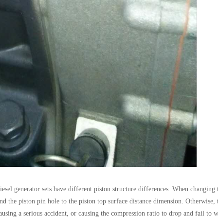
iesel generator sets have different piston structure differences. When changing 
nd the piston pin hole to the piston top surface distance dimension. Otherwise, 
ausing a serious accident, or causing the compression ratio to drop and fail to 