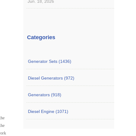
Jun. 18, 2026
Categories
Generator Sets (1436)
Diesel Generators (972)
Generators (918)
Diesel Engine (1071)
the
the
work