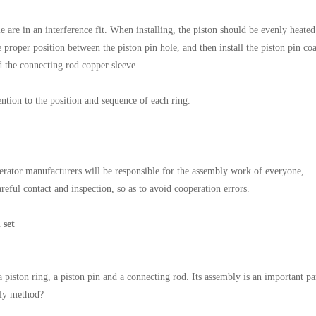
e are in an interference fit. When installing, the piston should be evenly heated
e proper position between the piston pin hole, and then install the piston pin co
nd the connecting rod copper sleeve.
tention to the position and sequence of each ring.
nerator manufacturers will be responsible for the assembly work of everyone,
eful contact and inspection, so as to avoid cooperation errors.
 set
piston ring, a piston pin and a connecting rod. Its assembly is an important pa
mbly method?