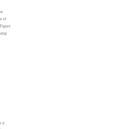
he
on of
 Figure
clamp
 it