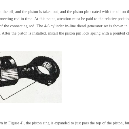
n the oil, and the piston is taken out, and the piston pin coated with the oil on t
nnecting rod in time. At this point, attention must be paid to the relative positi
 of the connecting rod. The 4-6 cylinder in-line diesel generator set is shown in
 After the piston is installed, install the piston pin lock spring with a pointed 
n in Figure 4), the piston ring is expanded to just pass the top of the piston, but