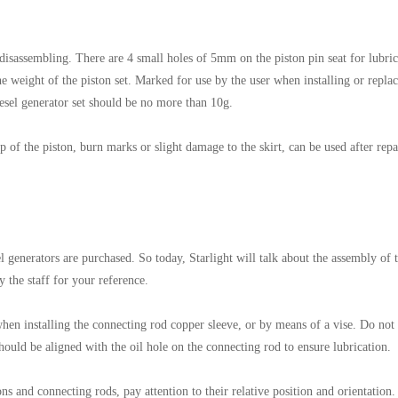
 disassembling. There are 4 small holes of 5mm on the piston pin seat for lubric
the weight of the piston set. Marked for use by the user when installing or repla
esel generator set should be no more than 10g.
 of the piston, burn marks or slight damage to the skirt, can be used after repa
 generators are purchased. So today, Starlight will talk about the assembly of 
y the staff for your reference.
s when installing the connecting rod copper sleeve, or by means of a vise. Do not
hould be aligned with the oil hole on the connecting rod to ensure lubrication.
 and connecting rods, pay attention to their relative position and orientation.