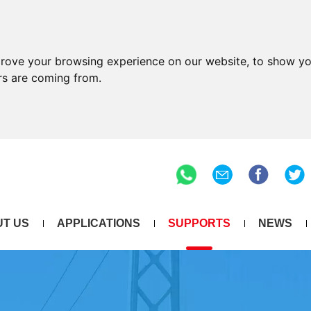
prove your browsing experience on our website, to show yo
ors are coming from.
T US
APPLICATIONS
SUPPORTS
NEWS