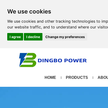
We use cookies
We use cookies and other tracking technologies to im
our website traffic, and to understand where our visit
I agree
I decline
Change my preferences
HOME
PRODUCTS
ABOU