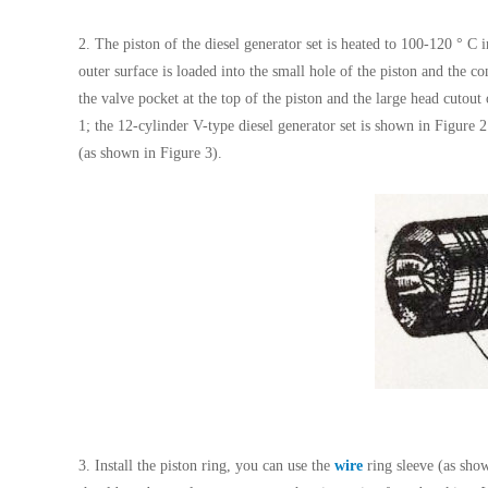
2. The piston of the diesel generator set is heated to 100-120 ° C i
outer surface is loaded into the small hole of the piston and the co
the valve pocket at the top of the piston and the large head cutout
1; the 12-cylinder V-type diesel generator set is shown in Figure 2.
(as shown in Figure 3).
3. Install the piston ring, you can use the
wire
ring sleeve (as show