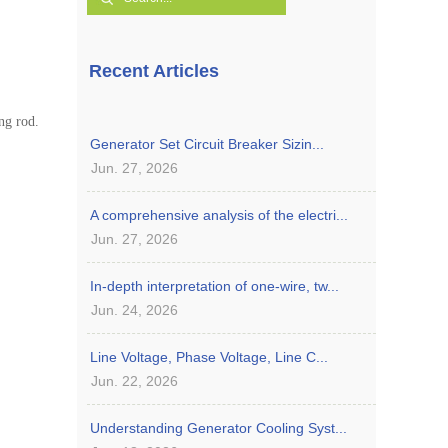
Recent Articles
ng rod.
Generator Set Circuit Breaker Sizin...
Jun. 27, 2026
A comprehensive analysis of the electri...
Jun. 27, 2026
In-depth interpretation of one-wire, tw...
Jun. 24, 2026
Line Voltage, Phase Voltage, Line C...
Jun. 22, 2026
Understanding Generator Cooling Syst...