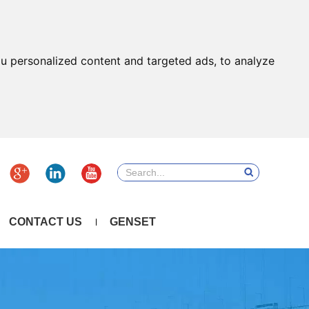
u personalized content and targeted ads, to analyze
CONTACT US
GENSET