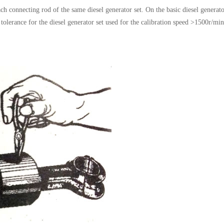
h connecting rod of the same diesel generator set. On the basic diesel generato
tolerance for the diesel generator set used for the calibration speed >1500r/min