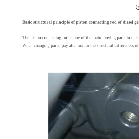
Basic structural principle of piston connecting rod of diesel ge
The piston connecting rod is one of the main moving parts in the 
When changing parts, pay attention to the structural differences o