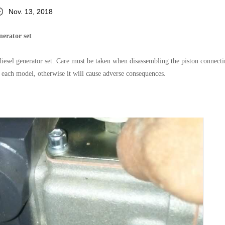
Nov. 13, 2018
nerator set
diesel generator set. Care must be taken when disassembling the piston connecti
f each model, otherwise it will cause adverse consequences.