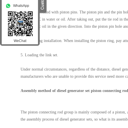
WhatsApp
3. Cleverly loaded with piston pins. The piston pin and the pin hol
°C ~ 100 °C in water or oil. After taking out, put the tie rod in th
with organic oil in the given direction. Into the piston pin hole a
4. Piston ring installation. When installing the piston ring, pay at
WeChat
5. Loading the link set.
Under normal circumstances, regardless of the distance, diesel ge
manufacturers who are unable to provide this service need more car
Assembly method of diesel generator set piston connecting rod
The piston connecting rod group is mainly composed of a piston, a 
the assembly process of diesel generator sets, so what is its asse