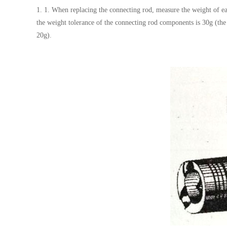
1. 1. When replacing the connecting rod, measure the weight of eac
the weight tolerance of the connecting rod components is 30g (the 
20g).