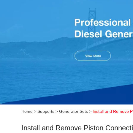
Home
>
Supports
>
Generator Sets
>
Install and Remove P
Install and Remove Piston Connect