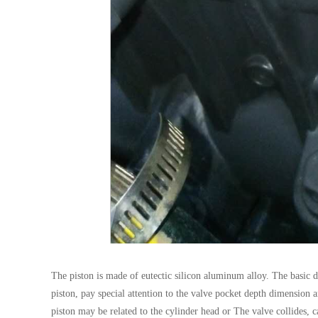
The piston is made of eutectic silicon aluminum alloy. The basic d
piston, pay special attention to the valve pocket depth dimension a
piston may be related to the cylinder head or The valve collides, c