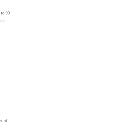
 to 90
ated
rt of