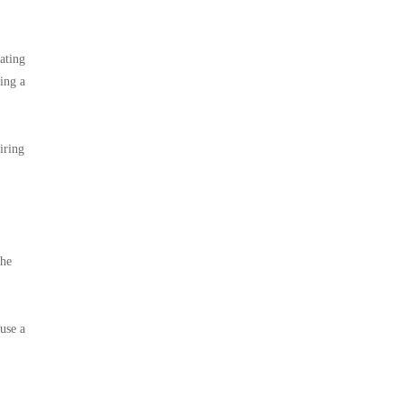
ating
cing a
iring
the
 use a