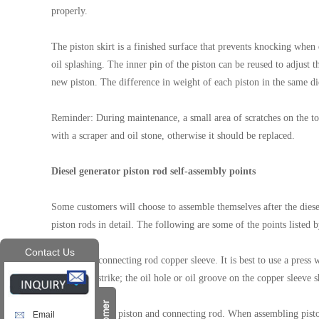
properly.
The piston skirt is a finished surface that prevents knocking when
oil splashing. The inner pin of the piston can be reused to adjust 
new piston. The difference in weight of each piston in the same di
Reminder: During maintenance, a small area of scratches on the top
with a scraper and oil stone, otherwise it should be replaced.
Diesel generator piston rod self-assembly points
Some customers will choose to assemble themselves after the diesel
piston rods in detail. The following are some of the points listed b
Contact Us
1. Press-fit connecting rod copper sleeve. It is best to use a pres
hammer to strike; the oil hole or oil groove on the copper sleeve s
2. Assemble the piston and connecting rod. When assembling pistons
Email