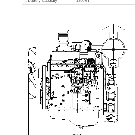
ㅇ
Battery Capacity
120 AH