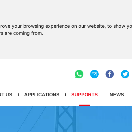
prove your browsing experience on our website, to show yo
ors are coming from.
T US
APPLICATIONS
SUPPORTS
NEWS