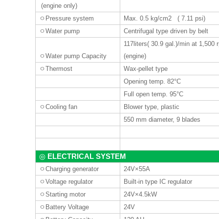
(engine only)
ㅇ
Pressure system
Max. 0.5 kg/cm2 ( 7.11 psi)
ㅇ
Water pump
Centrifugal type driven by belt
117liters
( 30.9 gal.)/min at 1,500
ㅇ
Water pump Capacity
(engine)
ㅇ
Thermost
Wax-pellet type
Opening temp. 82°C
Full open temp. 95°C
ㅇ
Cooling fan
Blower type, plastic
550 mm diameter, 9 blades
ELECTRICAL SYSTEM
◎
ㅇ
Charging generator
24V×55A
ㅇ
Voltage regulator
Built-in type IC regulator
ㅇ
Starting motor
24V×4.5kW
ㅇ
Battery Voltage
24V