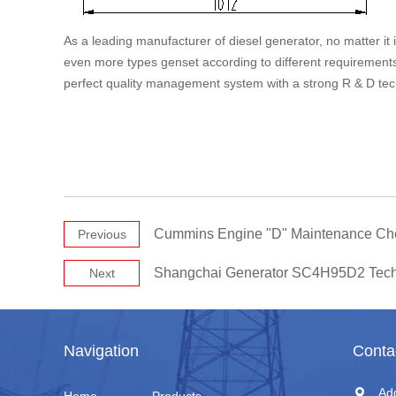
As a leading manufacturer of diesel generator, no matter it
even more types genset according to different requirement
perfect quality management system with a strong R & D tec
Cummins Engine "D" Maintenance Ch
Previous
Shangchai Generator SC4H95D2 Tech
Next
Navigation
Conta
Ad
Home
Products