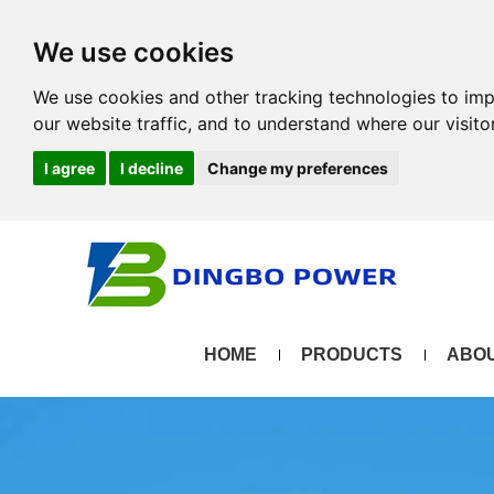
We use cookies
We use cookies and other tracking technologies to im
our website traffic, and to understand where our visit
I agree
I decline
Change my preferences
HOME
PRODUCTS
ABOU