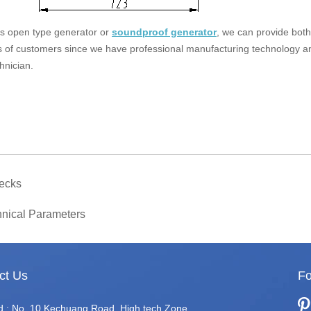
 is open type generator or
soundproof generator
, we can provide both
s of customers since we have professional manufacturing technology a
hnician.
ecks
nical Parameters
ct Us
Fo
d.: No. 10 Kechuang Road, High tech Zone,