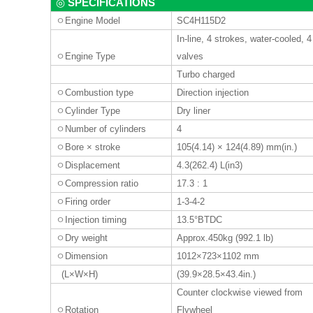
SPECIFICATIONS
◎
ㅇ
Engine Model
SC4H115D2
In-line, 4 strokes, water-cooled, 4
ㅇ
Engine Type
valves
Turbo charged
ㅇ
Combustion type
Direction injection
ㅇ
Cylinder Type
Dry liner
ㅇ
Number of cylinders
4
ㅇ
Bore
×
stroke
105(4.14) × 124(4.89) mm(in.)
ㅇ
Displacement
4.3(262.4) L(in3)
ㅇ
Compression ratio
17.3 : 1
ㅇ
Firing order
1-3-4
-2
ㅇ
Injection timing
13.5°BTDC
ㅇ
Dry weight
Approx.450kg (992.1 lb)
ㅇ
Dimension
1012×723×1102 mm
(L×W×H)
(39.9×28.5×43.4in.)
Counter clockwise viewed from
ㅇ
Rotation
Flywheel