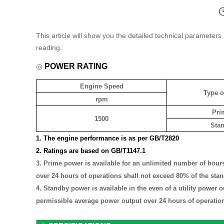
This article will show you the detailed technical parameter
reading.
◎
POWER RATING
Engine Speed
Type o
rpm
Pri
1500
Sta
1. The engine performance is as per GB/T2820
2. Ratings are based on GB/T1147.1
3.
Prime power is available for an unlimited number of hours
over 24 hours of operations shall not exceed 80% of the sta
4. Standby power is available in the even of a utility power 
permissible average power output over 24 hours of operation