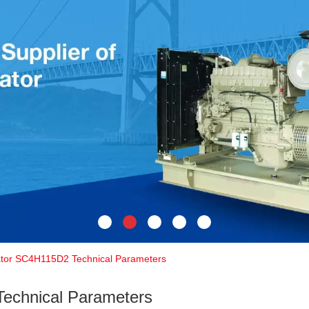
tor SC4H115D2 Technical Parameters
echnical Parameters