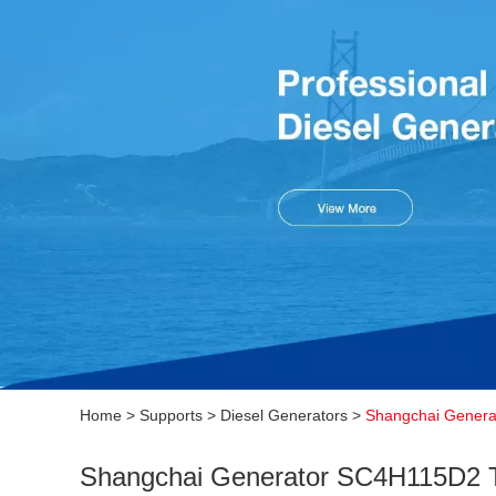
Home
>
Supports
>
Diesel Generators
>
Shangchai Genera
Shangchai Generator SC4H115D2 T