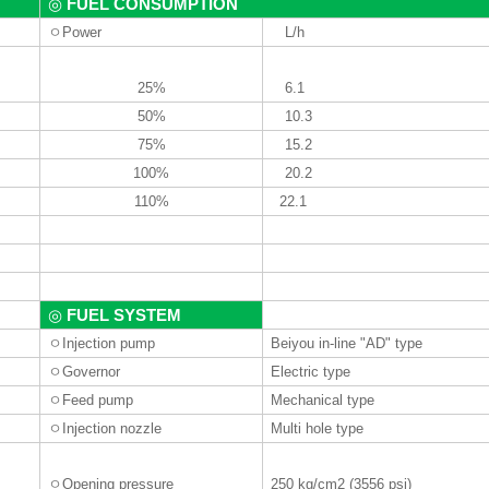
FUEL CONSUMPTION
◎
ㅇ
Power
L
/
h
25%
6.1
50%
10.3
75%
15.2
100%
20.2
110%
22.1
FUEL SYSTEM
◎
ㅇ
Injection pump
Beiyou in-line "AD" type
ㅇ
Governor
Electric type
ㅇ
Feed pump
Mechanical type
ㅇ
Injection nozzle
Multi hole type
ㅇ
Opening pressure
250 kg
/cm2 (3556 psi)