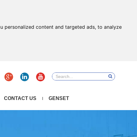
u personalized content and targeted ads, to analyze
CONTACT US
GENSET