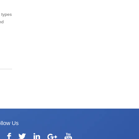
 types
nd
llow Us