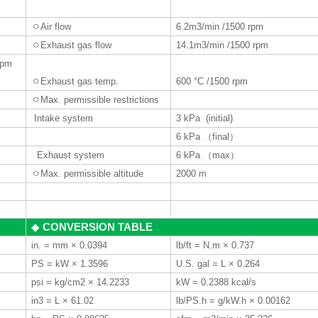
ㅇ
Air flow
6.2m3/min /1500 rpm
ㅇ
Exhaust gas flow
14.1m3/min /1500 rpm
 rpm
ㅇ
Exhaust gas temp.
600 °C
/1500 rpm
ㅇ
Max. permissible restrictions
Intake system
3 kPa (initial)
6 kPa
（
final
）
Exhaust system
6 kPa
（
max
）
ㅇ
Max. permissible altitude
2000 m
CONVERSION TABLE
◆
in. = mm × 0.0394
lb/ft = N.m × 0.737
PS = kW × 1.3596
U.S. gal = L × 0.264
psi = kg/cm2 × 14.2233
kW = 0.2388 kcal/s
in3 = L × 61.02
lb/PS.h = g/kW.h × 0.00162