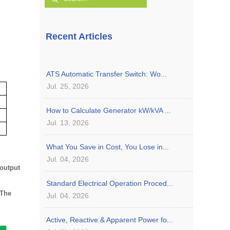
Recent Articles
ATS Automatic Transfer Switch: Wo...
Jul. 25, 2026
How to Calculate Generator kW/kVA ...
Jul. 13, 2026
What You Save in Cost, You Lose in...
Jul. 04, 2026
 output
Standard Electrical Operation Proced...
The
Jul. 04, 2026
Active, Reactive & Apparent Power fo...