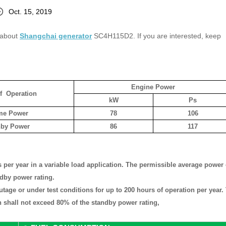
Oct. 15, 2019
s about
Shangchai generator
SC4H115D2. If you are interested, keep
Engine Power
f Operation
kW
Ps
me Power
78
106
nby Power
86
117
 per year in a variable load application. The permissible average power
ndby power rating.
outage or under test conditions for up to 200 hours of operation per year.
 shall not exceed 80% of the standby power rating,