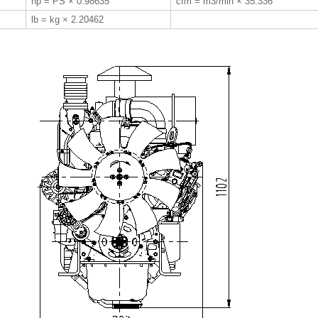
hp = PS × 0.98635
cfm = m3/min × 35.336
lb = kg × 2.20462