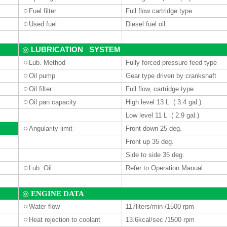
ㅇ
Fuel filter
Full flow cartridge type
ㅇ
Used fuel
Diesel fuel oil
LUBRICATION SYSTEM
◎
ㅇ
Lub. Method
Fully forced pressure feed type
ㅇ
Oil pump
Gear type driven by crankshaft
ㅇ
Oil filter
Full flow, cartridge type
ㅇ
Oil pan capacity
High level 13 L ( 3.4 gal.)
Low level 11 L ( 2.9 gal.)
ㅇ
Angularity limit
Front down 25 deg.
Front up 35 deg.
Side to side 35 deg.
ㅇ
Lub. Oil
Refer to Operation Manual
◎
ENGINE DATA
ㅇ
Water
flow
117liters
/min /1500 rpm
ㅇ
Heat rejection to coolant
13.6kcal/sec /1500 rpm