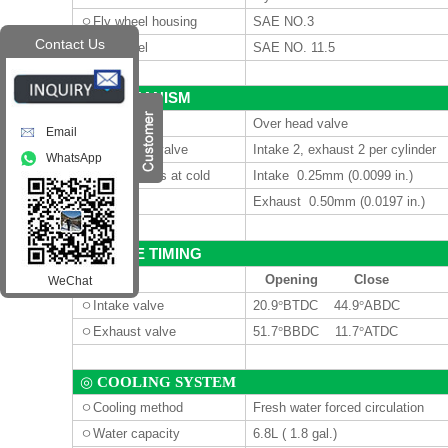
ㅇ
Fly wheel housing
SAE NO.3
Contact Us
ㅇ
Fly wheel
SAE NO. 11.5
MECHANISM
◎
ㅇ
Type
Over head valve
Email
ㅇ
Number of valve
Intake 2, exhaust 2 per cylinder
WhatsApp
ㅇ
Valve lashes at cold
Intake 0.25mm (0.0099 in.)
Exhaust 0.50mm (0.0197 in.)
VALVE TIMING
◎
Opening
Close
WeChat
ㅇ
Intake valve
20.9
°
BTDC 44.9
°
ABDC
ㅇ
Exhaust valve
51.7
°
BBDC 11.7
°
ATDC
◎
COOLING SYSTEM
ㅇ
Cooling method
Fresh water forced circulation
ㅇ
Water capacity
6.8L
( 1.8 gal.)