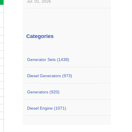
Jul. 01, 2026
Categories
Generator Sets (1438)
Diesel Generators (973)
Generators (920)
Diesel Engine (1071)