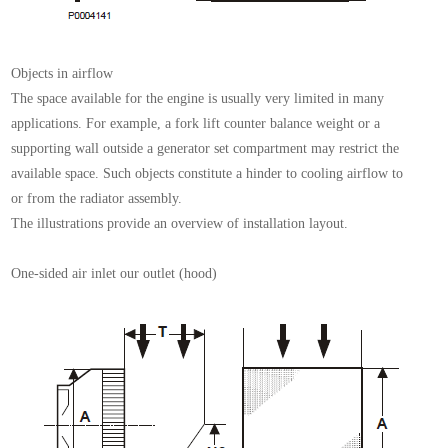
Objects in airflow
The space available for the engine is usually very limited
in many
applications. For example, a fork lift counter
balance weight or a
supporting wall outside a generator
set compartment may restrict the
available
space.
Such objects constitute a hinder to cooling airflow to
or
from the radiator assembly.
The illustrations provide an overview of installation layout.
One-sided air inlet our outlet (hood)