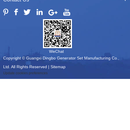
WeChat
Copyright © Guangxi Dingbo Generator Set Manufacturing Co.,
Ltd. All Rights Reserved |
Sitemap
Update cookies preferences