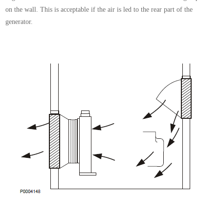
on
the wall. This is acceptable if the air is led to the rear
part of the
generator.