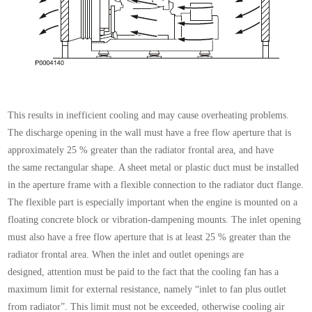
This results in inefficient cooling and may cause overheating
problems.
The discharge opening in the wall
must have a free flow aperture that is
approximately 25
% greater than the radiator frontal area, and have
the
same rectangular shape.
A sheet metal or plastic duct must be installed
in the
aperture frame with a flexible connection to the radiator
duct flange.
The flexible part is especially important
when the engine is mounted on a
floating concrete
block or vibration-dampening mounts.
The inlet opening
must also have a free flow aperture
that is at least 25 % greater than the
radiator frontal
area.
When the inlet and outlet openings are
designed,
attention must be paid to the fact that the cooling fan
has a
maximum limit for external resistance, namely
“inlet to fan plus outlet
from radiator”. This limit must
not be exceeded, otherwise cooling air