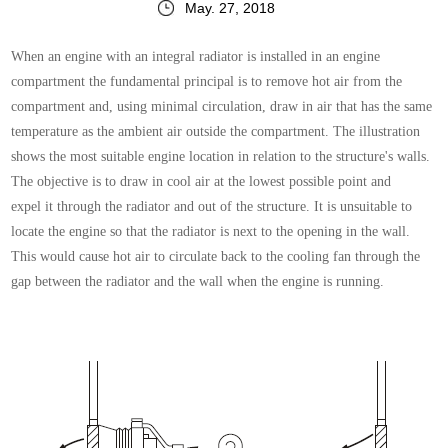
May. 27, 2018
When an engine with an integral radiator is installed in
an engine
compartment the fundamental principal is to
remove hot air from the
compartment and, using minimal
circulation, draw in air that has the same
temperature
as the ambient air outside the compartment.
The illustration
shows the most suitable engine location
in relation to the structure's walls.
The objective is
to draw in cool air at the lowest possible point and
expel
it through the radiator and out of the structure.
It is unsuitable to
locate the engine so that the radiator
is next to the opening in the wall.
This would cause hot
air to circulate back to the cooling fan through the
gap
between the radiator and the wall when the engine is
running.