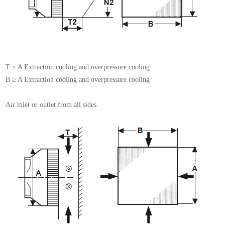
T ≥ A Extraction cooling and overpressure cooling
B ≥ A Extraction cooling and overpressure cooling
Air inlet or outlet from all sides