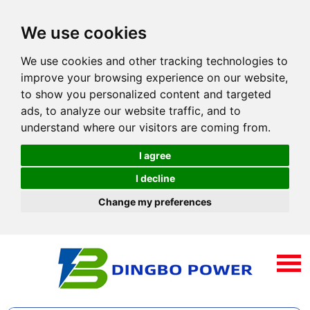
We use cookies
We use cookies and other tracking technologies to
improve your browsing experience on our website,
to show you personalized content and targeted
ads, to analyze our website traffic, and to
understand where our visitors are coming from.
I agree
I decline
Change my preferences