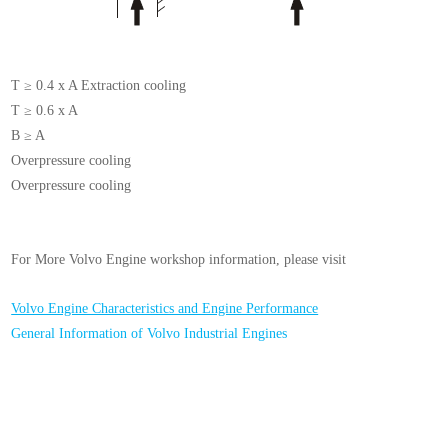
T ≥ 0.4 x A Extraction cooling
T ≥ 0.6 x A
B ≥ A
Overpressure cooling
Overpressure cooling
For More Volvo Engine workshop information, please visit
Volvo Engine Characteristics and Engine Performance
General Information of Volvo Industrial Engines