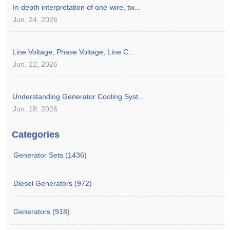
In-depth interpretation of one-wire, tw...
Jun. 24, 2026
Line Voltage, Phase Voltage, Line C...
Jun. 22, 2026
Understanding Generator Cooling Syst...
Jun. 18, 2026
Categories
Generator Sets (1436)
Diesel Generators (972)
Generators (918)