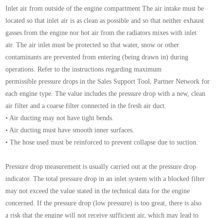
Inlet air from outside of the engine compartment
The air intake must be
located so that inlet air is as
clean as possible and so that neither exhaust
gasses
from the engine nor hot air from the radiators mixes
with inlet
air.
The air inlet must be protected so that water, snow or
other
contaminants are prevented from entering
(being drawn in) during
operations.
Refer to the instructions regarding maximum
permissible
pressure drops in the Sales Support Tool, Partner
Network for
each engine type. The value includes
the pressure drop with a new, clean
air filter and a
coarse filter connected in the fresh air duct.
• Air ducting may not have tight bends.
• Air ducting must have smooth inner surfaces.
• The hose used must be reinforced to prevent
collapse due to suction.
Pressure drop measurement is usually carried out at
the pressure drop
indicator.
The total pressure drop in an inlet system with a
blocked filter
may not exceed the value stated in the
technical data for the engine
concerned. If the pressure
drop (low pressure) is too great, there is also
a
risk that the engine will not receive sufficient air, which
may lead to