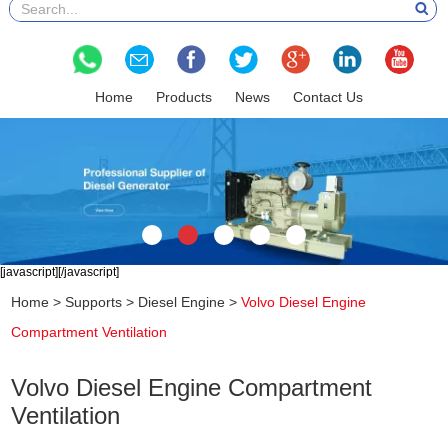
Home
Products
News
Contact Us
[javascript]
[/javascript]
Home
>
Supports
>
Diesel Engine
>
Volvo Diesel Engine
Compartment Ventilation
Volvo Diesel Engine Compartment
Ventilation