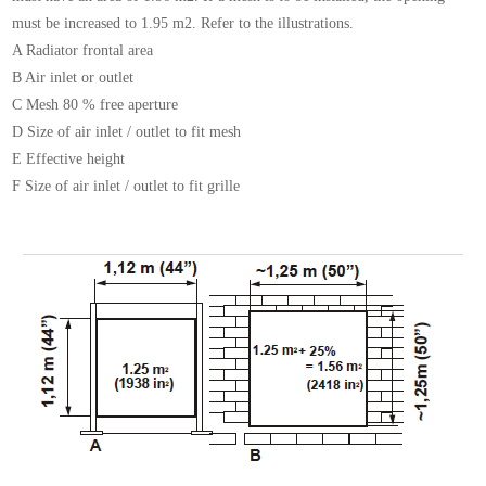
must be increased
to 1.95 m2. Refer to the illustrations.
A Radiator frontal area
B Air inlet or outlet
C Mesh 80 % free aperture
D Size of air inlet / outlet to fit mesh
E Effective height
F Size of air inlet / outlet to fit grille