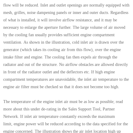
flow will be
reduced.
Inlet and outlet openings are normally equipped with
mesh, grilles, noise dampening panels or inner and
outer ducts. Regardless
of what is installed, it will
involve airflow resistance, and it may be
necessary to
enlarge the aperture further.
The large volume of air moved
by the cooling fan usually
provides sufficient engine compartment
ventilation.
As shown in the illustration, cold inlet air is drawn over
the
generator (which takes its cooling air from this
flow), over the engine
intake filter and engine. The
cooling fan then expels air through the
radiator and out
of the structure. No airflow obstacles are allowed
directly
in front of the radiator outlet and the deflectors
etc.
If high engine
compartment temperatures are unavoidable,
the inlet air temperature to the
engine air filter
must be checked so that it does not become too high.
The temperature of the engine inlet air must be as low
as possible; read
more about this under de-rating in
the Sales Support Tool, Partner
Network. If inlet air
temperature constantly exceeds the maximum
limit,
engine power will be reduced according to the data
specified for the
engine concerned.
The illustration shows the air inlet location high up