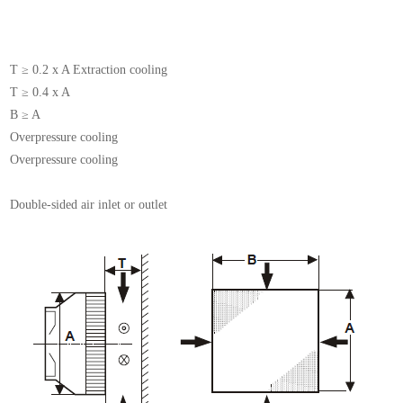
T ≥ 0.2 x A Extraction cooling
T ≥ 0.4 x A
B ≥ A
Overpressure cooling
Overpressure cooling
Double-sided air inlet or outlet