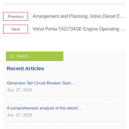
Arrangement and Planning, Volvo Diesel Engine Room
Previous
Volvo Penta TAD734GE Engine Operating Manual
Next
Recent Articles
Generator Set Circuit Breaker Sizin...
Jun. 27, 2026
A comprehensive analysis of the electri...
Jun. 27, 2026