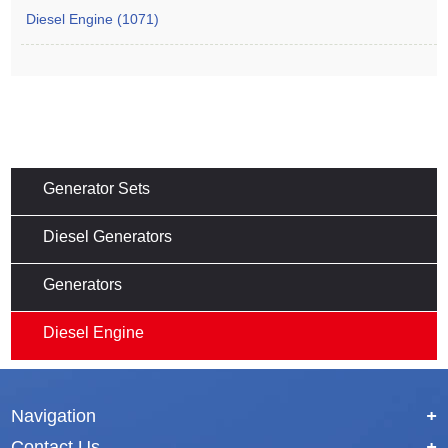
Diesel Engine (1071)
Generator Sets
Diesel Generators
Generators
Diesel Engine
Navigation
+
Contact Us
+