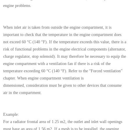
engine problems.
When inlet air is taken from outside the engine compartment,
it is
important to check that the temperature
in the engine compartment does
not exceed 60 °C
(140 °F).
If the temperature exceeds this value, there is a
risk
of functional problems in the engine electrical components
(alternator,
charge regulator, stop solenoid).
It may therefore be necessary to equip the
engine
compartment with a ventilation fan if there is a risk of
the
temperature exceeding 60 °C (140 °F). Refer to
the “Forced ventilation”
chapter.
When engine compartment ventilation is
dimensioned,
consideration must be given to other devices
that consume
air in the compartment.
Example:
For a radiator frontal area of 1.25 m2, the outlet and
inlet wall openings
must have an area of 1.56 m2. If a
mesh is to be installed, the opening