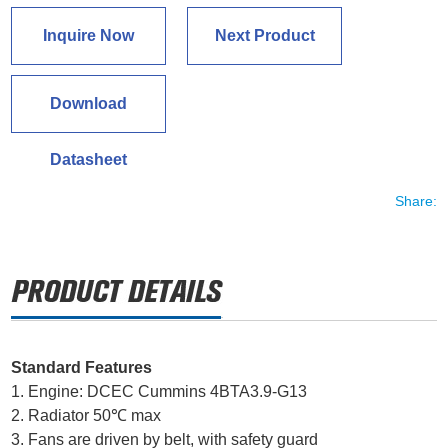
Inquire Now
Next Product
Download
Datasheet
Share:
Standard Features
1. Engine: DCEC Cummins 4BTA3.9-G13
2. Radiator 50℃ max
3. Fans are driven by belt, with safety guard