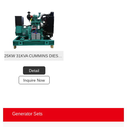
25KW 31KVA CUMMINS DIESEL GENERATOR SET
Detail
Inquire Now
Generator Sets