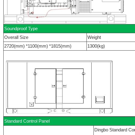
Soundproof Type
Overall Size
Weight
2720(mm) *1100(mm) *1815(mm)
1300(kg)
Standard Control Panel
Dingbo Standard Con