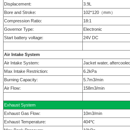
Displacement:
3.9L
Bore and Stroke:
102*120（mm）
Compression Ratio:
18:1
Governor Type:
Electronic
Start battery voltage:
24V DC
Air Intake System
Air Intake System:
Jacket water, aftercoole
Max Intake Restriction:
6.2kPa
Burning Capacity:
5.7m3/min
Air Flow:
158m3/min
Exhaust System
Exhaust Gas Flow:
10m3/min
Exhaust Temperature:
404℃