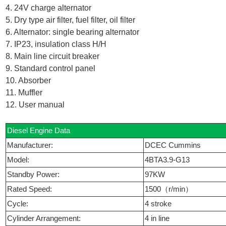
4. 24V charge alternator
5. Dry type air filter, fuel filter, oil filter
6. Alternator: single bearing alternator
7. IP23, insulation class H/H
8. Main line circuit breaker
9. Standard control panel
10. Absorber
11. Muffler
12. User manual
Diesel Engine Data
Manufacturer:
DCEC Cummins
Model:
4BTA3.9-G13
Standby Power:
97KW
Rated Speed:
1500（r/min）
Cycle:
4 stroke
Cylinder Arrangement:
4 in line