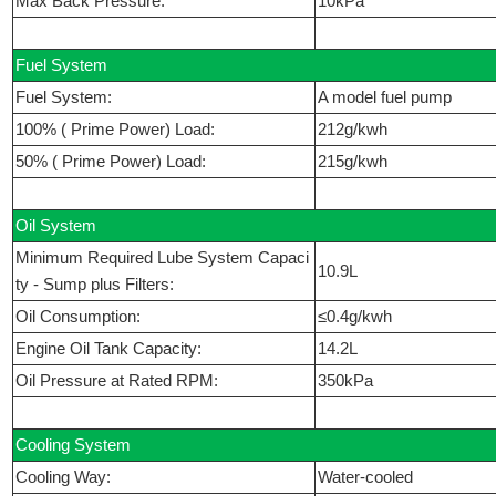
Max Back Pressure:
10kPa
Fuel System
Fuel System:
A model fuel pump
100% ( Prime Power) Load:
212g/kwh
50% ( Prime Power) Load:
215g/kwh
Oil System
Minimum Required Lube System Capaci
10.9L
ty - Sump plus Filters:
Oil Consumption:
≤0.4g/kwh
Engine Oil Tank Capacity:
14.2L
Oil Pressure at Rated RPM:
350kPa
Cooling System
Cooling Way:
Water-cooled