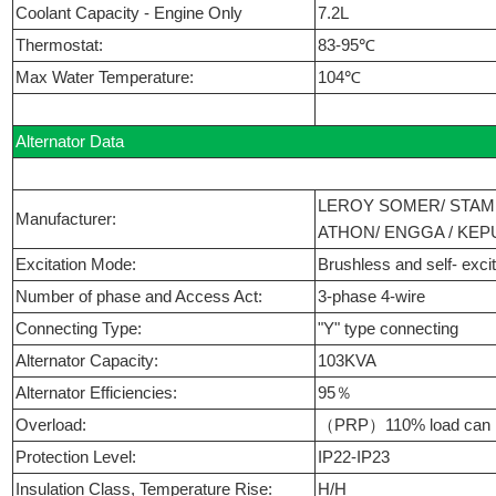
Coolant Capacity - Engine Only
7.2L
Thermostat:
83-95℃
Max Water Temperature:
104℃
Alternator Data
LEROY SOMER/ STAM
Manufacturer:
ATHON/ ENGGA / KEP
Excitation Mode:
Brushless and self- excit
Number of phase and Access Act:
3-phase 4-wire
Connecting Type:
"Y" type connecting
Alternator Capacity:
103KVA
Alternator Efficiencies:
95％
Overload:
（PRP）110% load can 
Protection Level:
IP22-IP23
Insulation Class, Temperature Rise:
H/H