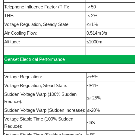
Telephone Influence Factor (TIF):
＜50
THF:
＜2%
Voltage Regulation, Steady State:
≤±1%
Air Cooling Flow:
0.514m3/s
Altitude:
≤1000m
Genset Electrical Performance
Voltage Regulation:
≥±5%
Voltage Regulation, Stead State:
≤±1%
Sudden Voltage Warp (100% Sudden
≤+25%
Reduce):
Sudden Voltage Warp (Sudden Increase):
≤-20%
Voltage Stable Time (100% Sudden
≤6S
Reduce):
Voltage Stable Time (Sudden Increase):
≤6S