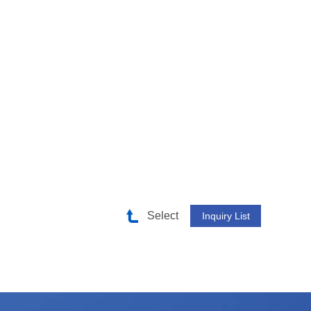
Select