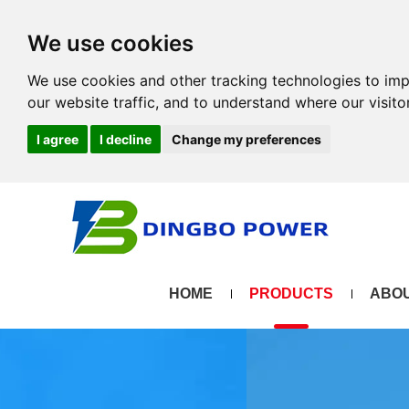
We use cookies
We use cookies and other tracking technologies to im
our website traffic, and to understand where our visit
I agree
I decline
Change my preferences
HOME
PRODUCTS
ABOU