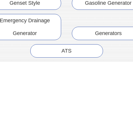
Genset Style
Gasoline Generator
Emergency Drainage
Generator
Generators
ATS