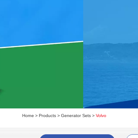
Home
>
Products
>
Generator Sets
>
Volvo