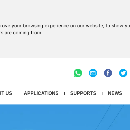
prove your browsing experience on our website, to show yo
ors are coming from.
T US
APPLICATIONS
SUPPORTS
NEWS