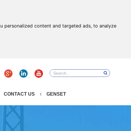
u personalized content and targeted ads, to analyze
CONTACT US
GENSET