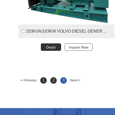
203KVA/163KW VOLVO DIESEL GENERATOR SET
Detail
Inquire Now
1
2
3
<< Previous
Next>>