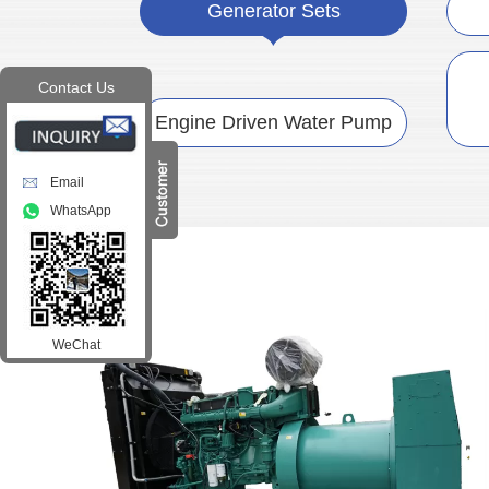
Generator Sets
Contact Us
Engine Driven Water Pump
Email
WhatsApp
WeChat