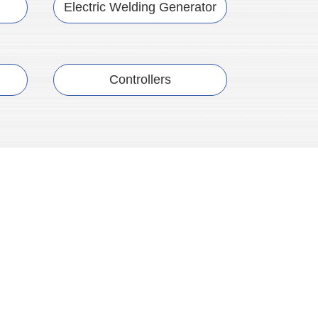
Electric Welding Generator
Controllers