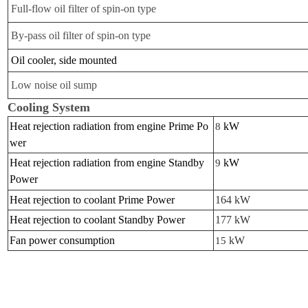
Full-flow oil filter of spin-on type
By-pass oil filter of spin-on type
Oil cooler, side mounted
Low noise oil sump
Cooling System
Heat rejection radiation from engine Prime Po
kW
8
wer
Heat rejection radiation from engine Standby
kW
9
Power
Heat rejection to coolant Prime Power
164 kW
Heat rejection to coolant Standby Power
177 kW
Fan power consumption
kW
15