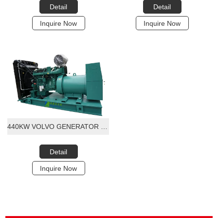
Detail
Detail
Inquire Now
Inquire Now
440KW VOLVO GENERATOR SET 415V 3PHASE 60HZ FREQUENCY VOLVO ENGINE WITH STANFORD ALTORNATOR
Detail
Inquire Now