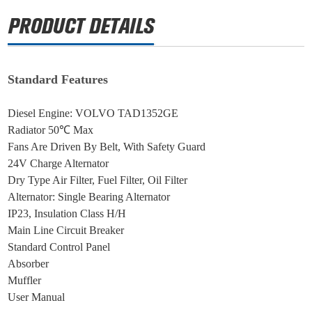
Standard Features
Diesel Engine: VOLVO TAD1352GE
Radiator 50℃ Max
Fans Are Driven By Belt, With Safety Guard
24V Charge Alternator
Dry Type Air Filter, Fuel Filter, Oil Filter
Alternator: Single Bearing Alternator
IP23, Insulation Class H/H
Main Line Circuit Breaker
Standard Control Panel
Absorber
Muffler
User Manual