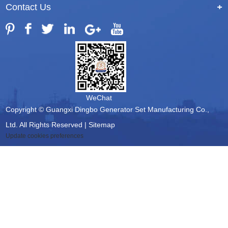
Contact Us
+
WeChat
Copyright © Guangxi Dingbo Generator Set Manufacturing Co.,
Ltd. All Rights Reserved |
Sitemap
Update cookies preferences