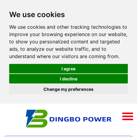
We use cookies
We use cookies and other tracking technologies to
improve your browsing experience on our website,
to show you personalized content and targeted
ads, to analyze our website traffic, and to
understand where our visitors are coming from.
I agree
I decline
Change my preferences