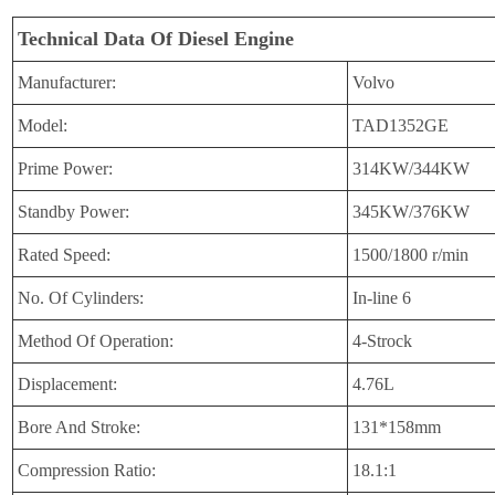
Technical Data Of Diesel Engine
Manufacturer:
Volvo
Model:
TAD1352GE
Prime Power:
314KW/344KW
Standby Power:
345KW/376KW
Rated Speed:
1500/1800 r/min
No. Of Cylinders:
In-line 6
Method Of Operation:
4-Strock
Displacement:
4.76L
Bore And Stroke:
131*158mm
Compression Ratio:
18.1:1