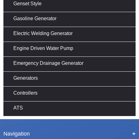
Genset Style
Gasoline Generator
Electric Welding Generator
Engine Driven Water Pump
Emergency Drainage Generator
Generators
Controllers
ATS
Navigation
+