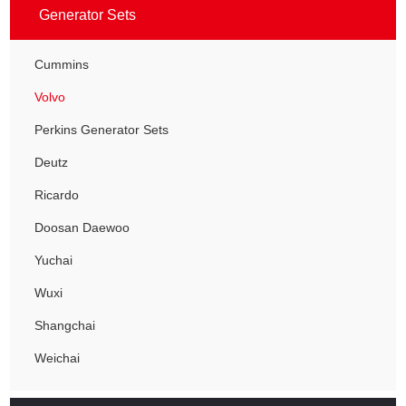
Generator Sets
Cummins
Volvo
Perkins Generator Sets
Deutz
Ricardo
Doosan Daewoo
Yuchai
Wuxi
Shangchai
Weichai