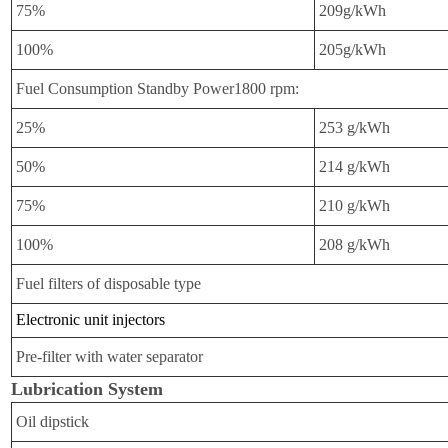
75%
209g/kWh
100%
205g/kWh
Fuel Consumption Standby Power1800 rpm:
25%
253 g/kWh
50%
214 g/kWh
75%
210 g/kWh
100%
208 g/kWh
Fuel filters of disposable type
Electronic unit injectors
Pre-filter with water separator
Lubrication System
Oil dipstick