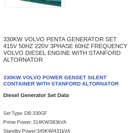
330KW VOLVO PENTA GENERATOR SET
415V 50HZ 220V 3PHASE 60HZ FREQUENCY
VOLVO DIESEL ENGINE WITH STANFORD
ALTORNATOR
330KW VOLVO POWER GENSET SILENT
CONTAINER WITH STANFORD ALTORNATOR
Diesel Generator Set Data
Set Type: DB-330GF
Prime Power: 314KW/383kVA
Standby Power:345KW/431kVA