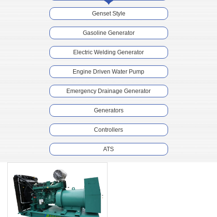
Genset Style
Gasoline Generator
Electric Welding Generator
Engine Driven Water Pump
Emergency Drainage Generator
Generators
Controllers
ATS