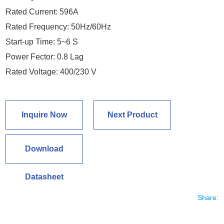
Rated Current: 596A
Rated Frequency: 50Hz/60Hz
Start-up Time: 5~6 S
Power Fector: 0.8 Lag
Rated Voltage: 400/230 V
Inquire Now
Next Product
Download
Datasheet
Share: