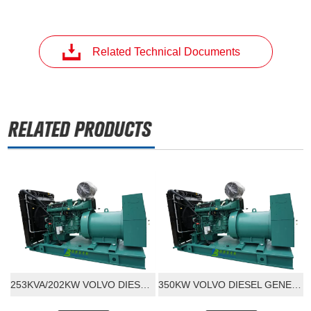
Related Technical Documents
253KVA/202KW VOLVO DIESEL GENERATOR SET
350KW VOLVO DIESEL GENERATOR SET 400V 220V 3 PHASE 50/60HZ FREQUENCY INDUSTRY VOLVO ENGINE WITH STANFORD ALTORNATOR