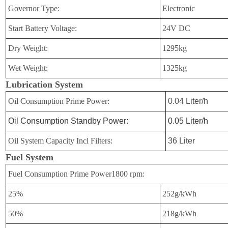
Governor Type:
Electronic
Start Battery Voltage:
24V DC
Dry Weight:
1295kg
Wet Weight:
1325kg
Lubrication System
Oil Consumption Prime Power:
0.04 Liter/h
Oil Consumption Standby Power:
0.05 Liter/h
Oil System Capacity Incl Filters:
36 Liter
Fuel System
Fuel Consumption Prime Power1800 rpm:
25%
252g/kWh
50%
218g/kWh