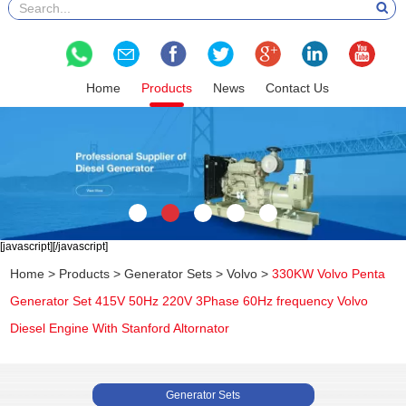
Home
Products
News
Contact Us
[javascript]
[/javascript]
Home
>
Products
>
Generator Sets
>
Volvo
>
330KW Volvo Penta
Generator Set 415V 50Hz 220V 3Phase 60Hz frequency Volvo
Diesel Engine With Stanford Altornator
Generator Sets