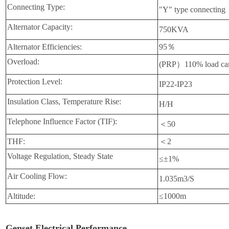
Connecting Type:
"Y" type connecting
Alternator Capacity:
750KVA
Alternator Efficiencies:
95％
Overload:
(PRP）110% load can
Protection Level:
IP22-IP23
Insulation Class, Temperature Rise:
H/H
Telephone Influence Factor (TIF):
＜50
THF:
＜2
Voltage Regulation, Steady State
≤±1%
Air Cooling Flow:
1.035m3/S
Altitude:
≤1000m
Genset Electrical Performance