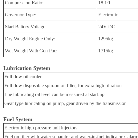
Compression Ratio:
18.1:1
Governor Type:
Electronic
Start Battery Voltage:
24V DC
Dry Weight
Engine Only
:
1295kg
Wet Weight W
ith Gen Pac
:
1715kg
Lubrication System
Full flow oil cooler
Full flow disposable spin-on oil filter, for extra high filtration
The lubricating oil level can be measured at start-up
Gear type lubricating oil
pump, gear driven by the transmission
Fuel System
Electronic high pressure unit injectors
Fuel prefilter with water separator and water-in-fuel indicator / alar