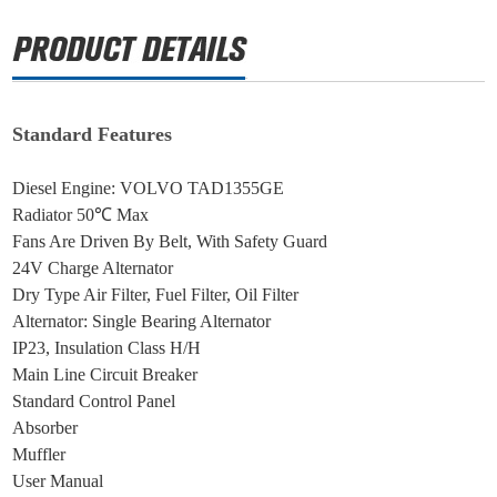
Standard Features
Diesel Engine: VOLVO TAD1355GE
Radiator 50℃ Max
Fans Are Driven By Belt, With Safety Guard
24V Charge Alternator
Dry Type Air Filter, Fuel Filter, Oil Filter
Alternator: Single Bearing Alternator
IP23, Insulation Class H/H
Main Line Circuit Breaker
Standard Control Panel
Absorber
Muffler
User Manual