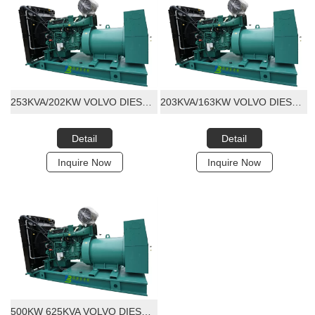
253KVA/202KW VOLVO DIESEL GENERATOR SET
203KVA/163KW VOLVO DIESEL GENERATOR SET
Detail
Detail
Inquire Now
Inquire Now
500KW 625KVA VOLVO DIESEL GENERATOR SET