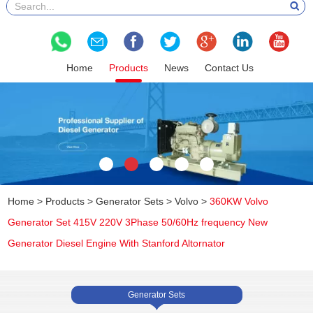
Home
Products
News
Contact Us
Home
>
Products
>
Generator Sets
>
Volvo
>
360KW Volvo
Generator Set 415V 220V 3Phase 50/60Hz frequency New
Generator Diesel Engine With Stanford Altornator
Generator Sets