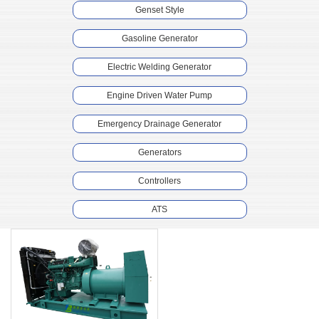
Genset Style
Gasoline Generator
Electric Welding Generator
Engine Driven Water Pump
Emergency Drainage Generator
Generators
Controllers
ATS