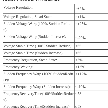
Volt
age Regulation:
≥±5%
Voltage Regulation, Stead State:
≤±1%
Sudden Voltage Warp (100% Sudden Reduc
≤+25%
e):
Sudden Voltage Warp (Sudden Increase):
≤-20%
Voltage Stable Time (100% Sudden Reduce):
≤6S
Voltage Stable Time (Sudden Increase):
≤6S
Frequency Regulation, Stead State:
≤5%
Frequency Waving:
≤1.5%
Sudden Frequency Warp (100% SuddenRedu
≤+12%
ce):
Sudden Frequency Warp (Sudden In
crease):
≤-10%
FrequencyRecoveryTime(100%SuddenReduc
≤5S
e):
FrequencyRecoveryTime(Sudden Increase):
≤5S