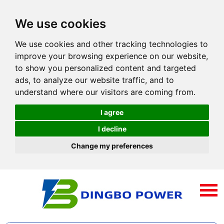
We use cookies
We use cookies and other tracking technologies to
improve your browsing experience on our website,
to show you personalized content and targeted
ads, to analyze our website traffic, and to
understand where our visitors are coming from.
I agree
I decline
Change my preferences