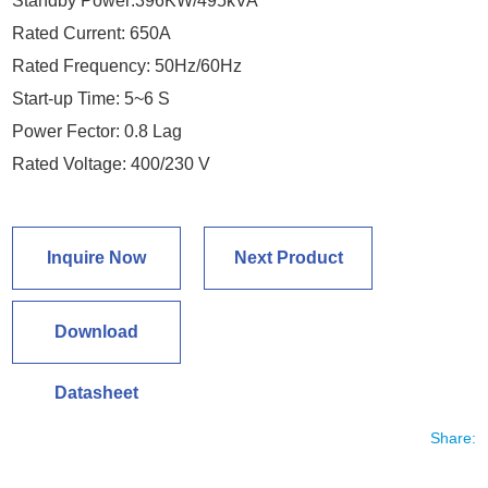
Standby Power:396KW/495kVA
Rated Current: 650A
Rated Frequency: 50Hz/60Hz
Start-up Time: 5~6 S
Power Fector: 0.8 Lag
Rated Voltage: 400/230 V
Inquire Now
Next Product
Download
Datasheet
Share: