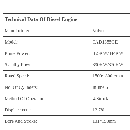
Technical Data Of Diesel Engine
Manufacturer:
Volvo
Model:
TAD1355GE
Prime Power:
355KW/344KW
Standby Power:
390KW/376KW
Rated Speed:
1500/1800 r/min
No. Of Cylinders:
In-line 6
Method Of Operation:
4-Strock
Displacement:
12.78L
Bore And Stroke:
131*158mm