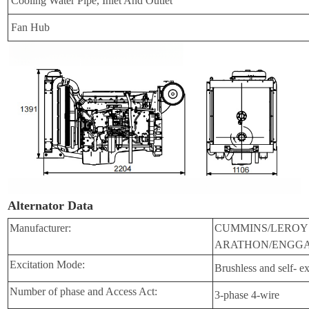
Cooling Water Pipe, Inlet And Outlet
Fan Hub
Alternator Data
Manufacturer:
CUMMINS/LEROY
ARATHON/ENGGA
Excitation Mode:
Brushless and self- ex
Number of phase and Access Act:
3-phase 4-wire