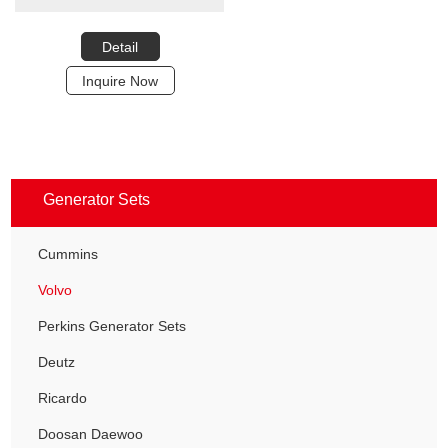
Detail
Inquire Now
Generator Sets
Cummins
Volvo
Perkins Generator Sets
Deutz
Ricardo
Doosan Daewoo