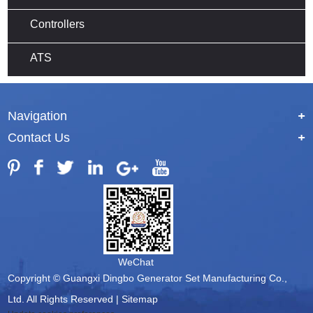
Controllers
ATS
Navigation
+
Contact Us
+
WeChat
Copyright © Guangxi Dingbo Generator Set Manufacturing Co.,
Ltd. All Rights Reserved |
Sitemap