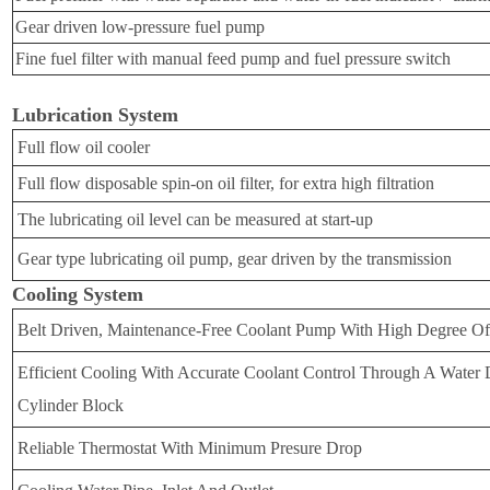
Gear driven low-pressure fuel pump
Fine fuel filter with manual feed pump and fuel pressure switch
Lubrication System
Full flow oil cooler
Full flow disposable spin-on oil filter, for extra high filtration
The lubricating oil level can be measured at start-up
Gear type lubricating oil pump, gear driven by the transmission
Cooling System
Belt Driven, Maintenance-Free Coolant Pump With High Degree Of
Efficient Cooling With Accurate Coolant Control Through A Water D
Cylinder Block
Reliable Thermostat With Minimum Presure Drop