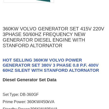
360KW VOLVO GENERATOR SET 415V 220V
3PHASE 50/60HZ FREQUENCY NEW
GENERATOR DIESEL ENGINE WITH
STANFORD ALTORNATOR
HOT SELLING 360KW VOLVO POWER
GENERATOR SET 380V 3 PHASE 0.8 P.F. 400V
60HZ SILENT WITH STANFORD ALTORNATOR
Diesel Generator Set Data
Set Type: DB-360GF
Prime Power: 360KW/450kVA