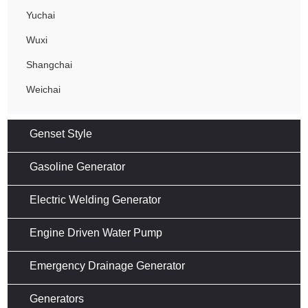
Yuchai
Wuxi
Shangchai
Weichai
Genset Style
Gasoline Generator
Electric Welding Generator
Engine Driven Water Pump
Emergency Drainage Generator
Generators