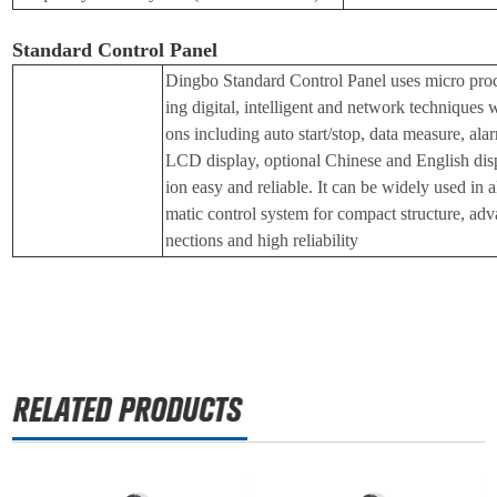
Standard Control Panel
Dingbo Standard Control Panel uses micro proc
ing digital, intelligent and network techniques 
ons including auto start/stop, data measure, ala
LCD display, optional Chinese and English disp
ion easy and reliable. It can be widely used in a
matic control system for compact structure, adv
nections and high reliability