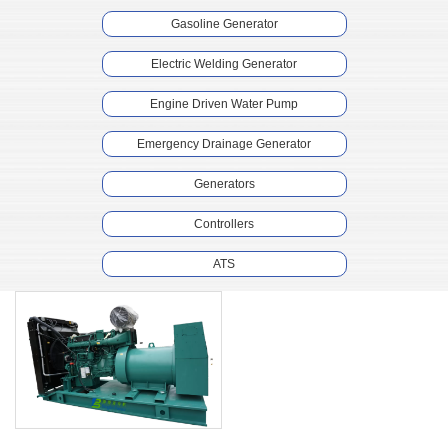
Gasoline Generator
Electric Welding Generator
Engine Driven Water Pump
Emergency Drainage Generator
Generators
Controllers
ATS