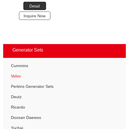
Detail
Inquire Now
Generator Sets
Cummins
Volvo
Perkins Generator Sets
Deutz
Ricardo
Doosan Daewoo
Yuchai