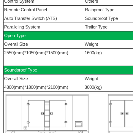
Control System
Others
Remote Control Panel
Rainproof Type
Auto Transfer Switch (ATS)
Soundproof Type
Paralleling System
Trailer Type
Open Type
Overall Size
Weight
2550(mm)*1050(mm)*1500(mm)
1600(kg)
Soundproof Type
Overall Size
Weight
4300(mm)*1800(mm)*2100(mm)
3000(kg)