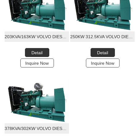
203KVA/163KW VOLVO DIESEL GENERATOR SET
250KW 312.5KVA VOLVO DIESEL GENERATOR SET
Detail
Detail
Inquire Now
Inquire Now
378KVA/302KW VOLVO DIESEL GENERATOR SET