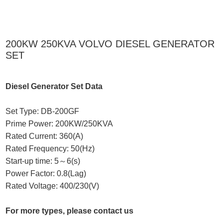
200KW 250KVA VOLVO DIESEL GENERATOR
SET
Diesel Generator Set Data
Set Type: DB-200GF
Prime Power: 200KW/250KVA
Rated Current: 360(A)
Rated Frequency: 50(Hz)
Start-up time: 5～6(s)
Power Factor: 0.8(Lag)
Rated Voltage: 400/230(V)
For more types, please contact us