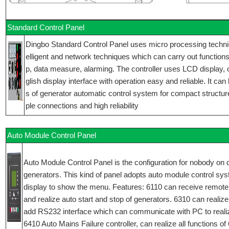
Standard Control Panel
Dingbo Standard Control Panel uses micro processing technique
elligent and network techniques which can carry out functions 
p, data measure, alarming. The controller uses LCD display,
glish display interface with operation easy and reliable. It can
s of generator automatic control system for compact structur
ple connections and high reliability
Auto Module Control Panel
Auto Module Control Panel is the configuration for nobody on d
generators. This kind of panel adopts auto module control sy
display to show the menu. Features: 6110 can receive remote
and realize auto start and stop of generators. 6310 can realize 
add RS232 interface which can communicate with PC to reali
6410 Auto Mains Failure controller, can realize all functions o