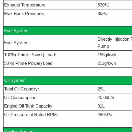
Exhaust Temperature:
530℃
Max Back Pressure:
3kPa
Fuel System
Directly Injectio
Fuel System:
Pump
100%( Prime Power) Load:
196g/kwh
50%( Prime Power) Load:
211g/kwh
Oil System
Total Oil Capacity:
29L
Oil Consumption:
≤0.09L/h
Engine Oil Tank Capacity:
31L
Oil Pressure at Rated RPM:
480kPa
Cooling System