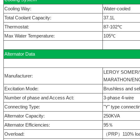
Cooling Way:
Water-cooled
Total Coolant Capacity:
37.1L
Thermostat:
87-102℃
Max Water Temperature:
105℃
Alternator Data
LEROY SOMER/
Manufacturer:
MARATHON/ENG
Excitation Mode:
Brushless and self
Number of phase and Access Act:
3-phase 4-wire
Connecting Type:
"Y" type connecti
Alternator Capacity:
250KVA
Alternator Efficiencies:
95％
Overload:
（PRP）110% load