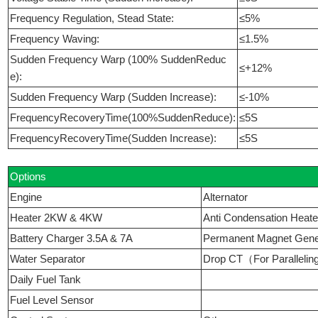
Frequency Regulation, Stead State:
≤5%
Frequency Waving:
≤1.5%
Sudden Frequency Warp (100% SuddenReduc
≤+12%
e):
Sudden Frequency Warp (Sudden Increase):
≤-10%
FrequencyRecoveryTime(100%SuddenReduce):
≤5S
FrequencyRecoveryTime(Sudden Increase):
≤5S
Options
Engine
Alternator
Heater 2KW & 4KW
Anti Condensation Heate
Battery Charger 3.5A & 7A
Permanent Magnet Ge
Water Separator
Drop CT（For Paralleli
Daily Fuel Tank
Fuel Level Sensor