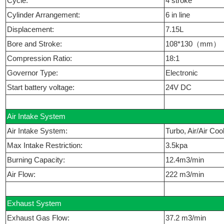
Cycle:
4 stroke
Cylinder Arrangement:
6 in line
Displacement:
7.15L
Bore and Stroke:
108*130（mm）
Compression Ratio:
18:1
Governor Type:
Electronic
Start battery voltage:
24V DC
Air Intake System
Air Intake System:
Turbo, Air/Air Coo
Max Intake Restriction:
3.5kpa
Burning Capacity:
12.4m3/min
Air Flow:
222 m3/min
Exhaust System
Exhaust Gas Flow:
37.2 m3/min