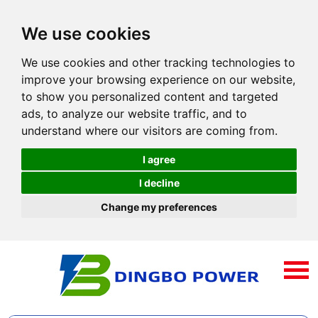
We use cookies
We use cookies and other tracking technologies to
improve your browsing experience on our website,
to show you personalized content and targeted
ads, to analyze our website traffic, and to
understand where our visitors are coming from.
I agree
I decline
Change my preferences