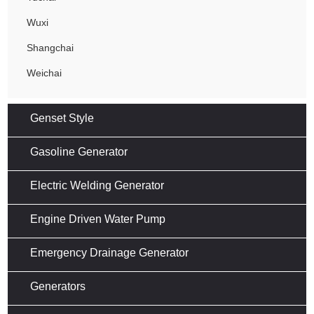
Wuxi
Shangchai
Weichai
Genset Style
Gasoline Generator
Electric Welding Generator
Engine Driven Water Pump
Emergency Drainage Generator
Generators