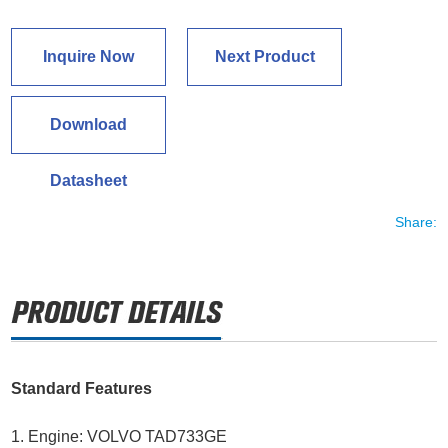
Inquire Now
Next Product
Download
Datasheet
Share:
Standard Features
1. Engine: VOLVO TAD733GE