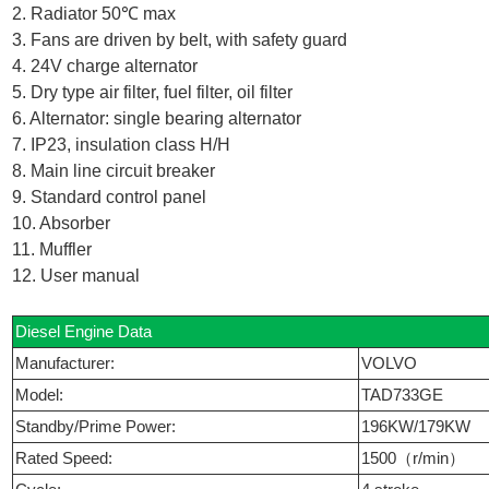
2. Radiator 50℃ max
3. Fans are driven by belt, with safety guard
4. 24V charge alternator
5. Dry type air filter, fuel filter, oil filter
6. Alternator: single bearing alternator
7. IP23, insulation class H/H
8. Main line circuit breaker
9. Standard control panel
10. Absorber
11. Muffler
12. User manual
Diesel Engine Data
Manufacturer:
VOLVO
Model:
TAD733GE
Standby/Prime Power:
196KW/179KW
Rated Speed:
1500（r/min）