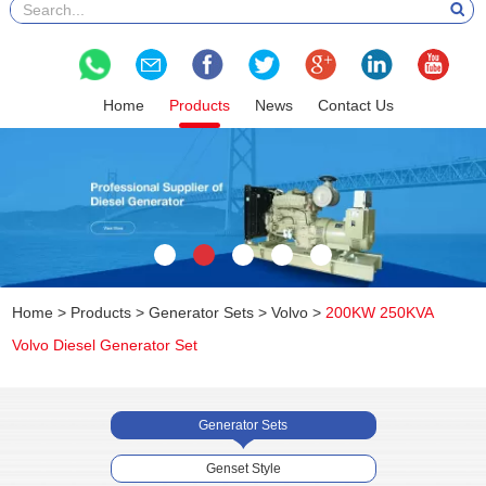
Home
Products
News
Contact Us
Home
>
Products
>
Generator Sets
>
Volvo
>
200KW 250KVA
Volvo Diesel Generator Set
Generator Sets
Genset Style