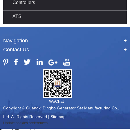
Controllers
ATS
Navigation
+
Contact Us
+
WeChat
Copyright © Guangxi Dingbo Generator Set Manufacturing Co.,
Ltd. All Rights Reserved |
Sitemap
Update cookies preferences