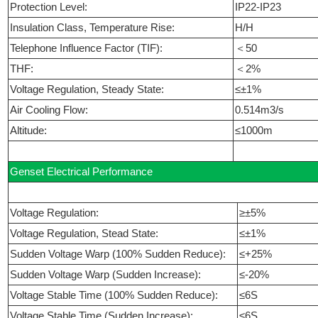
Protection Level:
IP22-IP23
Insulation Class, Temperature Rise:
H/H
Telephone Influence Factor (TIF):
＜50
THF:
＜2%
Voltage Regulation, Steady State:
≤±1%
Air Cooling Flow:
0.514m3/s
Altitude:
≤1000m
Genset Electrical Performance
Voltage Regulation:
≥±5%
Voltage Regulation, Stead State:
≤±1%
Sudden Voltage Warp (100% Sudden Reduce):
≤+25%
Sudden Voltage Warp (Sudden Increase):
≤-20%
Voltage Stable Time (100% Sudden Reduce):
≤6S
Voltage Stable Time (Sudden Increase):
≤6S