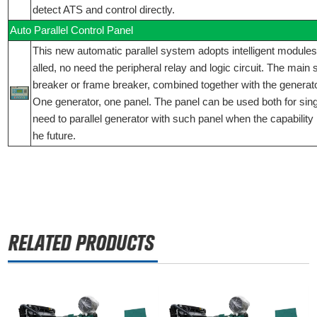
detect ATS and control directly.
Auto Parallel Control Panel
This new automatic parallel system adopts intelligent modules,
alled, no need the peripheral relay and logic circuit. The main
breaker or frame breaker, combined together with the generator
One generator, one panel. The panel can be used both for singly
need to parallel generator with such panel when the capability 
he future.