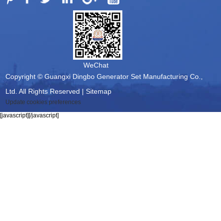
WeChat
Copyright © Guangxi Dingbo Generator Set Manufacturing Co.,
Ltd. All Rights Reserved |
Sitemap
Update cookies preferences
[javascript]
[/javascript]