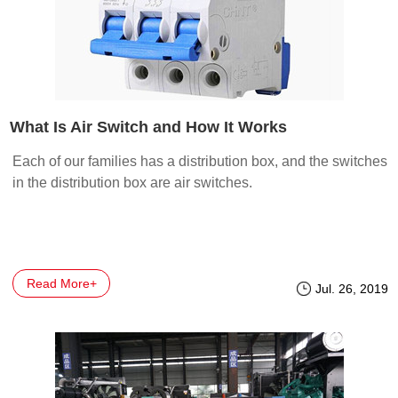
What Is Air Switch and How It Works
Each of our families has a distribution box, and the switches
in the distribution box are air switches.
Read More+
Jul. 26, 2019