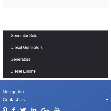
Generator Sets
Diesel Generators
Generators
Diesel Engine
Navigation
+
Contact Us
+