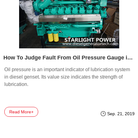
How To Judge Fault From Oil Pressure Gauge in Generator Set
Oil pressure is an important indicator of lubrication system
in diesel genset. Its value size indicates the strength of
lubrication.
Read More+
Sep. 21, 2019