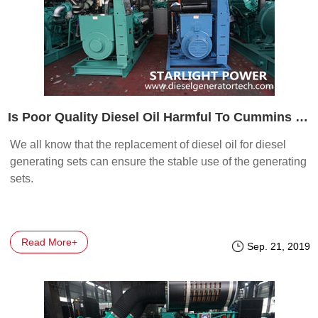
Is Poor Quality Diesel Oil Harmful To Cummins Genset
We all know that the replacement of diesel oil for diesel
generating sets can ensure the stable use of the generating
sets.
Read More+
Sep. 21, 2019