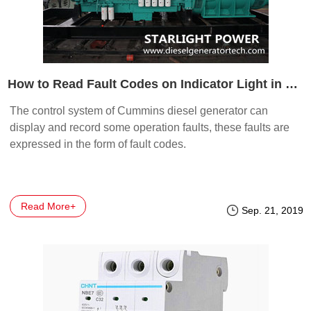
How to Read Fault Codes on Indicator Light in Cummins Generator
The control system of Cummins diesel generator can
display and record some operation faults, these faults are
expressed in the form of fault codes.
Read More+
Sep. 21, 2019