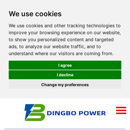
We use cookies
We use cookies and other tracking technologies to
improve your browsing experience on our website,
to show you personalized content and targeted
ads, to analyze our website traffic, and to
understand where our visitors are coming from.
I agree
I decline
Change my preferences