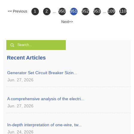
1
2
950
951
952
953
1099
1100
<< Previous
...
...
Next>>
Recent Articles
Generator Set Circuit Breaker Sizin...
Jun. 27, 2026
A comprehensive analysis of the electri...
Jun. 27, 2026
In-depth interpretation of one-wire, tw...
Jun. 24, 2026