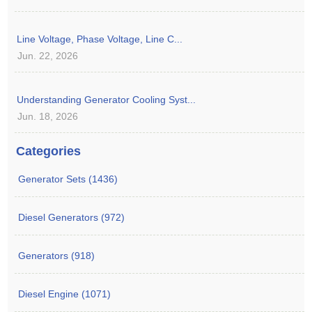
Line Voltage, Phase Voltage, Line C...
Jun. 22, 2026
Understanding Generator Cooling Syst...
Jun. 18, 2026
Categories
Generator Sets (1436)
Diesel Generators (972)
Generators (918)
Diesel Engine (1071)