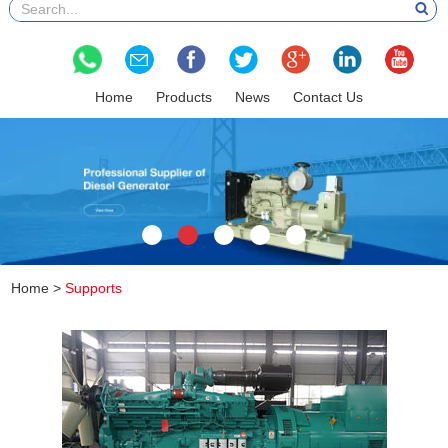
Home
Products
News
Contact Us
Home
>
Supports