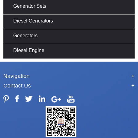
Generator Sets
Diesel Generators
Generators
Diesel Engine
Navigation
+
Contact Us
+