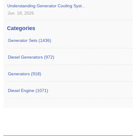
Understanding Generator Cooling Syst...
Jun. 18, 2026
Categories
Generator Sets (1436)
Diesel Generators (972)
Generators (918)
Diesel Engine (1071)