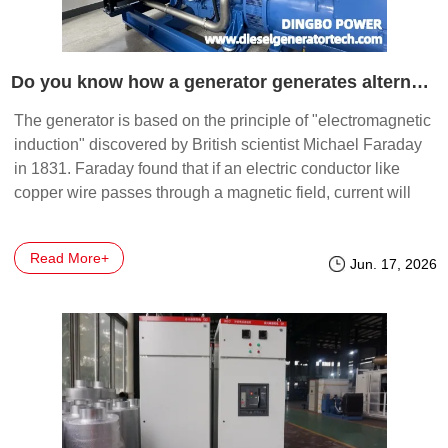
Do you know how a generator generates alternating current?
The generator is based on the principle of "electromagnetic
induction" discovered by British scientist Michael Faraday
in 1831. Faraday found that if an electric conductor like
copper wire passes through a magnetic field, current will
flow (or be induced) in the conductor.
Read More+
Jun. 17, 2026