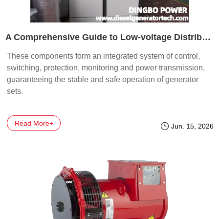
A Comprehensive Guide to Low-voltage Distribution Cabinets for Generator Sets: Every Component is a guardian of power supply safety
These components form an integrated system of control,
switching, protection, monitoring and power transmission,
guaranteeing the stable and safe operation of generator
sets.
Read More+
Jun. 15, 2026