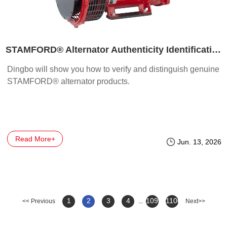
STAMFORD® Alternator Authenticity Identification & Verification Methods
Dingbo will show you how to verify and distinguish genuine
STAMFORD® alternator products.
Read More+
Jun. 13, 2026
1
2
3
4
1099
1100
<< Previous
...
Next>>