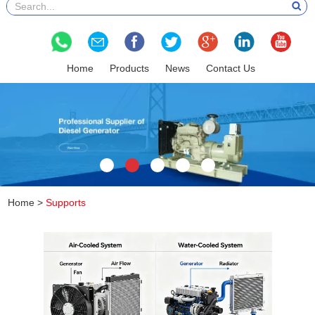
Home
Products
News
Contact Us
Home
>
Supports