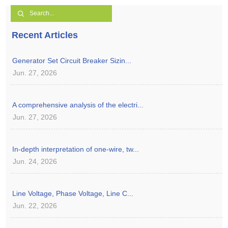
Recent Articles
Generator Set Circuit Breaker Sizin...
Jun. 27, 2026
A comprehensive analysis of the electri...
Jun. 27, 2026
In-depth interpretation of one-wire, tw...
Jun. 24, 2026
Line Voltage, Phase Voltage, Line C...
Jun. 22, 2026