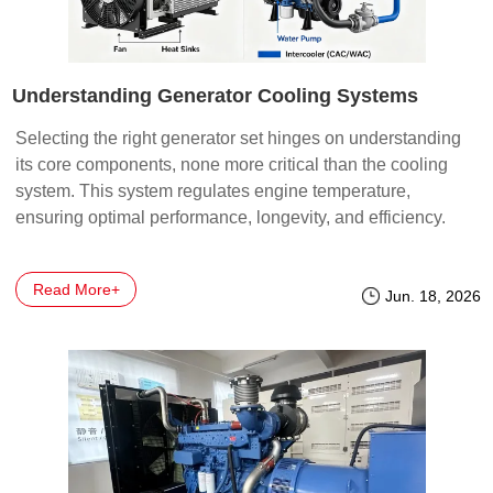
Understanding Generator Cooling Systems
Selecting the right generator set hinges on understanding
its core components, none more critical than the cooling
system. This system regulates engine temperature,
ensuring optimal performance, longevity, and efficiency.
There are two primary cooling technologies for generators:
Air-Cooled and Water-Cooled, each with its own set of
Read More+
advantages and
Jun. 18, 2026