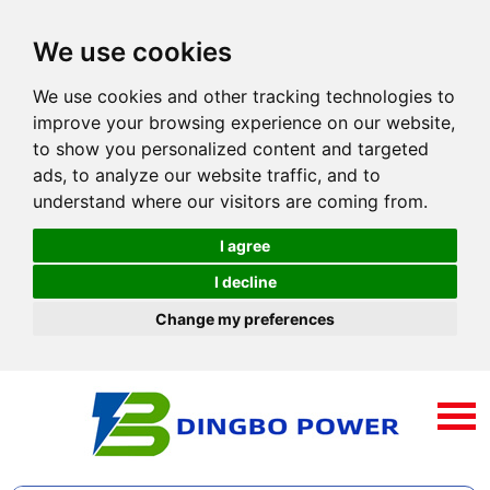
We use cookies
We use cookies and other tracking technologies to
improve your browsing experience on our website,
to show you personalized content and targeted
ads, to analyze our website traffic, and to
understand where our visitors are coming from.
I agree
I decline
Change my preferences