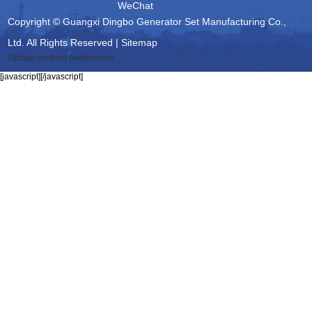
WeChat
Copyright © Guangxi Dingbo Generator Set Manufacturing Co.,
Ltd. All Rights Reserved |
Sitemap
Update cookies preferences
[javascript]
[/javascript]