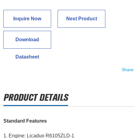
Inquire Now
Next Product
Download
Datasheet
Share:
Standard Features
1. Engine: Licaduo R6105ZLD-1