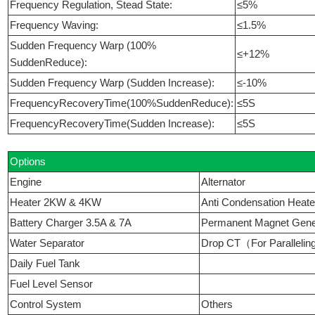
Frequency Regulation, Stead State:
≤5%
Frequency Waving:
≤1.5%
Sudden Frequency Warp (100%
≤+12%
SuddenReduce):
Sudden Frequency Warp (Sudden Increase):
≤-10%
FrequencyRecoveryTime(100%SuddenReduce):
≤5S
FrequencyRecoveryTime(Sudden Increase):
≤5S
Options
Engine
Alternator
Heater 2KW & 4KW
Anti Condensation Heate
Battery Charger 3.5A & 7A
Permanent Magnet Ge
Water Separator
Drop CT（For Paralleli
Daily Fuel Tank
Fuel Level Sensor
Control System
Others