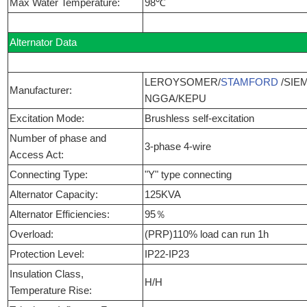
Max Water Temperature:
98℃
Alternator Data
LEROYSOMER/
STAMFORD
/SIE
Manufacturer:
NGGA/KEPU
Excitation Mode:
Brushless self-excitation
Number of phase and
3-phase 4-wire
Access Act:
Connecting Type:
"Y" type connecting
Alternator Capacity:
125KVA
Alternator Efficiencies:
95％
Overload:
(PRP)110% load can run 1h
Protection Level:
IP22-IP23
Insulation Class,
H/H
Temperature Rise: