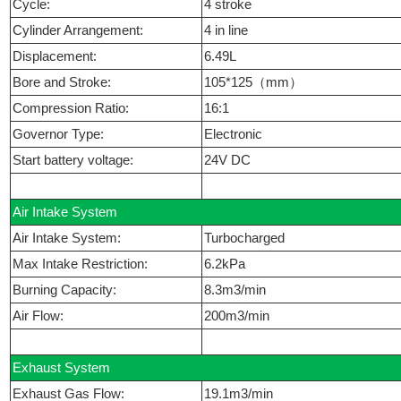
Cycle:
4 stroke
Cylinder Arrangement:
4 in line
Displacement:
6.49L
Bore and Stroke:
105*125（mm）
Compression Ratio:
16:1
Governor Type:
Electronic
Start battery voltage:
24V DC
Air Intake System
Air Intake System:
Turbocharged
Max Intake Restriction:
6.2kPa
Burning Capacity:
8.3m3/min
Air Flow:
200m3/min
Exhaust System
Exhaust Gas Flow:
19.1m3/min