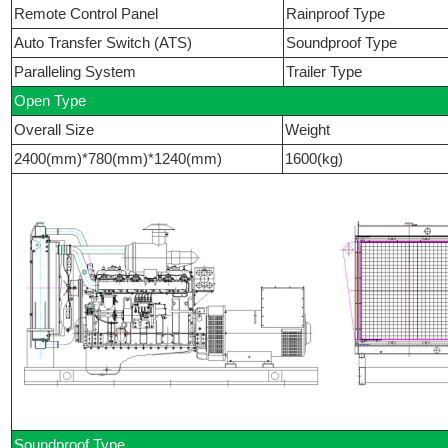
Remote Control Panel
Rainproof Type
Auto Transfer Switch (ATS)
Soundproof Type
Paralleling System
Trailer Type
Open Type
Overall Size
Weight
2400(mm)*780(mm)*1240(mm)
1600(kg)
Soundproof Type