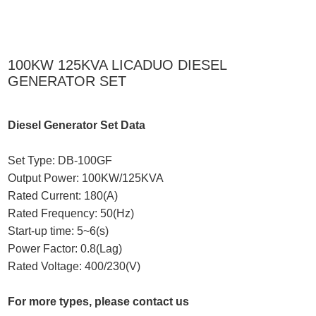
100KW 125KVA LICADUO DIESEL
GENERATOR SET
Diesel Generator Set Data
Set Type: DB-100GF
Output Power: 100KW/125KVA
Rated Current: 180(A)
Rated Frequency: 50(Hz)
Start-up time: 5~6(s)
Power Factor: 0.8(Lag)
Rated Voltage: 400/230(V)
For more types, please contact us