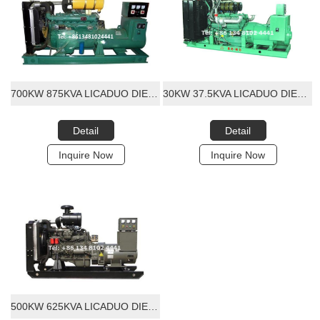
700KW 875KVA LICADUO DIESEL GENERATOR SET
30KW 37.5KVA LICADUO DIESEL GENERATOR SET
Detail
Detail
Inquire Now
Inquire Now
500KW 625KVA LICADUO DIESEL GENERATOR SET