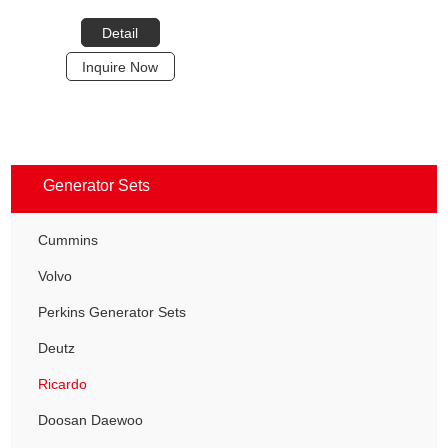
Detail
Inquire Now
Generator Sets
Cummins
Volvo
Perkins Generator Sets
Deutz
Ricardo
Doosan Daewoo