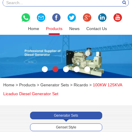
Home
Products
News
Contact Us
Home
>
Products
>
Generator Sets
>
Ricardo
>
100KW 125KVA
Licaduo Diesel Generator Set
Generator Sets
Genset Style