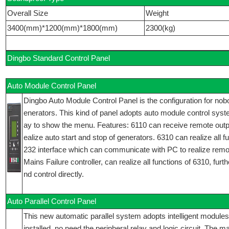
Overall Size
Weight
3400(mm)*1200(mm)*1800(mm)
2300(kg)
Dingbo Standard Control Panel
Auto Module Control Panel
Dingbo Auto Module Control Panel is the configuration for nobo
enerators. This kind of panel adopts auto module control syst
ay to show the menu. Features: 6110 can receive remote outp
ealize auto start and stop of generators. 6310 can realize all 
232 interface which can communicate with PC to realize remo
Mains Failure controller, can realize all functions of 6310, fu
nd control directly.
Auto Parallel Control Panel
This new automatic parallel system adopts intelligent modules
installed, no need the peripheral relay and logic circuit. The 