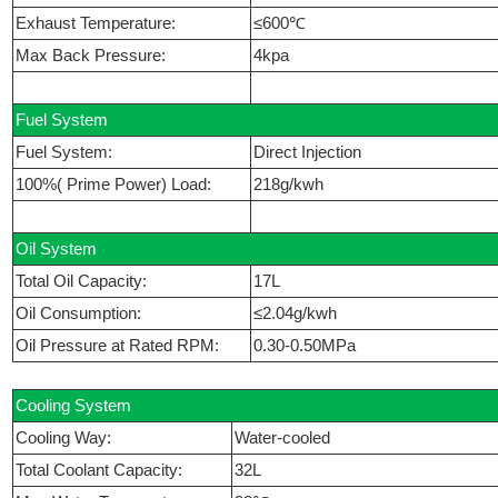
Exhaust Temperature:
≤600℃
Max Back Pressure:
4kpa
Fuel System
Fuel System:
Direct Injection
100%( Prime Power) Load:
218g/kwh
Oil System
Total Oil Capacity:
17L
Oil Consumption:
≤2.04g/kwh
Oil Pressure at Rated RPM:
0.30-0.50MPa
Cooling System
Cooling Way:
Water-cooled
Total Coolant Capacity:
32L