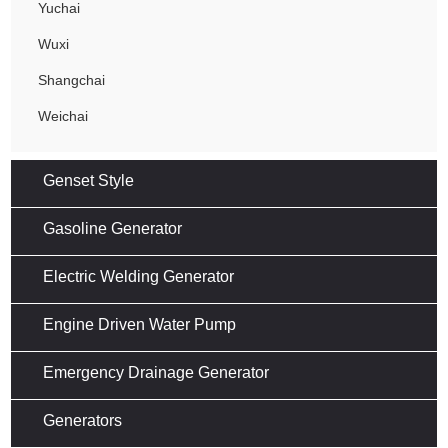
Yuchai
Wuxi
Shangchai
Weichai
Genset Style
Gasoline Generator
Electric Welding Generator
Engine Driven Water Pump
Emergency Drainage Generator
Generators