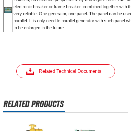
electronic breaker or frame breaker, combined together with t
very reliable. One generator, one panel. The panel can be used
parallel. It is only need to parallel generator with such panel 
to be enlarged in the future.
Related Technical Documents