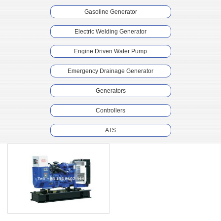
Gasoline Generator
Electric Welding Generator
Engine Driven Water Pump
Emergency Drainage Generator
Generators
Controllers
ATS