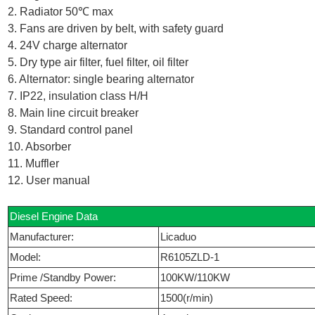
2. Radiator 50℃ max
3. Fans are driven by belt, with safety guard
4. 24V charge alternator
5. Dry type air filter, fuel filter, oil filter
6. Alternator: single bearing alternator
7. IP22, insulation class H/H
8. Main line circuit breaker
9. Standard control panel
10. Absorber
11. Muffler
12. User manual
Diesel Engine Data
Manufacturer:
Licaduo
Model:
R6105ZLD-1
Prime /Standby Power:
100KW/110KW
Rated Speed:
1500(r/min)