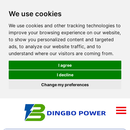
We use cookies
We use cookies and other tracking technologies to
improve your browsing experience on our website,
to show you personalized content and targeted
ads, to analyze our website traffic, and to
understand where our visitors are coming from.
I agree
I decline
Change my preferences