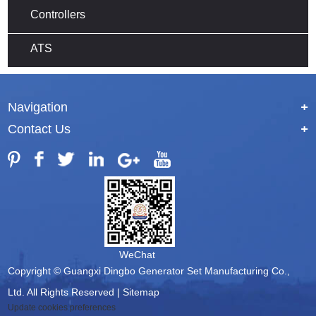
Controllers
ATS
Navigation
+
Contact Us
+
WeChat
Copyright © Guangxi Dingbo Generator Set Manufacturing Co.,
Ltd. All Rights Reserved |
Sitemap
Update cookies preferences