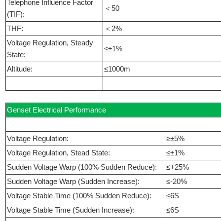
Telephone Influence Factor
＜50
(TIF):
THF:
＜2%
Voltage Regulation, Steady
≤±1%
State:
Altitude:
≤1000m
Genset Electrical Performance
Voltage Regulation:
≥±5%
Voltage Regulation, Stead State:
≤±1%
Sudden Voltage Warp (100% Sudden Reduce):
≤+25%
Sudden Voltage Warp (Sudden Increase):
≤-20%
Voltage Stable Time (100% Sudden Reduce):
≤6S
Voltage Stable Time (Sudden Increase):
≤6S