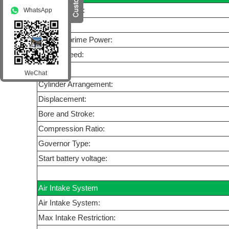
Manufacturer:
WhatsApp
Model:
Standby/prime Power:
Rated Speed:
Cycle:
WeChat
Cylinder Arrangement:
Displacement:
Bore and Stroke:
Compression Ratio:
Governor Type:
Start battery voltage:
Air Intake System
Air Intake System:
Max Intake Restriction: