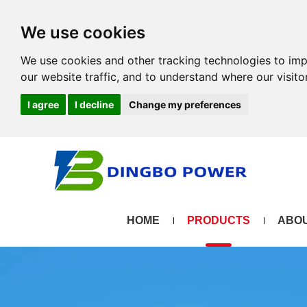
We use cookies
We use cookies and other tracking technologies to im
our website traffic, and to understand where our visit
I agree
I decline
Change my preferences
HOME
PRODUCTS
ABOU