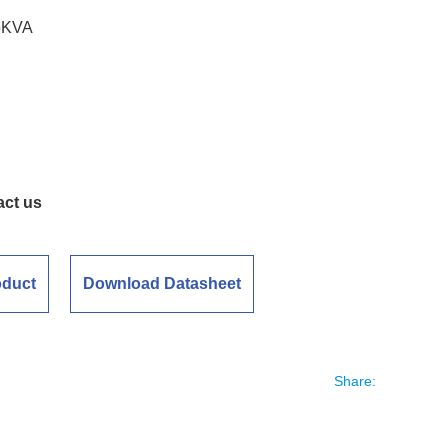
5KVA
act us
oduct
Download Datasheet
Share: