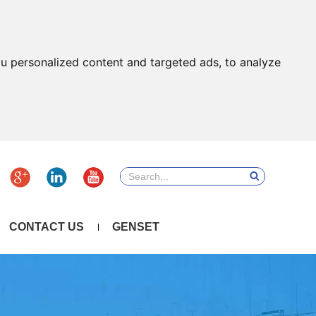
u personalized content and targeted ads, to analyze
CONTACT US
GENSET