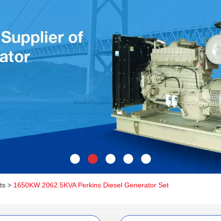
ts
>
1650KW 2062.5KVA Perkins Diesel Generator Set