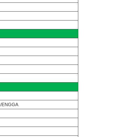
N/ENGGA