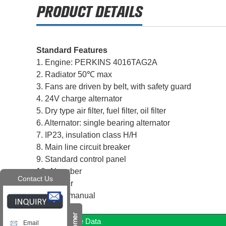
Standard Features
1. Engine: PERKINS 4016TAG2A
2. Radiator 50℃ max
3. Fans are driven by belt, with safety guard
4. 24V charge alternator
5. Dry type air filter, fuel filter, oil filter
6. Alternator: single bearing alternator
7. IP23, insulation class H/H
8. Main line circuit breaker
9. Standard control panel
10. Absorber
Contact Us
11. Muffler
12. User manual
Diesel Engine Data
Email