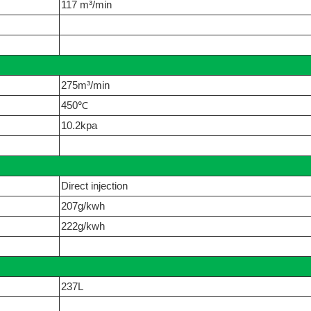
117 m³/min
275m³/min
450℃
10.2kpa
Direct injection
207g/kwh
222g/kwh
237L