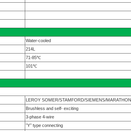
Water-cooled
214L
71-85℃
101℃
LEROY SOMER/STAMFORD/SIEMENS/MARATHO
Brushless and self- exciting
3-phase 4-wire
"Y" type connecting