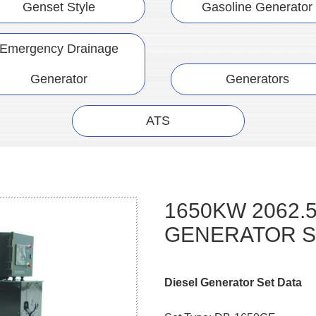
Genset Style
Gasoline Generator
Emergency Drainage
Generator
Generators
ATS
1650KW 2062.
GENERATOR S
Diesel Generator Set Data