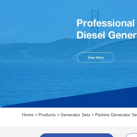
Home
>
Products
>
Generator Sets
>
Perkins Generator Se