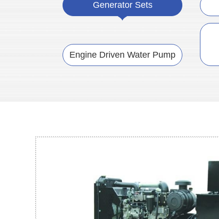
Generator Sets
Engine Driven Water Pump