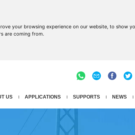
prove your browsing experience on our website, to show yo
ors are coming from.
T US
APPLICATIONS
SUPPORTS
NEWS