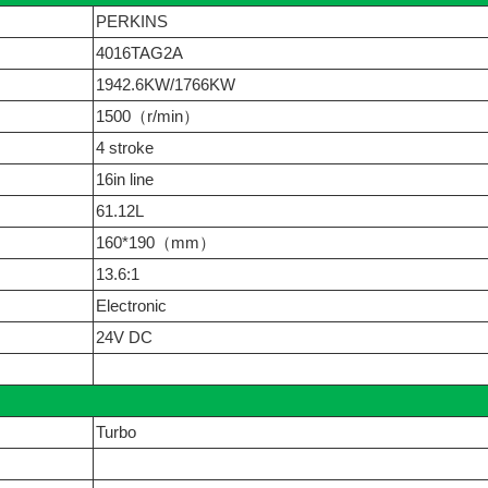
PERKINS
4016TAG2A
1942.6KW/1766KW
1500（r/min）
4 stroke
16in line
61.12L
160*190（mm）
13.6:1
Electronic
24V DC
Turbo