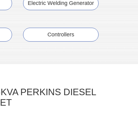
Electric Welding Generator
Controllers
5KVA PERKINS DIESEL
ET