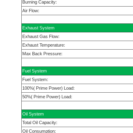
Burning Capacity:
Air Flow:
Exhaust System
Exhaust Gas Flow:
Exhaust Temperature:
Max Back Pressure:
Fuel System
Fuel System:
100%( Prime Power) Load:
50%( Prime Power) Load:
Oil System
Total Oil Capacity:
Oil Consumption: