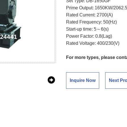
Set Type: DB-1650GF
Prime Output: 1650KW/2062.
Rated Current: 2700(A)
Rated Frequency: 50(Hz)
Start-up time: 5～6(s)
Power Factor: 0.8(Lag)
Rated Voltage: 400/230(V)
For more types, please cont
Inquire Now
Next Pr