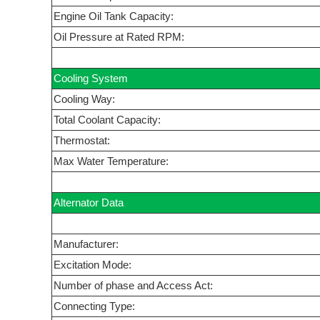
Engine Oil Tank Capacity:
Oil Pressure at Rated RPM:
Cooling System
Cooling Way:
Total Coolant Capacity:
Thermostat:
Max Water Temperature:
Alternator Data
Manufacturer:
Excitation Mode:
Number of phase and Access Act:
Connecting Type: