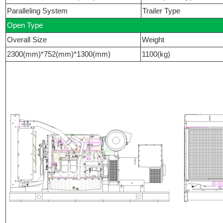
Paralleling System
Trailer Type
Open Type
Overall Size
Weight
2300(mm)*752(mm)*1300(mm)
1100(kg)