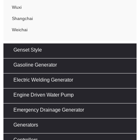
Wuxi
Shangchai
Weichai
Genset Style
Gasoline Generator
Electric Welding Generator
Engine Driven Water Pump
Emergency Drainage Generator
Generators
Controllers