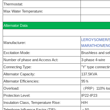
Thermostat:
Max Water Temperature:
Alternator Data
LEROYSOMER
/
Manufacturer:
MARATHON
/
EN
Excitation Mode:
Brushless and self
Number of phase and Access Act:
3-phase 4-wire
Connecting Type:
"Y" type connecti
Alternator Capacity:
137.5KVA
Alternator Efficiencies:
95％
Overload:
（PRP）110% load
Protection Level:
IP22-IP23
Insulation Class, Temperature Rise:
H/H
Telephone Influence Factor (TIF):
＜50