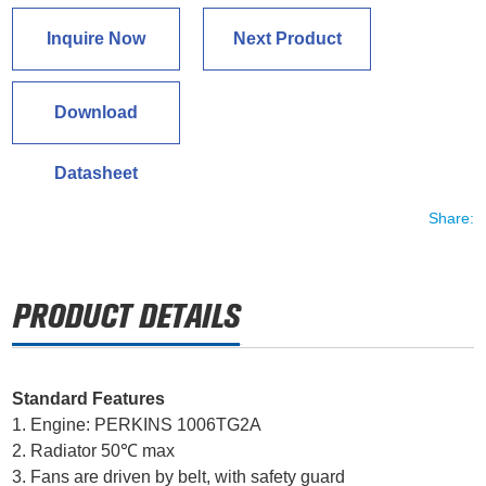
Inquire Now
Next Product
Download
Datasheet
Share:
Standard Features
1. Engine: PERKINS 1006TG2A
2. Radiator 50℃ max
3. Fans are driven by belt, with safety guard