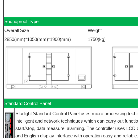
Soundproof Type
Overall Size
Weight
2850(mm)*1050(mm)*1900(mm)
1750(kg)
Standard Control Panel
Starlight Standard Control Panel uses micro processing techniq
intelligent and network techniques which can carry out functi
start/stop, data measure, alarming. The controller uses LCD 
and English display interface with operation easy and reliable.