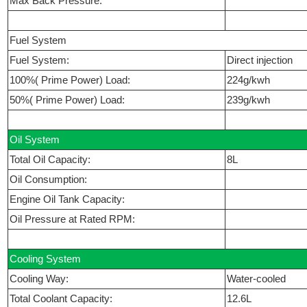
Max Back Pressure:
Fuel System
Fuel System:
Direct injection
100%( Prime Power) Load:
224g/kwh
50%( Prime Power) Load:
239g/kwh
Oil System
Total Oil Capacity:
8L
Oil Consumption:
Engine Oil Tank Capacity:
Oil Pressure at Rated RPM:
Cooling System
Cooling Way:
Water-cooled
Total Coolant Capacity:
12.6L