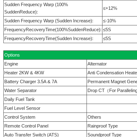
Sudden Frequency Warp (100%
≤+12%
SuddenReduce):
Sudden Frequency Warp (Sudden Increase):
≤-10%
FrequencyRecoveryTime(100%SuddenReduce):
≤5S
FrequencyRecoveryTime(Sudden Increase):
≤5S
Options
Engine
Alternator
Heater 2KW & 4KW
Anti Condensation Heate
Battery Charger 3.5A & 7A
Permanent Magnet Ge
Water Separator
Drop CT（For Paralleli
Daily Fuel Tank
Fuel Level Sensor
Control System
Others
Remote Control Panel
Rainproof Type
Auto Transfer Switch (ATS)
Soundproof Type