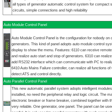
all types of generator automatic control system for compact 
circuits, simple connections and high reliability
Auto Module Control Panel
Auto Module Control Panel is the configuration for nobody on d
generators. This kind of panel adopts auto module control sy
display to show the menu. Features: 6110 can receive remote
and realize auto start and stop of generators. 6310 can realize 
add RS232 interface which can communicate with PC to reali
6410 Auto Mains Failure controller, can realize all functions o
detect ATS and control directly.
Auto Parallel Control Panel
This new automatic parallel system adopts intelligent modules
installed, no need the peripheral relay and logic circuit. The 
electronic breaker or frame breaker, combined together with t
very reliable. One generator, one panel. The panel can be used