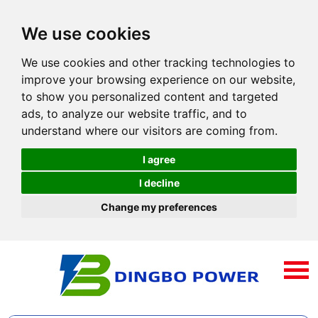
We use cookies
We use cookies and other tracking technologies to
improve your browsing experience on our website,
to show you personalized content and targeted
ads, to analyze our website traffic, and to
understand where our visitors are coming from.
I agree
I decline
Change my preferences