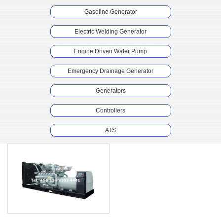
Gasoline Generator
Electric Welding Generator
Engine Driven Water Pump
Emergency Drainage Generator
Generators
Controllers
ATS