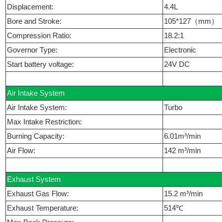
Displacement:
4.4L
Bore and Stroke:
105*127（mm）
Compression Ratio:
18.2:1
Governor Type:
Electronic
Start battery voltage:
24V DC
Air Intake System
Air Intake System:
Turbo
Max Intake Restriction:
Burning Capacity:
6.01m³/min
Air Flow:
142 m³/min
Exhaust System
Exhaust Gas Flow:
15.2 m³/min
Exhaust Temperature:
514℃