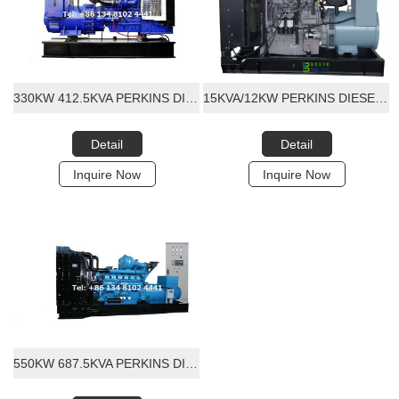
330KW 412.5KVA PERKINS DIESEL GENERATOR SET
15KVA/12KW PERKINS DIESEL GENERATOR SET
Detail
Detail
Inquire Now
Inquire Now
550KW 687.5KVA PERKINS DIESEL GENERATOR SET