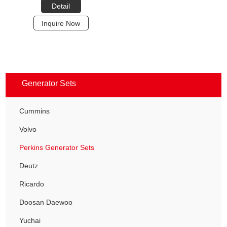
Detail
Inquire Now
Generator Sets
Cummins
Volvo
Perkins Generator Sets
Deutz
Ricardo
Doosan Daewoo
Yuchai