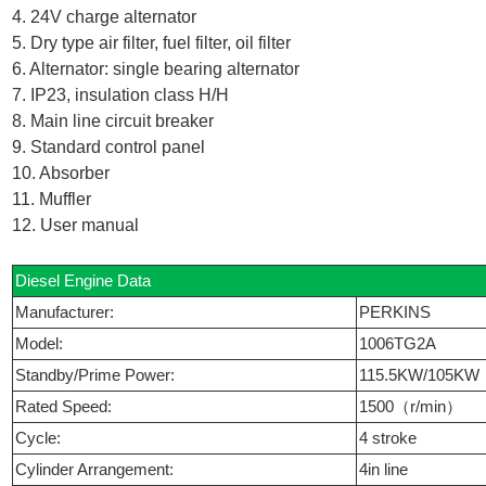
4. 24V charge alternator
5. Dry type air filter, fuel filter, oil filter
6. Alternator: single bearing alternator
7. IP23, insulation class H/H
8. Main line circuit breaker
9. Standard control panel
10. Absorber
11. Muffler
12. User manual
Diesel Engine Data
Manufacturer:
PERKINS
Model:
1006TG2A
Standby/Prime Power:
115.5KW/105KW
Rated Speed:
1500（r/min）
Cycle:
4 stroke
Cylinder Arrangement:
4in line