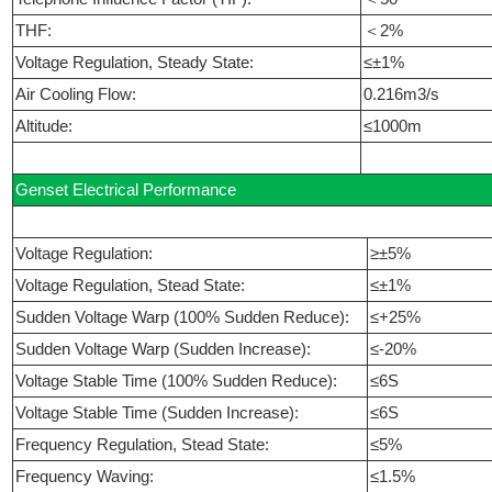
THF:
＜2%
Voltage Regulation, Steady State:
≤±1%
Air Cooling Flow:
0.216m3/s
Altitude:
≤1000m
Genset Electrical Performance
Voltage Regulation:
≥±5%
Voltage Regulation, Stead State:
≤±1%
Sudden Voltage Warp (100% Sudden Reduce):
≤+25%
Sudden Voltage Warp (Sudden Increase):
≤-20%
Voltage Stable Time (100% Sudden Reduce):
≤6S
Voltage Stable Time (Sudden Increase):
≤6S
Frequency Regulation, Stead State:
≤5%
Frequency Waving:
≤1.5%