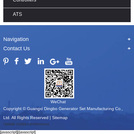
ATS
Navigation
+
Contact Us
+
WeChat
Copyright © Guangxi Dingbo Generator Set Manufacturing Co.,
Ltd. All Rights Reserved |
Sitemap
Update cookies preferences
[javascript]
[/javascript]