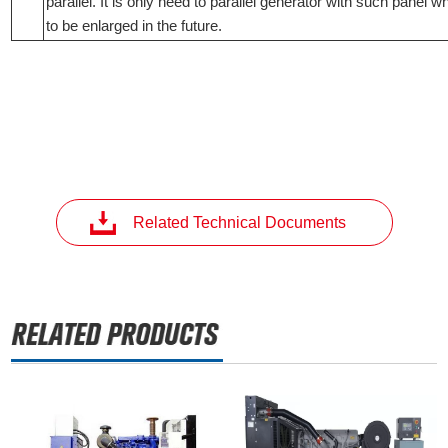
parallel. It is only need to parallel generator with such panel 
to be enlarged in the future.
Related Technical Documents