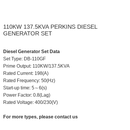
110KW 137.5KVA PERKINS DIESEL
GENERATOR SET
Diesel Generator Set Data
Set Type: DB-110GF
Prime Output: 110KW/137.5KVA
Rated Current: 198(A)
Rated Frequency: 50(Hz)
Start-up time: 5～6(s)
Power Factor: 0.8(Lag)
Rated Voltage: 400/230(V)
For more types, please contact us