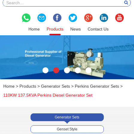
Home
Products
News
Contact Us
Home
>
Products
>
Generator Sets
>
Perkins Generator Sets
>
110KW 137.5KVA Perkins Diesel Generator Set
Generator Sets
Genset Style