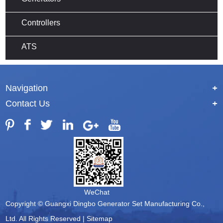
Controllers
ATS
Navigation
+
Contact Us
+
WeChat
Copyright © Guangxi Dingbo Generator Set Manufacturing Co.,
Ltd. All Rights Reserved |
Sitemap