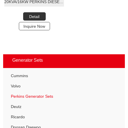
20KVA/16KW PERKINS DIESEL GENERATOR SET
Detail
Inquire Now
Generator Sets
Cummins
Volvo
Perkins Generator Sets
Deutz
Ricardo
Doosan Daewoo