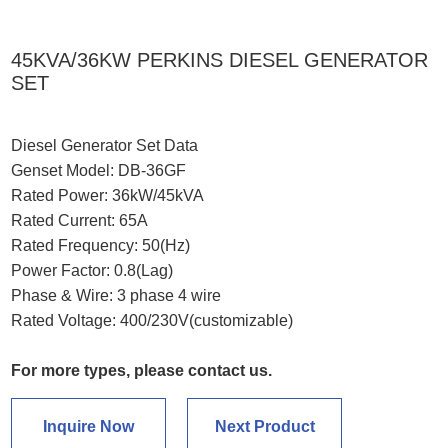
45KVA/36KW PERKINS DIESEL GENERATOR
SET
Diesel Generator Set Data
Genset Model: DB-36GF
Rated Power: 36kW/45kVA
Rated Current: 65A
Rated Frequency: 50(Hz)
Power Factor: 0.8(Lag)
Phase & Wire: 3 phase 4 wire
Rated Voltage: 400/230V(customizable)
For more types, please contact us.
Inquire Now
Next Product