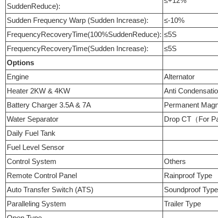
≤+12%
SuddenReduce):
Sudden Frequency Warp (Sudden Increase):
≤-10%
FrequencyRecoveryTime(100%SuddenReduce):
≤5S
FrequencyRecoveryTime(Sudden Increase):
≤5S
Options
Engine
Alternator
Heater 2KW & 4KW
Anti Condensati
Battery Charger 3.5A & 7A
Permanent Mag
Water Separator
Drop CT（For Pa
Daily Fuel Tank
Fuel Level Sensor
Control System
Others
Remote Control Panel
Rainproof Type
Auto Transfer Switch (ATS)
Soundproof Typ
Paralleling System
Trailer Type
Open Type