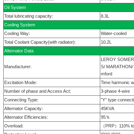
Oil System
Total lubricating capacity:
8.3L
Cooling System
Cooling Way:
Water-cooled
Total Coolant Capacity(with radiator):
10.2L
Alternator Data
LEROY SOMER
Manufacturer:
S/ MARATHON/ 
mford
Excitation Mode:
Time harmonic w
Number of phase and Access Act:
3-phase 4-wire
Connecting Type:
"Y" type connect
Alternator Capacity:
45KVA
Alternator Efficiencies:
95％
Overload:
（PRP）110% loa