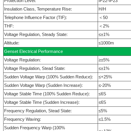
Protection Level:
IP22-IP23
Insulation Class, Temperature Rise:
H/H
Telephone Influence Factor (TIF):
＜50
THF:
＜2%
Voltage Regulation, Steady State:
≤±1%
Altitude:
≤1000m
Genset Electrical Performance
Voltage Regulation:
≥±5%
Voltage Regulation, Stead State:
≤±1%
Sudden Voltage Warp (100% Sudden Reduce):
≤+25%
Sudden Voltage Warp (Sudden Increase):
≤-20%
Voltage Stable Time (100% Sudden Reduce):
≤6S
Voltage Stable Time (Sudden Increase):
≤6S
Frequency Regulation, Stead State:
≤5%
Frequency Waving:
≤1.5%
Sudden Frequency Warp (100%