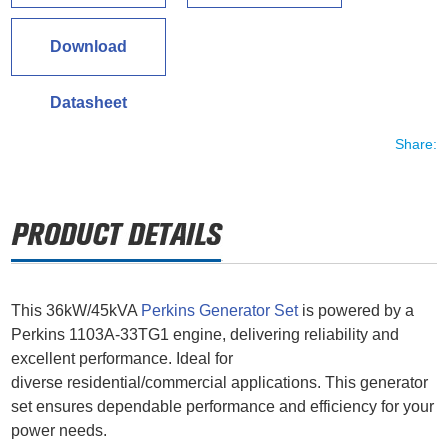
Download
Datasheet
Share:
This 36kW/45kVA
Perkins Generator Set
is powered by a
Perkins 1103A-33TG1 engine, delivering reliability and
excellent performance. Ideal for
diverse residential/commercial applications. This generator
set ensures dependable performance and efficiency for your
power needs.