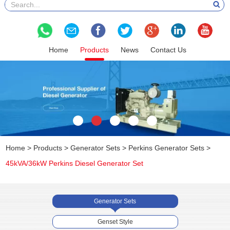
Home
Products
News
Contact Us
Home
>
Products
>
Generator Sets
>
Perkins Generator Sets
>
45kVA/36kW Perkins Diesel Generator Set
Generator Sets
Genset Style