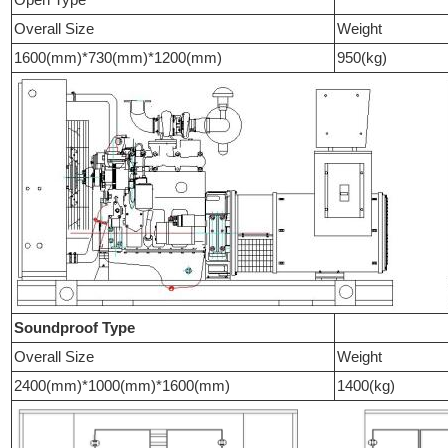
Overall Size
Weight
1600(mm)*730(mm)*1200(mm)
950(kg)
Soundproof Type
Overall Size
Weight
2400(mm)*1000(mm)*1600(mm)
1400(kg)