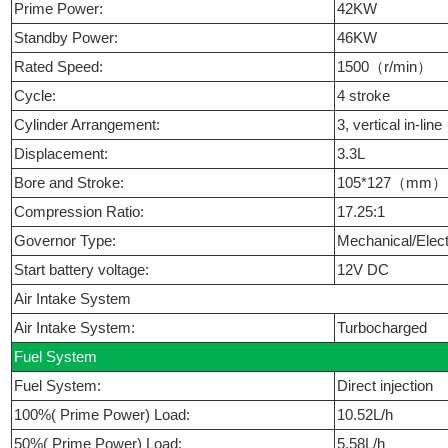
Prime Power:
42KW
Standby Power:
46KW
Rated Speed:
1500（r/min）
Cycle:
4 stroke
Cylinder Arrangement:
3, vertical in-line
Displacement:
3.3L
Bore and Stroke:
105*127（mm
Compression Ratio:
17.25:1
Governor Type:
Mechanical/Elect
Start battery voltage:
12V DC
Air Intake System
Air Intake System:
Turbocharged
Fuel System
Fuel System:
Direct injection
100%( Prime Power) Load:
10.52L/h
50%( Prime Power) Load:
5.58L/h