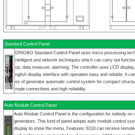
Standard Control Panel
DINGBO Standard Control Panel uses micro processing techniq
ntelligent and network techniques which can carry out function
op, data measure, alarming. The controller uses LCD display
nglish display interface with operation easy and reliable. It ca
es of generator automatic control system for compact structur
mple connections and high reliability
Auto Module Control Panel
Auto Module Control Panel is the configuration for nobody on d
generators. This kind of panel adopts auto module control sy
display to show the menu. Features: 6110 can receive remote