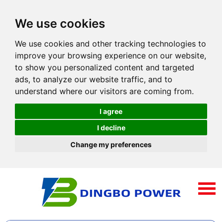
We use cookies
We use cookies and other tracking technologies to
improve your browsing experience on our website,
to show you personalized content and targeted
ads, to analyze our website traffic, and to
understand where our visitors are coming from.
I agree
I decline
Change my preferences