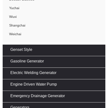
Yuchai
Wuxi
Shangchai
Weichai
Genset Style
Gasoline Generator
Electric Welding Generator
Engine Driven Water Pump
Emergency Drainage Generator
Generators