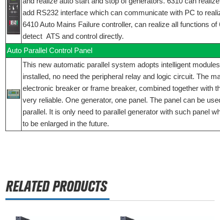
and realize auto start and stop of generators. 6310 can realize 
add RS232 interface which can communicate with PC to reali
6410 Auto Mains Failure controller, can realize all functions o
detect ATS and control directly.
Auto Parallel Control Panel
This new automatic parallel system adopts intelligent modules
installed, no need the peripheral relay and logic circuit. The 
electronic breaker or frame breaker, combined together with t
very reliable. One generator, one panel. The panel can be used
parallel. It is only need to parallel generator with such panel 
to be enlarged in the future.