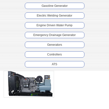
Gasoline Generator
Electric Welding Generator
Engine Driven Water Pump
Emergency Drainage Generator
Generators
Controllers
ATS