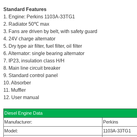
Standard Features
1. Engine: Perkins 1103A-33TG1
2. Radiator 50℃ max
3. Fans are driven by belt, with safety guard
4. 24V charge alternator
5. Dry type air filter, fuel filter, oil filter
6. Alternator: single bearing alternator
7. IP23, insulation class H/H
8. Main line circuit breaker
9. Standard control panel
10. Absorber
11. Muffler
12. User manual
Diesel Engine Data
Manufacturer:
Perkins
Model:
1103A-33TG1