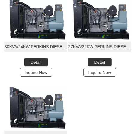
30KVA/24KW PERKINS DIESEL GENERATOR SET
27KVA/22KW PERKINS DIESEL GENERATOR SET
Detail
Detail
Inquire Now
Inquire Now