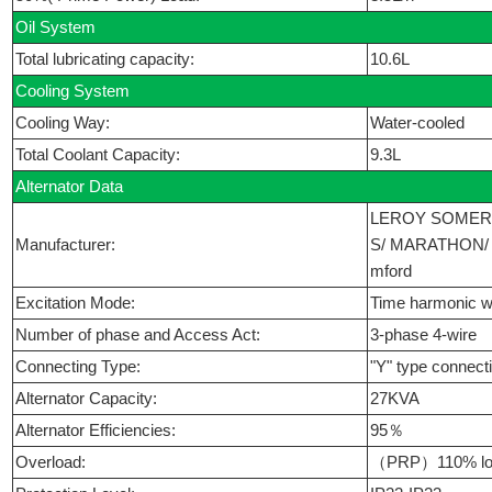
Oil System
Total lubricating capacity:
10.6L
Cooling System
Cooling Way:
Water-cooled
Total Coolant Capacity:
9.3L
Alternator Data
LEROY SOMER
Manufacturer:
S/ MARATHON/ 
mford
Excitation Mode:
Time harmonic w
Number of phase and Access Act:
3-phase 4-wire
Connecting Type:
"Y" type connect
Alternator Capacity:
27KVA
Alternator Efficiencies:
95％
Overload:
（PRP）110% loa