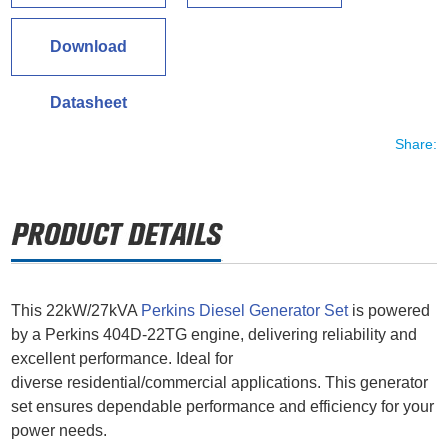
Download
Datasheet
Share:
This 22kW/27kVA
Perkins Diesel Generator Set
is powered
by a Perkins 404D-22TG engine, delivering reliability and
excellent performance. Ideal for
diverse residential/commercial applications. This generator
set ensures dependable performance and efficiency for your
power needs.