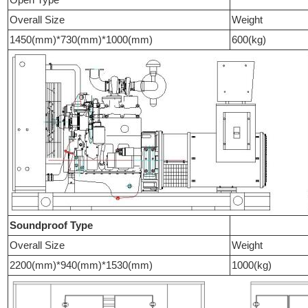
Overall Size
Weight
1450(mm)*730(mm)*1000(mm)
600(kg)
Soundproof Type
Overall Size
Weight
2200(mm)*940(mm)*1530(mm)
1000(kg)