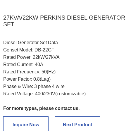
27KVA/22KW PERKINS DIESEL GENERATOR
SET
Diesel Generator Set Data
Genset Model: DB-22GF
Rated Power: 22kW/27kVA
Rated Current: 40A
Rated Frequency: 50(Hz)
Power Factor: 0.8(Lag)
Phase & Wire: 3 phase 4 wire
Rated Voltage: 400/230V(customizable)
For more types, please contact us.
Inquire Now
Next Product