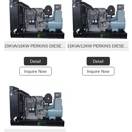
20KVA/16KW PERKINS DIESEL GENERATOR SET
15KVA/12KW PERKINS DIESEL GENERATOR SET
Detail
Detail
Inquire Now
Inquire Now