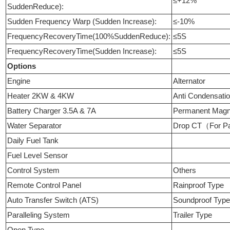
≤+12%
SuddenReduce):
Sudden Frequency Warp (Sudden Increase):
≤-10%
FrequencyRecoveryTime(100%SuddenReduce):
≤5S
FrequencyRecoveryTime(Sudden Increase):
≤5S
Options
Engine
Alternator
Heater 2KW & 4KW
Anti Condensati
Battery Charger 3.5A & 7A
Permanent Mag
Water Separator
Drop CT（For Pa
Daily Fuel Tank
Fuel Level Sensor
Control System
Others
Remote Control Panel
Rainproof Type
Auto Transfer Switch (ATS)
Soundproof Typ
Paralleling System
Trailer Type
Open Type