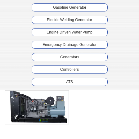
Gasoline Generator
Electric Welding Generator
Engine Driven Water Pump
Emergency Drainage Generator
Generators
Controllers
ATS