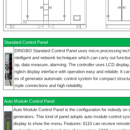
Standard Control Panel
DINGBO Standard Control Panel uses micro processing techniq
ntelligent and network techniques which can carry out function
op, data measure, alarming. The controller uses LCD display
nglish display interface with operation easy and reliable. It ca
es of generator automatic control system for compact structur
mple connections and high reliability
Auto Module Control Panel
Auto Module Control Panel is the configuration for nobody on d
generators. This kind of panel adopts auto module control sy
display to show the menu. Features: 6110 can receive remote