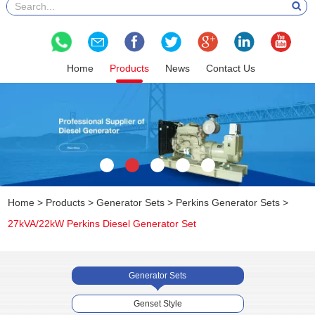
Home
Products
News
Contact Us
Home
>
Products
>
Generator Sets
>
Perkins Generator Sets
>
27kVA/22kW Perkins Diesel Generator Set
Generator Sets
Genset Style