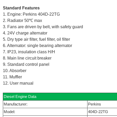
Standard Features
1. Engine: Perkins 404D-22TG
2. Radiator 50℃ max
3. Fans are driven by belt, with safety guard
4. 24V charge alternator
5. Dry type air filter, fuel filter, oil filter
6. Alternator: single bearing alternator
7. IP23, insulation class H/H
8. Main line circuit breaker
9. Standard control panel
10. Absorber
11. Muffler
12. User manual
Diesel Engine Data
Manufacturer:
Perkins
Model:
404D-22TG