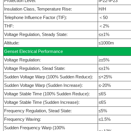
Protection Level:
IP22-IP23
Insulation Class, Temperature Rise:
H/H
Telephone Influence Factor (TIF):
＜50
THF:
＜2%
Voltage Regulation, Steady State:
≤±1%
Altitude:
≤1000m
Genset Electrical Performance
Voltage Regulation:
≥±5%
Voltage Regulation, Stead State:
≤±1%
Sudden Voltage Warp (100% Sudden Reduce):
≤+25%
Sudden Voltage Warp (Sudden Increase):
≤-20%
Voltage Stable Time (100% Sudden Reduce):
≤6S
Voltage Stable Time (Sudden Increase):
≤6S
Frequency Regulation, Stead State:
≤5%
Frequency Waving:
≤1.5%
Sudden Frequency Warp (100%