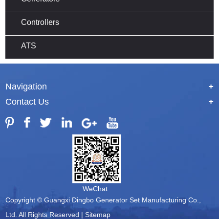
Controllers
ATS
Navigation
+
Contact Us
+
WeChat
Copyright © Guangxi Dingbo Generator Set Manufacturing Co.,
Ltd. All Rights Reserved |
Sitemap