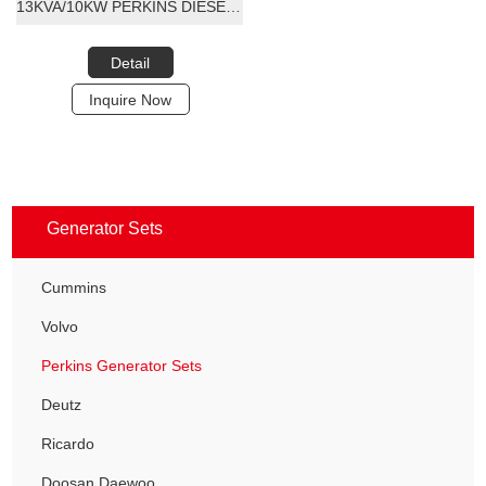
13KVA/10KW PERKINS DIESEL GENERATOR SET
Detail
Inquire Now
Generator Sets
Cummins
Volvo
Perkins Generator Sets
Deutz
Ricardo
Doosan Daewoo