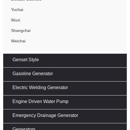
Yuchai
Wuxi
Shangchai
Weichai
Genset Style
Gasoline Generator
Electric Welding Generator
Engine Driven Water Pump
Emergency Drainage Generator
Generators