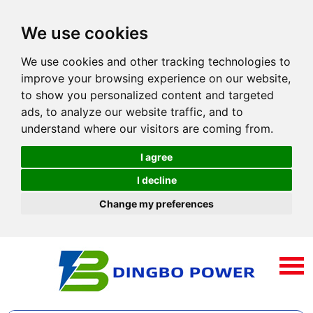
We use cookies
We use cookies and other tracking technologies to
improve your browsing experience on our website,
to show you personalized content and targeted
ads, to analyze our website traffic, and to
understand where our visitors are coming from.
I agree
I decline
Change my preferences