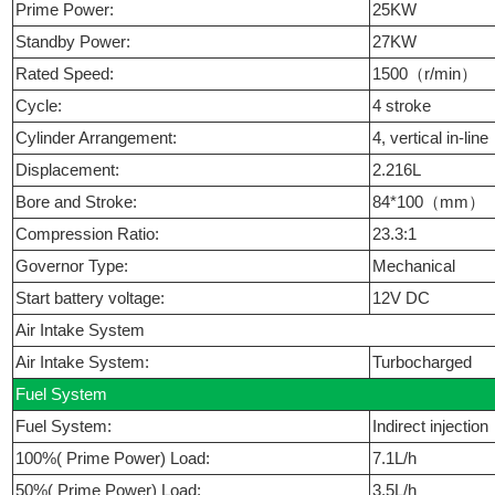
Prime Power:
25KW
Standby Power:
27KW
Rated Speed:
1500（r/min）
Cycle:
4 stroke
Cylinder Arrangement:
4, vertical in-line
Displacement:
2.216L
Bore and Stroke:
84*100（mm）
Compression Ratio:
23.3:1
Governor Type:
Mechanical
Start battery voltage:
12V DC
Air Intake System
Air Intake System:
Turbocharged
Fuel System
Fuel System:
Indirect injection
100%( Prime Power) Load:
7.1L/h
50%( Prime Power) Load:
3.5L/h