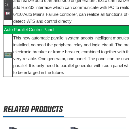
and realize auto start and stop of generators. 6310 can realize 
add RS232 interface which can communicate with PC to reali
6410 Auto Mains Failure controller, can realize all functions o
detect ATS and control directly.
Auto Parallel Control Panel
This new automatic parallel system adopts intelligent modules
installed, no need the peripheral relay and logic circuit. The 
electronic breaker or frame breaker, combined together with t
very reliable. One generator, one panel. The panel can be used
parallel. It is only need to parallel generator with such panel 
to be enlarged in the future.