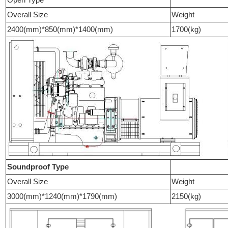
Overall Size
Weight
2400(mm)*850(mm)*1400(mm)
1700(kg)
Soundproof Type
Overall Size
Weight
3000(mm)*1240(mm)*1790(mm)
2150(kg)