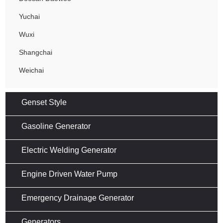
Yuchai
Wuxi
Shangchai
Weichai
Genset Style
Gasoline Generator
Electric Welding Generator
Engine Driven Water Pump
Emergency Drainage Generator
Generators