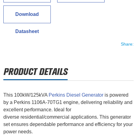
Download
Datasheet
Share:
This 100kW/125kVA
Perkins Diesel Generator
is powered
by a Perkins 1106A-70TG1 engine, delivering reliability and
excellent performance. Ideal for
diverse residential/commercial applications. This generator
set ensures dependable performance and efficiency for your
power needs.