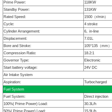
Prime Power:
118KW
Standby Power:
131KW
Rated Speed:
1500（r/min）
Cycle:
4 stroke
Cylinder Arrangement:
6, in-line
Displacement:
7.01L
Bore and Stroke:
105*135（mm
Compression Ratio:
18.2:1
Governor Type:
Electronic
Start battery voltage:
24V DC
Air Intake System
Aspiration:
Turbocharged
Fuel System
Fuel System:
Direct injection
100%( Prime Power) Load:
30.3L/h
50%( Prime Power) Load:
15.9L/h