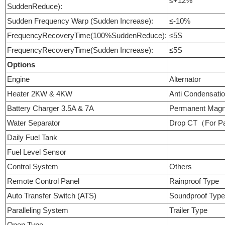
≤+12%
SuddenReduce):
Sudden Frequency Warp (Sudden Increase):
≤-10%
FrequencyRecoveryTime(100%SuddenReduce):
≤5S
FrequencyRecoveryTime(Sudden Increase):
≤5S
Options
Engine
Alternator
Heater 2KW & 4KW
Anti Condensati
Battery Charger 3.5A & 7A
Permanent Mag
Water Separator
Drop CT（For Pa
Daily Fuel Tank
Fuel Level Sensor
Control System
Others
Remote Control Panel
Rainproof Type
Auto Transfer Switch (ATS)
Soundproof Typ
Paralleling System
Trailer Type
Open Type