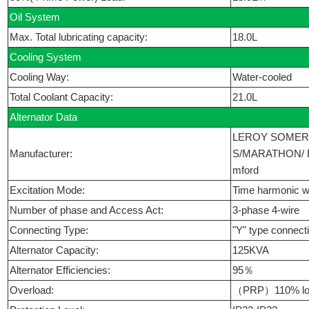
Oil System
Max. Total lubricating capacity:
18.0L
Cooling System
Cooling Way:
Water-cooled
Total Coolant Capacity:
21.0L
Alternator Data
LEROY SOMER
Manufacturer:
S/MARATHON/ E
mford
Excitation Mode:
Time harmonic w
Number of phase and Access Act:
3-phase 4-wire
Connecting Type:
"Y" type connect
Alternator Capacity:
125KVA
Alternator Efficiencies:
95％
Overload:
（PRP）110% loa