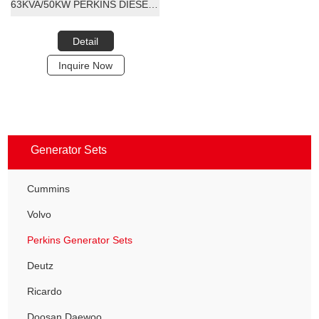
63KVA/50KW PERKINS DIESEL GENERATOR SET
Detail
Inquire Now
Generator Sets
Cummins
Volvo
Perkins Generator Sets
Deutz
Ricardo
Doosan Daewoo