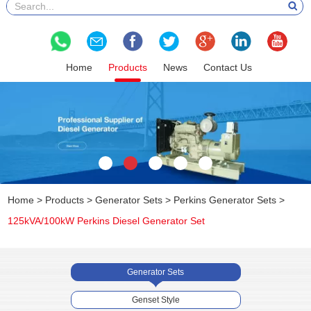
Home
Products
News
Contact Us
Home
>
Products
>
Generator Sets
>
Perkins Generator Sets
>
125kVA/100kW Perkins Diesel Generator Set
Generator Sets
Genset Style