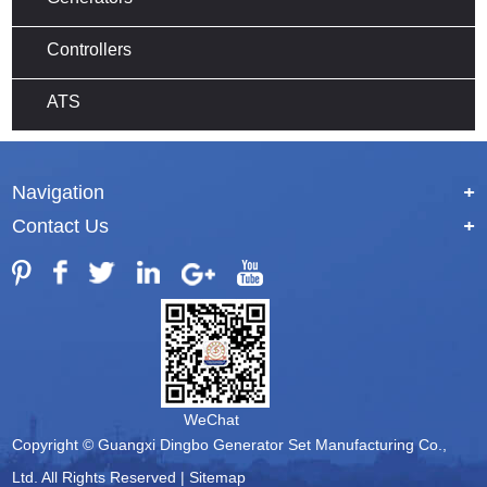
Controllers
ATS
Navigation
+
Contact Us
+
WeChat
Copyright © Guangxi Dingbo Generator Set Manufacturing Co.,
Ltd. All Rights Reserved |
Sitemap