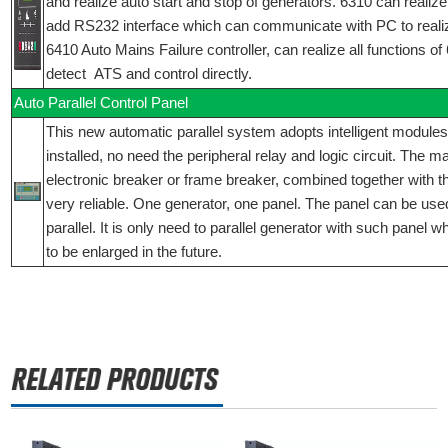
and realize auto start and stop of generators. 6310 can realize 
add RS232 interface which can communicate with PC to reali
6410 Auto Mains Failure controller, can realize all functions o
detect ATS and control directly.
Auto Parallel Control Panel
This new automatic parallel system adopts intelligent modules
installed, no need the peripheral relay and logic circuit. The 
electronic breaker or frame breaker, combined together with t
very reliable. One generator, one panel. The panel can be used
parallel. It is only need to parallel generator with such panel 
to be enlarged in the future.