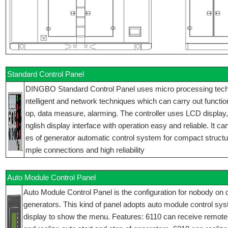
Standard Control Panel
DINGBO Standard Control Panel uses micro processing techniq
ntelligent and network techniques which can carry out function
op, data measure, alarming. The controller uses LCD display
nglish display interface with operation easy and reliable. It ca
es of generator automatic control system for compact structur
mple connections and high reliability
Auto Module Control Panel
Auto Module Control Panel is the configuration for nobody on d
generators. This kind of panel adopts auto module control sy
display to show the menu. Features: 6110 can receive remote