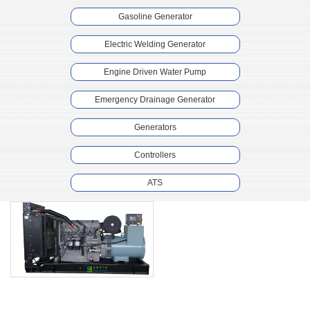
Gasoline Generator
Electric Welding Generator
Engine Driven Water Pump
Emergency Drainage Generator
Generators
Controllers
ATS