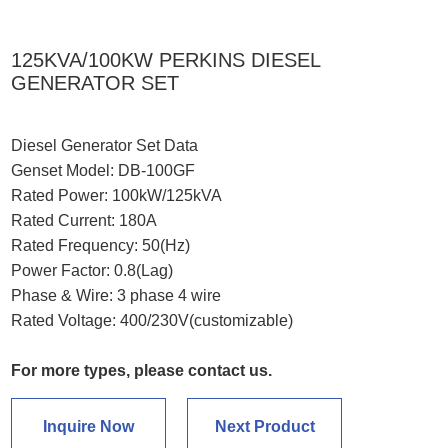
125KVA/100KW PERKINS DIESEL
GENERATOR SET
Diesel Generator Set Data
Genset Model: DB-100GF
Rated Power: 100kW/125kVA
Rated Current: 180A
Rated Frequency: 50(Hz)
Power Factor: 0.8(Lag)
Phase & Wire: 3 phase 4 wire
Rated Voltage: 400/230V(customizable)
For more types, please contact us.
Inquire Now
Next Product