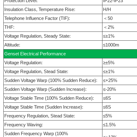
Protection Level:
IP22-IP23
Insulation Class, Temperature Rise:
H/H
Telephone Influence Factor (TIF):
＜50
THF:
＜2%
Voltage Regulation, Steady State:
≤±1%
Altitude:
≤1000m
Genset Electrical Performance
Voltage Regulation:
≥±5%
Voltage Regulation, Stead State:
≤±1%
Sudden Voltage Warp (100% Sudden Reduce):
≤+25%
Sudden Voltage Warp (Sudden Increase):
≤-20%
Voltage Stable Time (100% Sudden Reduce):
≤6S
Voltage Stable Time (Sudden Increase):
≤6S
Frequency Regulation, Stead State:
≤5%
Frequency Waving:
≤1.5%
Sudden Frequency Warp (100%