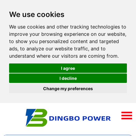
We use cookies
We use cookies and other tracking technologies to
improve your browsing experience on our website,
to show you personalized content and targeted
ads, to analyze our website traffic, and to
understand where our visitors are coming from.
I agree
I decline
Change my preferences