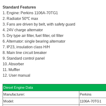
Standard Features
1. Engine: Perkins 1106A-70TG1
2. Radiator 50℃ max
3. Fans are driven by belt, with safety guard
4. 24V charge alternator
5. Dry type air filter, fuel filter, oil filter
6. Alternator: single bearing alternator
7. IP23, insulation class H/H
8. Main line circuit breaker
9. Standard control panel
10. Absorber
11. Muffler
12. User manual
Diesel Engine Data
Manufacturer:
Perkins
Model:
1106A-70TG1