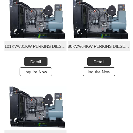
101KVA/81KW PERKINS DIESEL GENERATOR SET
80KVA/64KW PERKINS DIESEL GENERATOR SET
Detail
Detail
Inquire Now
Inquire Now