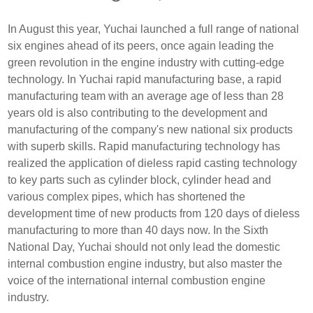
In August this year, Yuchai launched a full range of national
six engines ahead of its peers, once again leading the
green revolution in the engine industry with cutting-edge
technology. In Yuchai rapid manufacturing base, a rapid
manufacturing team with an average age of less than 28
years old is also contributing to the development and
manufacturing of the company's new national six products
with superb skills. Rapid manufacturing technology has
realized the application of dieless rapid casting technology
to key parts such as cylinder block, cylinder head and
various complex pipes, which has shortened the
development time of new products from 120 days of dieless
manufacturing to more than 40 days now. In the Sixth
National Day, Yuchai should not only lead the domestic
internal combustion engine industry, but also master the
voice of the international internal combustion engine
industry.