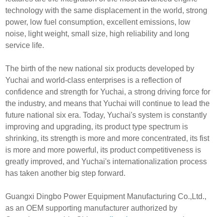
technology with the same displacement in the world, strong
power, low fuel consumption, excellent emissions, low
noise, light weight, small size, high reliability and long
service life.
The birth of the new national six products developed by
Yuchai and world-class enterprises is a reflection of
confidence and strength for Yuchai, a strong driving force for
the industry, and means that Yuchai will continue to lead the
future national six era. Today, Yuchai's system is constantly
improving and upgrading, its product type spectrum is
shrinking, its strength is more and more concentrated, its fist
is more and more powerful, its product competitiveness is
greatly improved, and Yuchai's internationalization process
has taken another big step forward.
Guangxi Dingbo Power Equipment Manufacturing Co.,Ltd.,
as an OEM supporting manufacturer authorized by