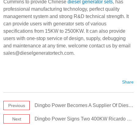
Cummins to provide Chinese
diesel generator sets
, has
professional manufacturing technology, perfect quality
management system and strong R&D technical strength. It
can provide users with generator sets of various
specifications from 15KW to 2500KW. It can also provide
users with one-stop service of design, supply, debugging
and maintenance at any time. welcome contact us by email
sales@dieselgeneratortech.com
.
Share
Dingbo Power Becomes A Supplier Of Diesel Generator Sets Again
Previous
Dingbo Power Signs Two 400KW Ricardo Generator Sets
Next