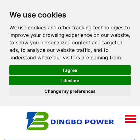
We use cookies
We use cookies and other tracking technologies to
improve your browsing experience on our website,
to show you personalized content and targeted
ads, to analyze our website traffic, and to
understand where our visitors are coming from.
I agree
I decline
Change my preferences