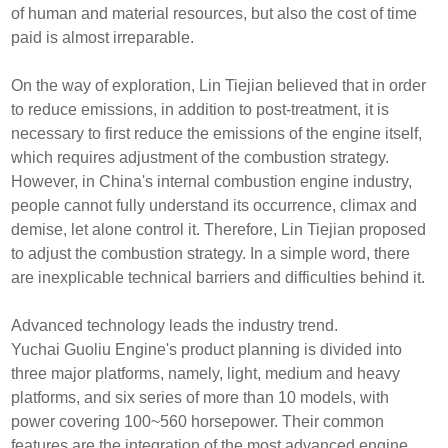
of human and material resources, but also the cost of time
paid is almost irreparable.
On the way of exploration, Lin Tiejian believed that in order
to reduce emissions, in addition to post-treatment, it is
necessary to first reduce the emissions of the engine itself,
which requires adjustment of the combustion strategy.
However, in China's internal combustion engine industry,
people cannot fully understand its occurrence, climax and
demise, let alone control it. Therefore, Lin Tiejian proposed
to adjust the combustion strategy. In a simple word, there
are inexplicable technical barriers and difficulties behind it.
Advanced technology leads the industry trend.
Yuchai Guoliu Engine's product planning is divided into
three major platforms, namely, light, medium and heavy
platforms, and six series of more than 10 models, with
power covering 100~560 horsepower. Their common
features are the integration of the most advanced engine