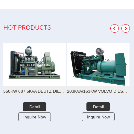
HOT PRODUCTS
550KW 687.5KVA DEUTZ DIESEL GENERATOR SET
203KVA/163KW VOLVO DIESEL GENERATOR SET
Detail
Detail
Inquire Now
Inquire Now