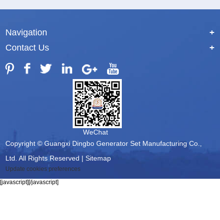
Navigation
+
Contact Us
+
WeChat
Copyright © Guangxi Dingbo Generator Set Manufacturing Co.,
Ltd. All Rights Reserved |
Sitemap
Update cookies preferences
[javascript]
[/javascript]