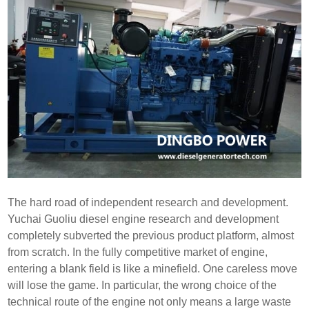
The hard road of independent research and development.
Yuchai Guoliu diesel engine research and development
completely subverted the previous product platform, almost
from scratch. In the fully competitive market of engine,
entering a blank field is like a minefield. One careless move
will lose the game. In particular, the wrong choice of the
technical route of the engine not only means a large waste