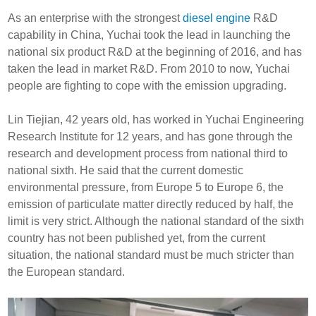
As an enterprise with the strongest
diesel engine
R&D
capability in China, Yuchai took the lead in launching the
national six product R&D at the beginning of 2016, and has
taken the lead in market R&D. From 2010 to now, Yuchai
people are fighting to cope with the emission upgrading.
Lin Tiejian, 42 years old, has worked in Yuchai Engineering
Research Institute for 12 years, and has gone through the
research and development process from national third to
national sixth. He said that the current domestic
environmental pressure, from Europe 5 to Europe 6, the
emission of particulate matter directly reduced by half, the
limit is very strict. Although the national standard of the sixth
country has not been published yet, from the current
situation, the national standard must be much stricter than
the European standard.