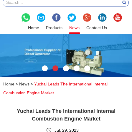
Home
Products
News
Contact Us
Home
>
News
>
Yuchai Leads The International Internal
Combustion Engine Market
Yuchai Leads The International Internal
Combustion Engine Market
Jul. 29, 2023