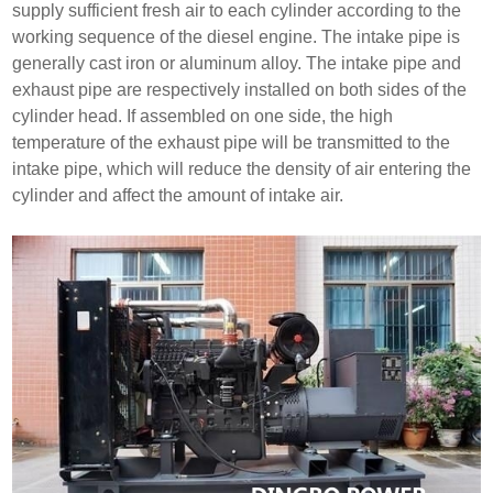
supply sufficient fresh air to each cylinder according to the
working sequence of the diesel engine. The intake pipe is
generally cast iron or aluminum alloy. The intake pipe and
exhaust pipe are respectively installed on both sides of the
cylinder head. If assembled on one side, the high
temperature of the exhaust pipe will be transmitted to the
intake pipe, which will reduce the density of air entering the
cylinder and affect the amount of intake air.