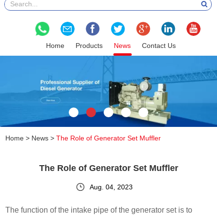
Home
Products
News
Contact Us
Home
>
News
>
The Role of Generator Set Muffler
The Role of Generator Set Muffler
Aug. 04, 2023
The function of the intake pipe of the generator set is to