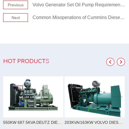
Volvo Generator Set Oil Pump Requirements and Characteristics
Previous
Common Misoperations of Cummins Diesel Generators
Next
HOT PRODUCTS
550KW 687.5KVA DEUTZ DIESEL GENERATOR SET
203KVA/163KW VOLVO DIESEL GENERATOR SET