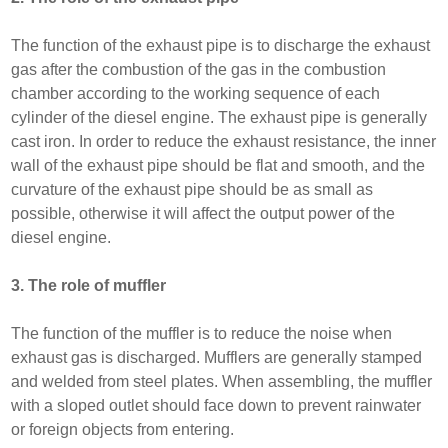
The function of the exhaust pipe is to discharge the exhaust
gas after the combustion of the gas in the combustion
chamber according to the working sequence of each
cylinder of the diesel engine. The exhaust pipe is generally
cast iron. In order to reduce the exhaust resistance, the inner
wall of the exhaust pipe should be flat and smooth, and the
curvature of the exhaust pipe should be as small as
possible, otherwise it will affect the output power of the
diesel engine.
3. The role of muffler
The function of the muffler is to reduce the noise when
exhaust gas is discharged. Mufflers are generally stamped
and welded from steel plates. When assembling, the muffler
with a sloped outlet should face down to prevent rainwater
or foreign objects from entering.