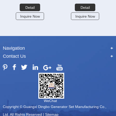
Detail
Detail
Inquire Now
Inquire Now
Navigation
+
Contact Us
+
WeChat
Copyright © Guangxi Dingbo Generator Set Manufacturing Co.,
Ltd. All Rights Reserved |
Sitemap