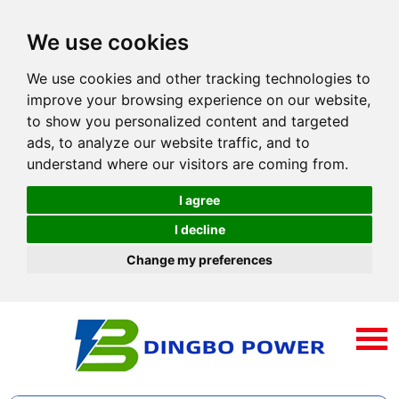
We use cookies
We use cookies and other tracking technologies to
improve your browsing experience on our website,
to show you personalized content and targeted
ads, to analyze our website traffic, and to
understand where our visitors are coming from.
I agree
I decline
Change my preferences