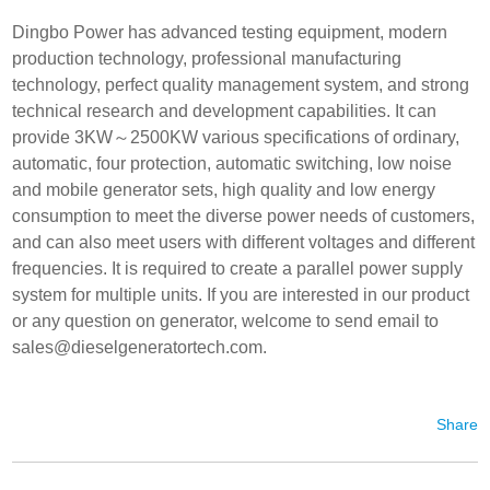
Dingbo Power has advanced testing equipment, modern
production technology, professional manufacturing
technology, perfect quality management system, and strong
technical research and development capabilities. It can
provide 3KW～2500KW various specifications of ordinary,
automatic, four protection, automatic switching, low noise
and mobile generator sets, high quality and low energy
consumption to meet the diverse power needs of customers,
and can also meet users with different voltages and different
frequencies. It is required to create a parallel power supply
system for multiple units. If you are interested in our product
or any question on generator, welcome to send email to
sales@dieselgeneratortech.com
.
Share