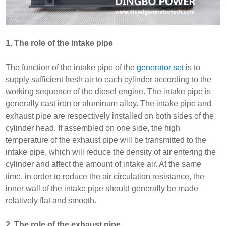
1. The role of the intake pipe
The function of the intake pipe of the
generator set
is to
supply sufficient fresh air to each cylinder according to the
working sequence of the diesel engine. The intake pipe is
generally cast iron or aluminum alloy. The intake pipe and
exhaust pipe are respectively installed on both sides of the
cylinder head. If assembled on one side, the high
temperature of the exhaust pipe will be transmitted to the
intake pipe, which will reduce the density of air entering the
cylinder and affect the amount of intake air. At the same
time, in order to reduce the air circulation resistance, the
inner wall of the intake pipe should generally be made
relatively flat and smooth.
2. The role of the exhaust pipe