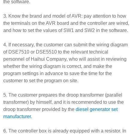
the software.
3. Know the brand and model of AVR: pay attention to how
the terminals on the AVR board and the controller are wired,
and how to set the values of SW1 and SW2 in the software.
4. If necessary, the customer can submit the wiring diagram
of DSE7510 or DSE5510 to the relevant technical
personnel of Haihui Company, who will assist in reviewing
whether the wiring diagram is correct, and make the
program settings in advance to save the time for the
customer to set the program on site.
5. The customer prepares the droop transformer (parallel
transformer) by himself, and it is recommended to use the
droop transformer provided by the
diesel generator set
manufacturer
.
6. The controller box is already equipped with a resistor. In