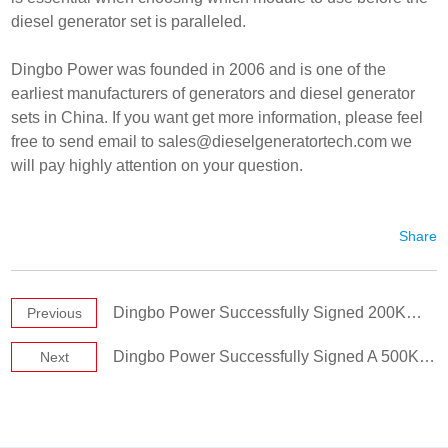
diesel generator set is paralleled.
Dingbo Power was founded in 2006 and is one of the
earliest manufacturers of generators and diesel generator
sets in China. If you want get more information, please feel
free to send email to
sales@dieselgeneratortech.com
we
will pay highly attention on your question.
Share
Dingbo Power Successfully Signed 200KW Cummins Diesel Generator Set
Previous
Dingbo Power Successfully Signed A 500KW Generator Set
Next