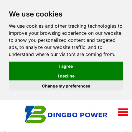
We use cookies
We use cookies and other tracking technologies to
improve your browsing experience on our website,
to show you personalized content and targeted
ads, to analyze our website traffic, and to
understand where our visitors are coming from.
I agree
I decline
Change my preferences