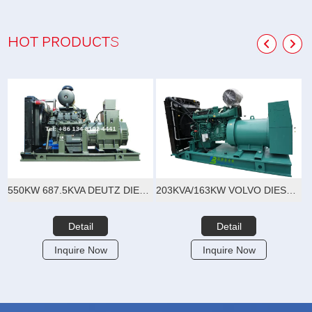
HOT PRODUCTS
550KW 687.5KVA DEUTZ DIESEL GENERATOR SET
203KVA/163KW VOLVO DIESEL GENERATOR SET
Detail
Detail
Inquire Now
Inquire Now