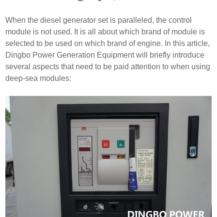
When the diesel generator set is paralleled, the control
module is not used. It is all about which brand of module is
selected to be used on which brand of engine. In this article,
Dingbo Power Generation Equipment will briefly introduce
several aspects that need to be paid attention to when using
deep-sea modules: