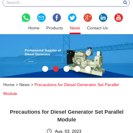
Home
Products
News
Contact Us
Home
>
News
>
Precautions for Diesel Generator Set Parallel
Module
Precautions for Diesel Generator Set Parallel
Module
Aug. 03, 2023