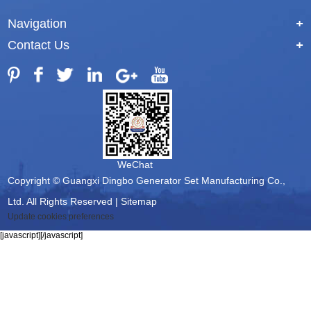
Navigation
+
Contact Us
+
WeChat
Copyright © Guangxi Dingbo Generator Set Manufacturing Co.,
Ltd. All Rights Reserved |
Sitemap
Update cookies preferences
[javascript]
[/javascript]