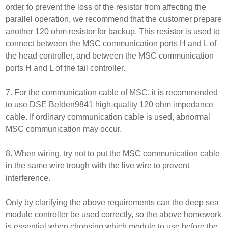
order to prevent the loss of the resistor from affecting the
parallel operation, we recommend that the customer prepare
another 120 ohm resistor for backup. This resistor is used to
connect between the MSC communication ports H and L of
the head controller, and between the MSC communication
ports H and L of the tail controller.
7. For the communication cable of MSC, it is recommended
to use DSE Belden9841 high-quality 120 ohm impedance
cable. If ordinary communication cable is used, abnormal
MSC communication may occur.
8. When wiring, try not to put the MSC communication cable
in the same wire trough with the live wire to prevent
interference.
Only by clarifying the above requirements can the deep sea
module controller be used correctly, so the above homework
is essential when choosing which module to use before the