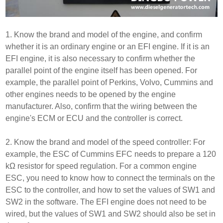
1. Know the brand and model of the engine, and confirm
whether it is an ordinary engine or an EFI engine. If it is an
EFI engine, it is also necessary to confirm whether the
parallel point of the engine itself has been opened. For
example, the parallel point of Perkins, Volvo, Cummins and
other engines needs to be opened by the engine
manufacturer. Also, confirm that the wiring between the
engine's ECM or ECU and the controller is correct.
2. Know the brand and model of the speed controller: For
example, the ESC of Cummins EFC needs to prepare a 120
kΩ resistor for speed regulation. For a common engine
ESC, you need to know how to connect the terminals on the
ESC to the controller, and how to set the values of SW1 and
SW2 in the software. The EFI engine does not need to be
wired, but the values of SW1 and SW2 should also be set in