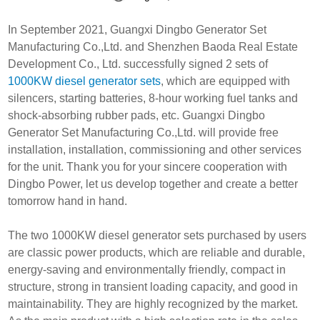
In September 2021, Guangxi Dingbo Generator Set
Manufacturing Co.,Ltd. and Shenzhen Baoda Real Estate
Development Co., Ltd. successfully signed 2 sets of
1000KW diesel generator sets
, which are equipped with
silencers, starting batteries, 8-hour working fuel tanks and
shock-absorbing rubber pads, etc. Guangxi Dingbo
Generator Set Manufacturing Co.,Ltd. will provide free
installation, installation, commissioning and other services
for the unit. Thank you for your sincere cooperation with
Dingbo Power, let us develop together and create a better
tomorrow hand in hand.
The two 1000KW diesel generator sets purchased by users
are classic power products, which are reliable and durable,
energy-saving and environmentally friendly, compact in
structure, strong in transient loading capacity, and good in
maintainability. They are highly recognized by the market.