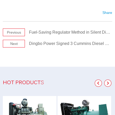
Share
Fuel-Saving Regulator Method in Silent Diesel Generator Set
Previous
Dingbo Power Signed 3 Cummins Diesel Generator Sets
Next
HOT PRODUCTS