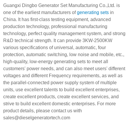
Guangxi Dingbo Generator Set Manufacturing Co.,Ltd. is
one of the earliest manufacturers of
generating sets
in
China. It has first-class testing equipment, advanced
production technology, professional manufacturing
technology, perfect quality management system, and strong
R&D technical strength. It can provide 3KW-2500KW
various specifications of universal, automatic, four
protection, automatic switching, low noise and mobile, etc.,
high-quality, low-energy generating sets to meet all
customers' power needs, and can also meet users' different
voltages and different Frequency requirements, as well as
the parallel-connected power supply system of multiple
units, use excellent talents to build excellent enterprises,
create excellent products, create excellent services, and
strive to build excellent domestic enterprises. For more
product details, please contact us with
sales@dieselgeneratortech.com