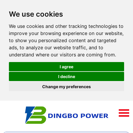
We use cookies
We use cookies and other tracking technologies to
improve your browsing experience on our website,
to show you personalized content and targeted
ads, to analyze our website traffic, and to
understand where our visitors are coming from.
I agree
I decline
Change my preferences