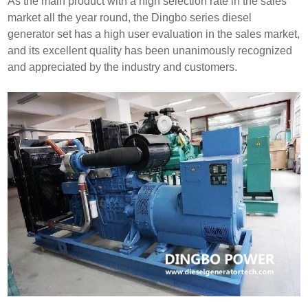
As the main product with a high selection rate in the sales
market all the year round, the Dingbo series diesel
generator set has a high user evaluation in the sales market,
and its excellent quality has been unanimously recognized
and appreciated by the industry and customers.