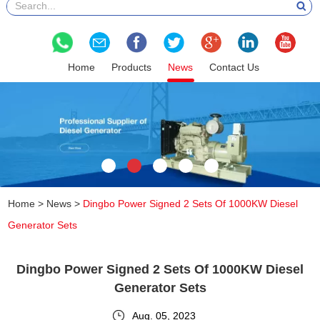
Home
Products
News
Contact Us
Home
>
News
>
Dingbo Power Signed 2 Sets Of 1000KW Diesel
Generator Sets
Dingbo Power Signed 2 Sets Of 1000KW Diesel
Generator Sets
Aug. 05, 2023