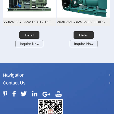
550KW 687.5KVA DEUTZ DIESEL GENERATOR SET
203KVA/163KW VOLVO DIESEL GENERATOR SET
Detail
Detail
Inquire Now
Inquire Now
Navigation
+
Contact Us
+