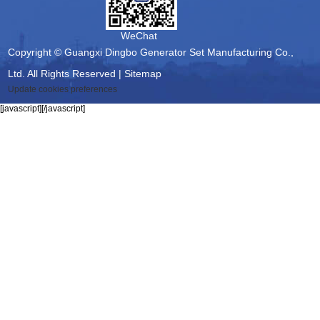
WeChat
Copyright © Guangxi Dingbo Generator Set Manufacturing Co.,
Ltd. All Rights Reserved |
Sitemap
Update cookies preferences
[javascript]
[/javascript]