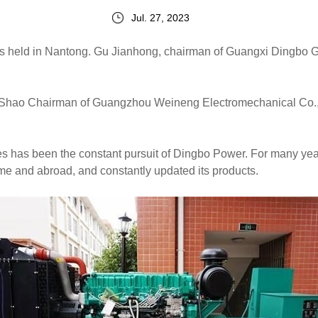
Jul. 27, 2023
 held in Nantong. Gu Jianhong, chairman of Guangxi Dingbo Ge
h Shao Chairman of Guangzhou Weineng Electromechanical Co.,
ces has been the constant pursuit of Dingbo Power. For many ye
e and abroad, and constantly updated its products.