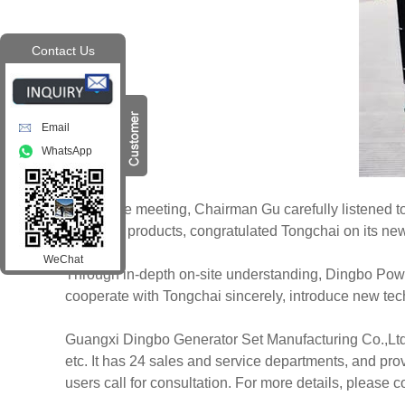
Contact Us
Email
WhatsApp
During the meeting, Chairman Gu carefully listened to 
Tongchai products, congratulated Tongchai on its new 
WeChat
Through in-depth on-site understanding, Dingbo Power 
cooperate with Tongchai sincerely, introduce new tec
Guangxi Dingbo Generator Set Manufacturing Co.,Ltd.
etc. It has 24 sales and service departments, and pr
users call for consultation. For more details, please 