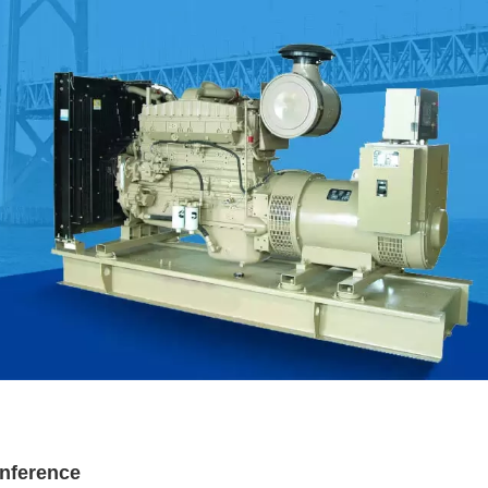
nference