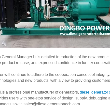
General Manager Lu's detailed introduction of the new product fe
product release, and expressed confidence in further cooperatio
will continue to adhere to the cooperation concept of integrity
hnologies and new products, with a view to providing customers w
is a professional manufacturer of generators,
diesel generator 
ovides users with one-stop service of design, supply, debugging
contact us with
sales@dieselgeneratortech.com
.