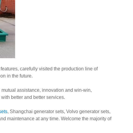
atures, carefully visited the production line of
n in the future.
, mutual assistance, innovation and win-win,
ith better and better services.
sets
, Shangchai generator sets, Volvo generator sets,
 and maintenance at any time. Welcome the majority of