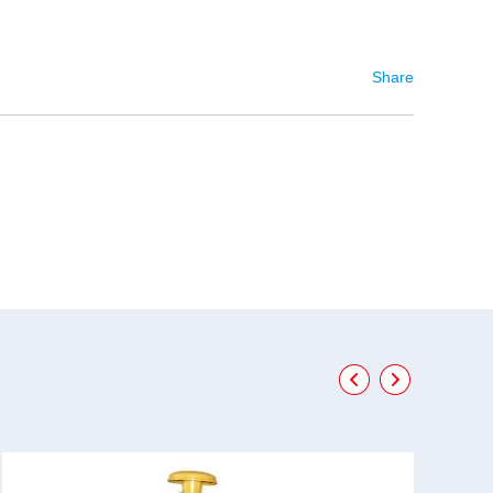
Share