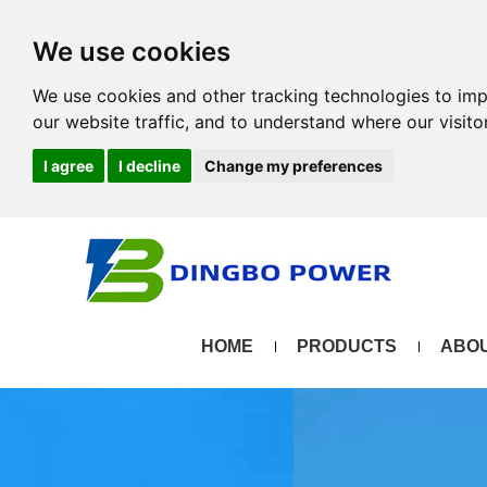
We use cookies
We use cookies and other tracking technologies to im
our website traffic, and to understand where our visit
I agree
I decline
Change my preferences
HOME
PRODUCTS
ABOU