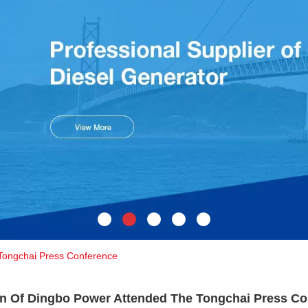
Tongchai Press Conference
n Of Dingbo Power Attended The Tongchai Press Co