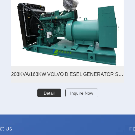
203KVA/163KW VOLVO DIESEL GENERATOR SET
Detail
Inquire Now
ct Us
Fo