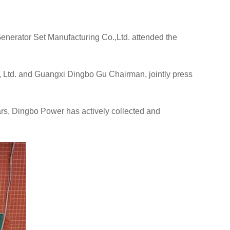
nerator Set Manufacturing Co.,Ltd. attended the
 Ltd. and Guangxi Dingbo Gu Chairman, jointly press
ars, Dingbo Power has actively collected and