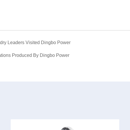
dry Leaders Visited Dingbo Power
ations Produced By Dingbo Power