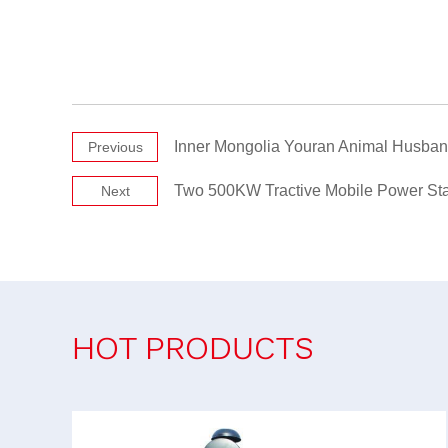
Inner Mongolia Youran Animal Husban
Previous
Two 500KW Tractive Mobile Power St
Next
HOT PRODUCTS