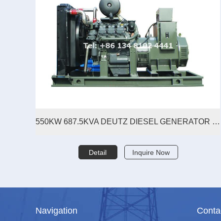
550KW 687.5KVA DEUTZ DIESEL GENERATOR SET
Detail
Inquire Now
Navigation
Conta