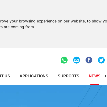
prove your browsing experience on our website, to show yo
ors are coming from.
T US
APPLICATIONS
SUPPORTS
NEWS