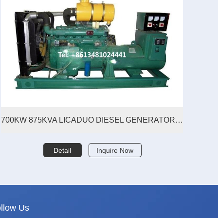
700KW 875KVA LICADUO DIESEL GENERATOR SET
Detail
Inquire Now
llow Us