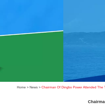
Home
>
News
>
Chairman Of Dingbo Power Attended The 
Chairma