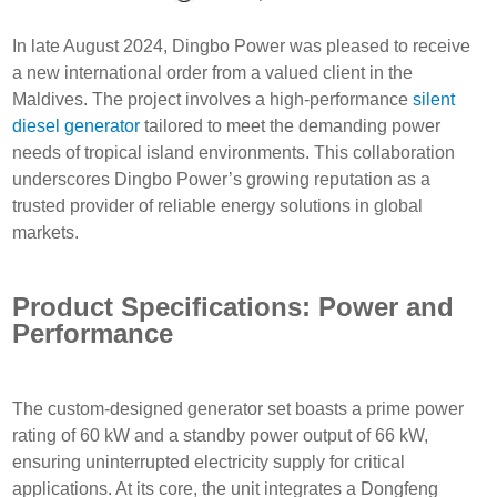
In late August 2024, Dingbo Power was pleased to receive
a new international order from a valued client in the
Maldives. The project involves a high-performance
silent
diesel generator
tailored to meet the demanding power
needs of tropical island environments. This collaboration
underscores Dingbo Power’s growing reputation as a
trusted provider of reliable energy solutions in global
markets.
Product Specifications: Power and
Performance
The custom-designed generator set boasts a prime power
rating of 60 kW and a standby power output of 66 kW,
ensuring uninterrupted electricity supply for critical
applications. At its core, the unit integrates a Dongfeng