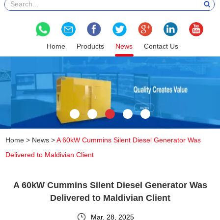
Home
Products
News
Contact Us
Home
>
News
>
A 60kW Cummins Silent Diesel Generator Was
Delivered to Maldivian Client
A 60kW Cummins Silent Diesel Generator Was
Delivered to Maldivian Client
Mar. 28, 2025