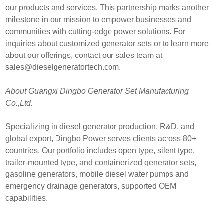
our products and services. This partnership marks another
milestone in our mission to empower businesses and
communities with cutting-edge power solutions. For
inquiries about customized generator sets or to learn more
about our offerings, contact our sales team at
sales@dieselgeneratortech.com
.
About Guangxi Dingbo Generator Set Manufacturing
Co.,Ltd.
Specializing in diesel generator production, R&D, and
global export, Dingbo Power serves clients across 80+
countries. Our portfolio includes open type, silent type,
trailer-mounted type, and containerized generator sets,
gasoline generators, mobile diesel water pumps and
emergency drainage generators, supported OEM
capabilities.