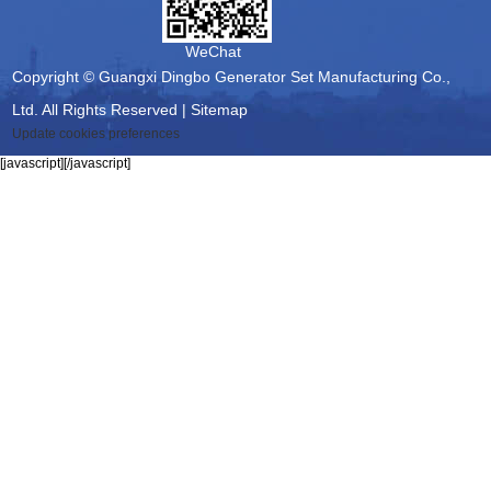
WeChat
Copyright © Guangxi Dingbo Generator Set Manufacturing Co.,
Ltd. All Rights Reserved |
Sitemap
Update cookies preferences
[javascript]
[/javascript]