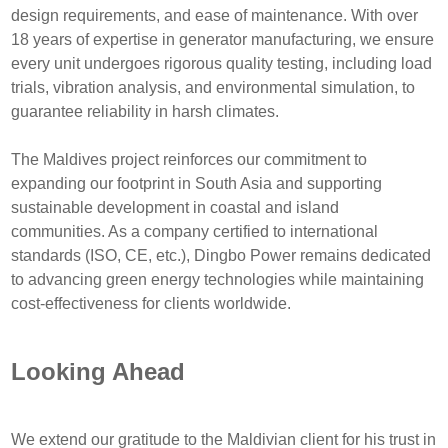
design requirements, and ease of maintenance. With over
18 years of expertise in generator manufacturing, we ensure
every unit undergoes rigorous quality testing, including load
trials, vibration analysis, and environmental simulation, to
guarantee reliability in harsh climates.
The Maldives project reinforces our commitment to
expanding our footprint in South Asia and supporting
sustainable development in coastal and island
communities. As a company certified to international
standards (ISO, CE, etc.), Dingbo Power remains dedicated
to advancing green energy technologies while maintaining
cost-effectiveness for clients worldwide.
Looking Ahead
We extend our gratitude to the Maldivian client for his trust in