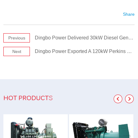
Share
Dingbo Power Delivered 30kW Diesel Generator Set to New Zealand Client
Previous
Dingbo Power Exported A 120kW Perkins Silent Diesel Generator to Zambia
Next
HOT PRODUCTS