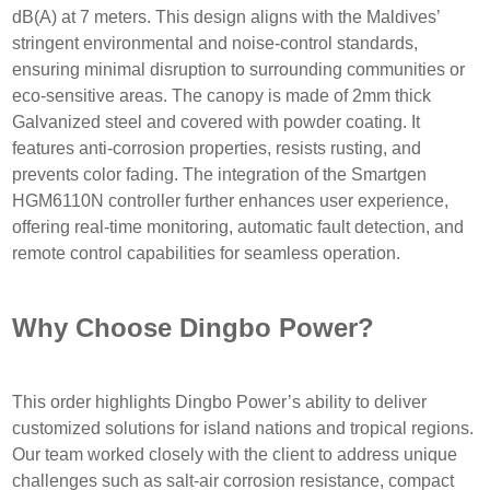
dB(A) at 7 meters. This design aligns with the Maldives’
stringent environmental and noise-control standards,
ensuring minimal disruption to surrounding communities or
eco-sensitive areas. The canopy is made of 2mm thick
Galvanized steel and covered with powder coating. It
features anti-corrosion properties, resists rusting, and
prevents color fading. The integration of the Smartgen
HGM6110N controller further enhances user experience,
offering real-time monitoring, automatic fault detection, and
remote control capabilities for seamless operation.
Why Choose Dingbo Power?
This order highlights Dingbo Power’s ability to deliver
customized solutions for island nations and tropical regions.
Our team worked closely with the client to address unique
challenges such as salt-air corrosion resistance, compact