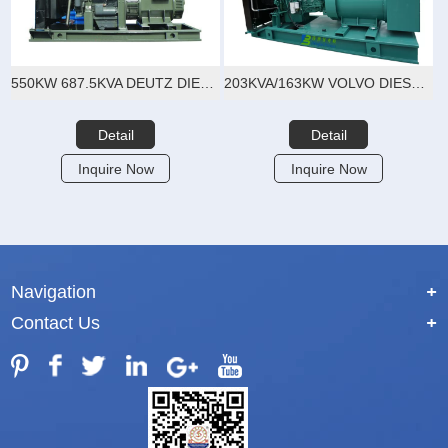
550KW 687.5KVA DEUTZ DIESEL GENERATOR SET
203KVA/163KW VOLVO DIESEL GENERATOR SET
Detail
Detail
Inquire Now
Inquire Now
Navigation
+
Contact Us
+