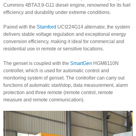
Cummins 4BTA3.9-G11 diesel engine, renowned for its fuel
efficiency and durability under extreme conditions.
Paired with the
Stamford
UCI224G14 alternator, the system
delivers stable voltage regulation and exceptional energy
conversion efficiency, making it ideal for commercial and
residential use in remote or sensitive locations.
The genset is coupled with the
SmartGen
HGM6110N
controller, which is used for automatic control and
monitoring system of genset. The controller can carry out
functions of automatic start/stop, data measurement, alarm
protection and three remote (remote control, remote
measure and remote communication).