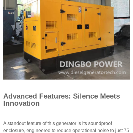
Advanced Features: Silence Meets
Innovation
A standout feature of this generator is its soundproof
enclosure, engineered to reduce operational noise to just 75