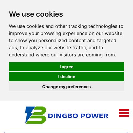
We use cookies
We use cookies and other tracking technologies to
improve your browsing experience on our website,
to show you personalized content and targeted
ads, to analyze our website traffic, and to
understand where our visitors are coming from.
I agree
I decline
Change my preferences