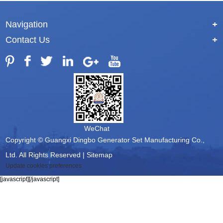
Navigation
+
Contact Us
+
WeChat
Copyright © Guangxi Dingbo Generator Set Manufacturing Co.,
Ltd. All Rights Reserved |
Sitemap
Update cookies preferences
[javascript]
[/javascript]