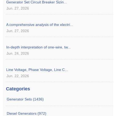
Generator Set Circuit Breaker Sizin...
Jun. 27, 2026
A comprehensive analysis of the electri...
Jun. 27, 2026
In-depth interpretation of one-wire, tw...
Jun. 24, 2026
Line Voltage, Phase Voltage, Line C...
Jun. 22, 2026
Categories
Generator Sets (1436)
Diesel Generators (972)