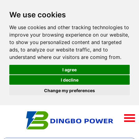
We use cookies
We use cookies and other tracking technologies to
improve your browsing experience on our website,
to show you personalized content and targeted
ads, to analyze our website traffic, and to
understand where our visitors are coming from.
I agree
I decline
Change my preferences