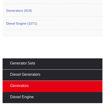
Generators (919)
Diesel Engine (1071)
Generator Sets
Diesel Generators
Generators
Diesel Engine