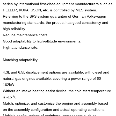
series by international first-class equipment manufacturers such as
HELLER, KUKA, USON, etc. is controlled by MES system.
Referring to the SPS system guarantee of German Volkswagen
manufacturing standards, the product has good consistency and
high reliability.
Reduce maintenance costs.
Good adaptability to high-altitude environments.
High attendance rate.
Matching adaptability:
4.3L and 6.5L displacement options are available, with diesel and
natural gas engines available, covering a power range of 60-
162kW.
Without an intake heating assist device, the cold start temperature
is -15 ℃.
Match, optimize, and customize the engine and assembly based
on the assembly configuration and actual operating conditions.
Multiple configurations of peripheral components such as