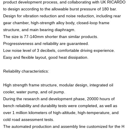
product development process, and collaborating with UK RICARDO
to design according to the allowable burst pressure of 180 bar.
Design for vibration reduction and noise reduction, including rear
gear chamber, high-strength alloy body, closed-loop frame
structure, and main bearing diaphragm.
The size is 77-140mm shorter than similar products.
Progressiveness and reliability are guaranteed.
Low noise level of 3 decibels, comfortable driving experience.
Easy and flexible layout, good heat dissipation.
Reliability characteristics:
High strength frame structure, modular design, integrated oil
cooler, water pump, and oil pump.
During the research and development phase, 20000 hours of
bench reliability and durability tests were completed, as well as
over 1 million kilometers of high-altitude, high-temperature, and
cold road assessment tests.
The automated production and assembly line customized for the H