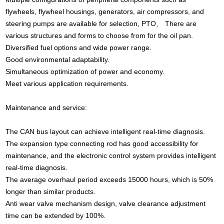
flywheels, flywheel housings, generators, air compressors, and
steering pumps are available for selection, PTO、 There are
various structures and forms to choose from for the oil pan.
Diversified fuel options and wide power range.
Good environmental adaptability.
Simultaneous optimization of power and economy.
Meet various application requirements.
Maintenance and service:
The CAN bus layout can achieve intelligent real-time diagnosis.
The expansion type connecting rod has good accessibility for
maintenance, and the electronic control system provides intelligent
real-time diagnosis.
The average overhaul period exceeds 15000 hours, which is 50%
longer than similar products.
Anti wear valve mechanism design, valve clearance adjustment
time can be extended by 100%.