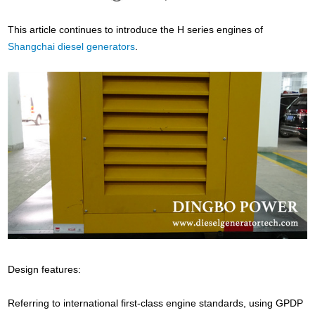
This article continues to introduce the H series engines of
Shangchai diesel generators
.
Design features:
Referring to international first-class engine standards, using GPDP