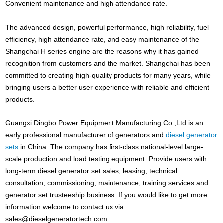
Convenient maintenance and high attendance rate.
The advanced design, powerful performance, high reliability, fuel
efficiency, high attendance rate, and easy maintenance of the
Shangchai H series engine are the reasons why it has gained
recognition from customers and the market. Shangchai has been
committed to creating high-quality products for many years, while
bringing users a better user experience with reliable and efficient
products.
Guangxi Dingbo Power Equipment Manufacturing Co.,Ltd is an
early professional manufacturer of generators and
diesel generator
sets
in China. The company has first-class national-level large-
scale production and load testing equipment. Provide users with
long-term diesel generator set sales, leasing, technical
consultation, commissioning, maintenance, training services and
generator set trusteeship business. If you would like to get more
information welcome to contact us via
sales@dieselgeneratortech.com
.