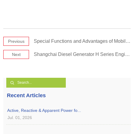
Special Functions and Advantages of Mobile Power Stations
Previous
Shangchai Diesel Generator H Series Engine Part 1
Next
Recent Articles
Active, Reactive & Apparent Power fo...
Jul. 01, 2026