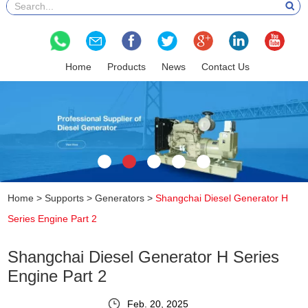
Home
Products
News
Contact Us
Home
>
Supports
>
Generators
>
Shangchai Diesel Generator H
Series Engine Part 2
Shangchai Diesel Generator H Series
Engine Part 2
Feb. 20, 2025