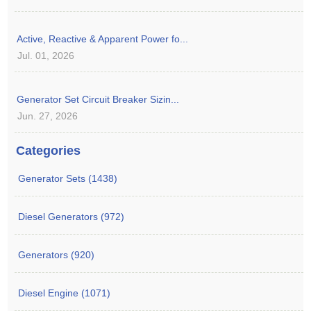
Active, Reactive & Apparent Power fo...
Jul. 01, 2026
Generator Set Circuit Breaker Sizin...
Jun. 27, 2026
Categories
Generator Sets (1438)
Diesel Generators (972)
Generators (920)
Diesel Engine (1071)