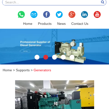
Home
Products
News
Contact Us
Home
>
Supports
>
Generators