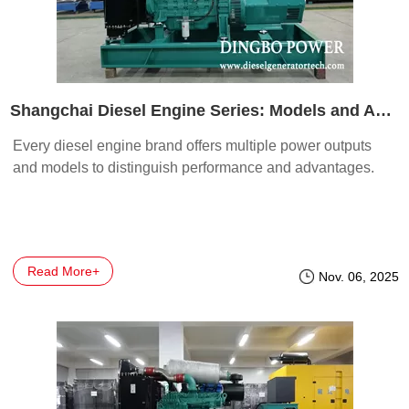
Shangchai Diesel Engine Series: Models and Advantages
Every diesel engine brand offers multiple power outputs
and models to distinguish performance and advantages.
Read More+
Nov. 06, 2025