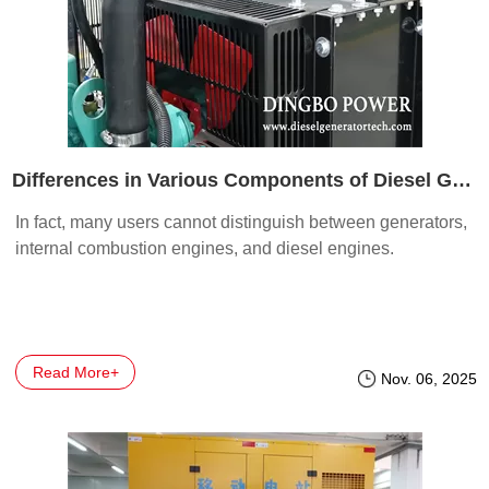
Differences in Various Components of Diesel Generators
In fact, many users cannot distinguish between generators,
internal combustion engines, and diesel engines.
Read More+
Nov. 06, 2025