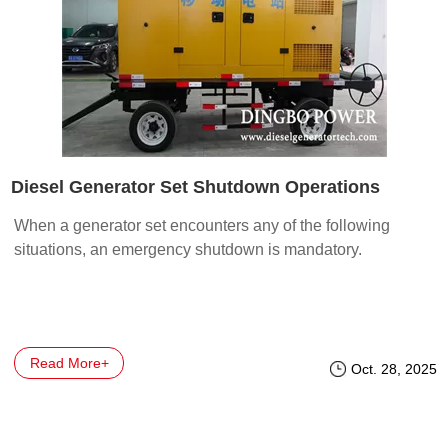
Diesel Generator Set Shutdown Operations
When a generator set encounters any of the following
situations, an emergency shutdown is mandatory.
Read More+
Oct. 28, 2025