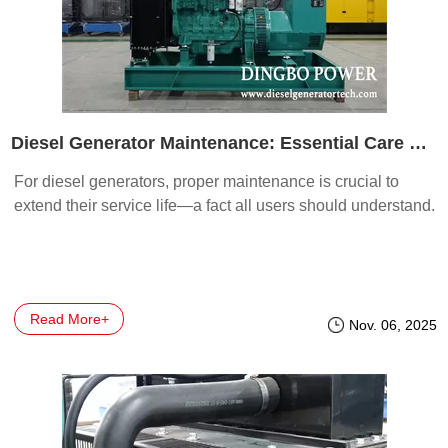
Diesel Generator Maintenance: Essential Care Tips
For diesel generators, proper maintenance is crucial to
extend their service life—a fact all users should understand.
Read More+
Nov. 06, 2025