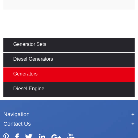
Generator Sets
Diesel Generators
Generators
Diesel Engine
Navigation
+
Contact Us
+