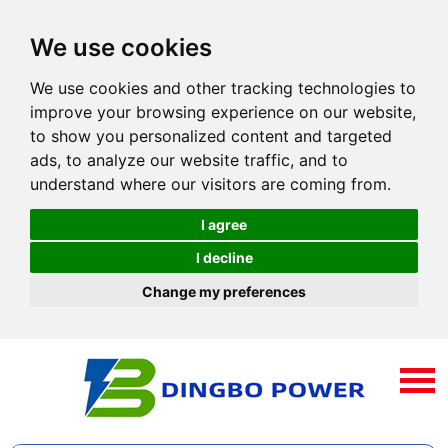
We use cookies
We use cookies and other tracking technologies to
improve your browsing experience on our website,
to show you personalized content and targeted
ads, to analyze our website traffic, and to
understand where our visitors are coming from.
I agree
I decline
Change my preferences