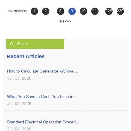
1
2
8
9
10
11
229
230
<< Previous
...
...
Next>>
Recent Articles
How to Calculate Generator kW/kVA ...
Jul. 13, 2026
What You Save in Cost, You Lose in...
Jul. 04, 2026
Standard Electrical Operation Proced...
Jul. 04, 2026