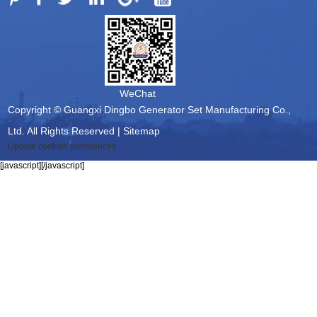
WeChat
Copyright © Guangxi Dingbo Generator Set Manufacturing Co.,
Ltd. All Rights Reserved |
Sitemap
Update cookies preferences
[javascript]
[/javascript]