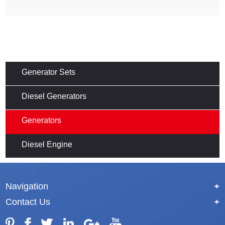
Generator Sets
Diesel Generators
Generators
Diesel Engine
Navigation
+
Contact Us
+