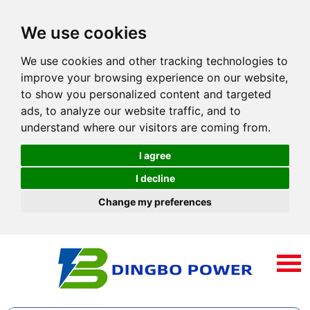
We use cookies
We use cookies and other tracking technologies to
improve your browsing experience on our website,
to show you personalized content and targeted
ads, to analyze our website traffic, and to
understand where our visitors are coming from.
I agree
I decline
Change my preferences