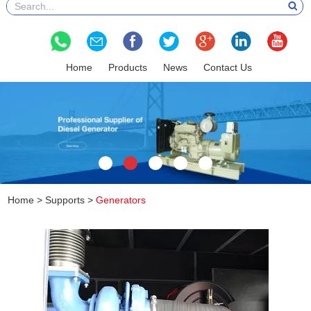
Home
Products
News
Contact Us
Home
>
Supports
>
Generators