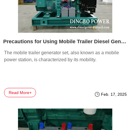
Precautions for Using Mobile Trailer Diesel Generator Set Part 1
The mobile trailer generator set, also known as a mobile
power station, is characterized by its mobility.
Read More+
Feb. 17, 2025