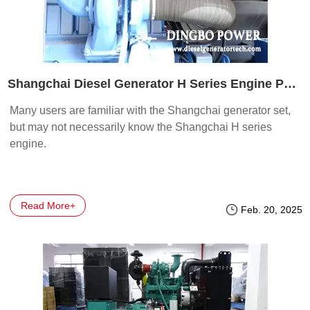
Shangchai Diesel Generator H Series Engine Part 1
Many users are familiar with the Shangchai generator set,
but may not necessarily know the Shangchai H series
engine.
Read More+
Feb. 20, 2025