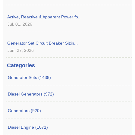
Active, Reactive & Apparent Power fo...
Jul. 01, 2026
Generator Set Circuit Breaker Sizin...
Jun. 27, 2026
Categories
Generator Sets (1438)
Diesel Generators (972)
Generators (920)
Diesel Engine (1071)