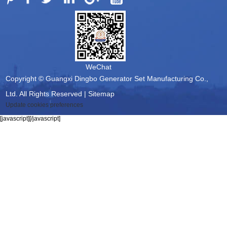
WeChat
Copyright © Guangxi Dingbo Generator Set Manufacturing Co.,
Ltd. All Rights Reserved |
Sitemap
Update cookies preferences
[javascript]
[/javascript]