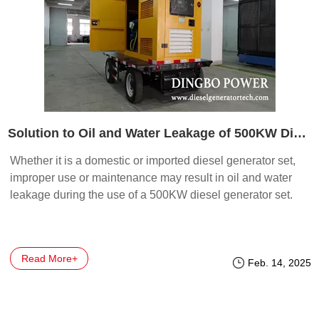
Solution to Oil and Water Leakage of 500KW Diesel Generator Set
Whether it is a domestic or imported diesel generator set,
improper use or maintenance may result in oil and water
leakage during the use of a 500KW diesel generator set.
Read More+
Feb. 14, 2025