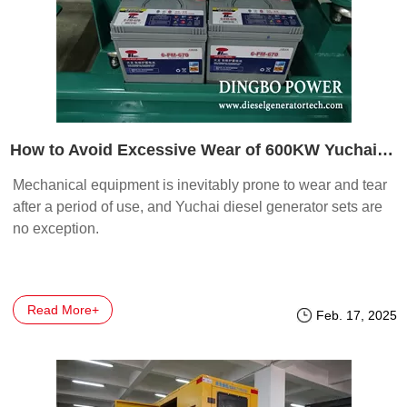
How to Avoid Excessive Wear of 600KW Yuchai Diesel Generator Set?
Mechanical equipment is inevitably prone to wear and tear
after a period of use, and Yuchai diesel generator sets are
no exception.
Read More+
Feb. 17, 2025