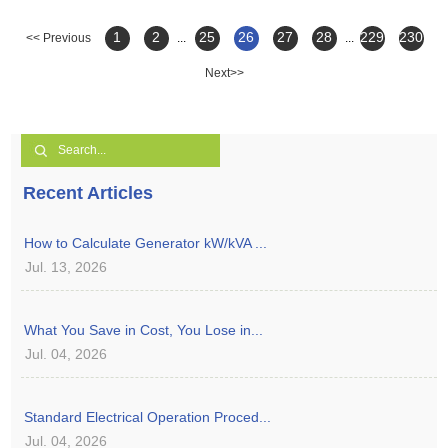
1
2
25
26
27
28
229
230
<< Previous
...
...
Next>>
Recent Articles
How to Calculate Generator kW/kVA ...
Jul. 13, 2026
What You Save in Cost, You Lose in...
Jul. 04, 2026
Standard Electrical Operation Proced...
Jul. 04, 2026