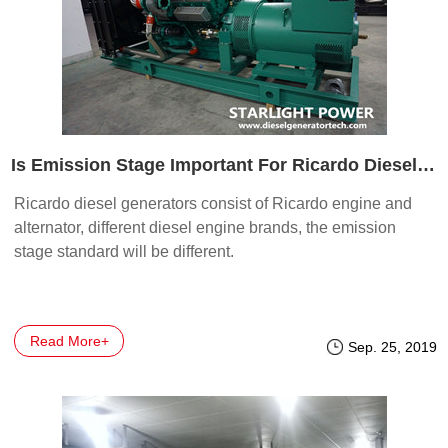
Is Emission Stage Important For Ricardo Diesel Generators
Ricardo diesel generators consist of Ricardo engine and
alternator, different diesel engine brands, the emission
stage standard will be different.
Read More+
Sep. 25, 2019