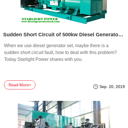
Sudden Short Circuit of 500kw Diesel Generator Set
When we use diesel generator set, maybe there is a
sudden short circuit fault, how to deal with this problem?
Today Starlight Power shares with you.
Read More+
Sep. 20, 2019