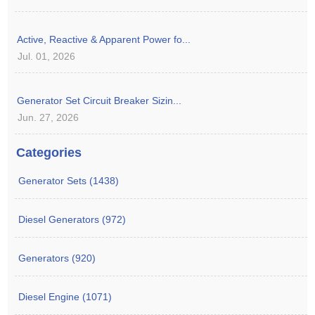
Active, Reactive & Apparent Power fo...
Jul. 01, 2026
Generator Set Circuit Breaker Sizin...
Jun. 27, 2026
Categories
Generator Sets (1438)
Diesel Generators (972)
Generators (920)
Diesel Engine (1071)