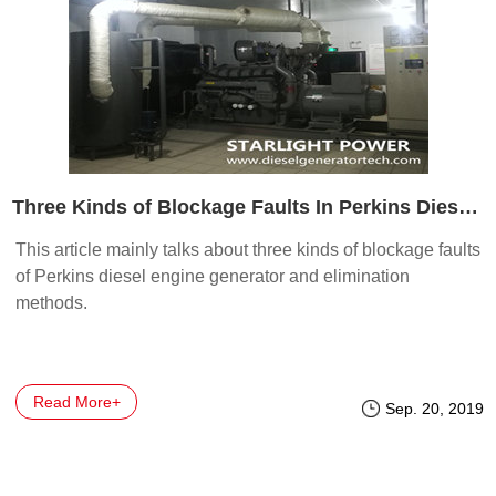
Three Kinds of Blockage Faults In Perkins Diesel Generator
This article mainly talks about three kinds of blockage faults
of Perkins diesel engine generator and elimination
methods.
Read More+
Sep. 20, 2019