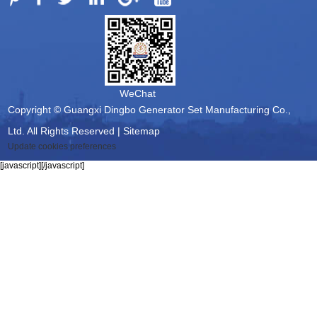
WeChat
Copyright © Guangxi Dingbo Generator Set Manufacturing Co.,
Ltd. All Rights Reserved |
Sitemap
Update cookies preferences
[javascript]
[/javascript]