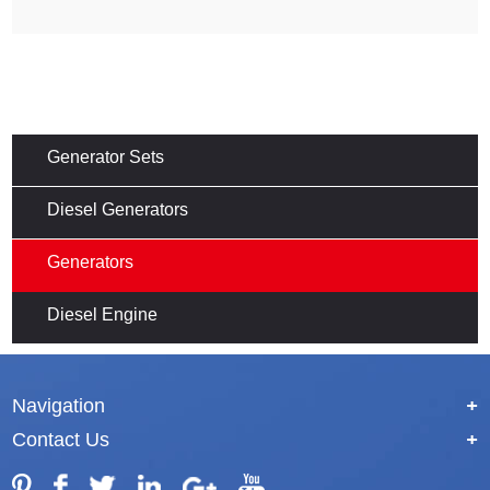
Generator Sets
Diesel Generators
Generators
Diesel Engine
Navigation
+
Contact Us
+