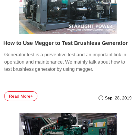
How to Use Megger to Test Brushless Generator
Generator test is a preventive test and an important link in
operation and maintenance. We mainly talk about how to
test brushless generator by using megger.
Read More+
Sep. 28, 2019