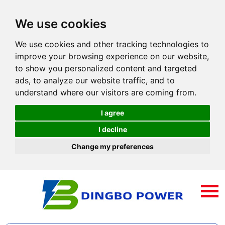
We use cookies
We use cookies and other tracking technologies to
improve your browsing experience on our website,
to show you personalized content and targeted
ads, to analyze our website traffic, and to
understand where our visitors are coming from.
I agree
I decline
Change my preferences