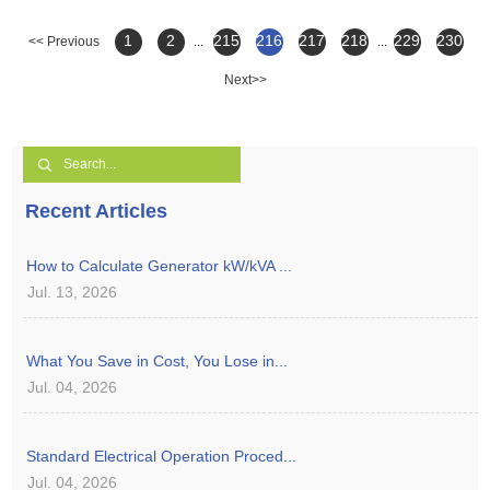
1
2
215
216
217
218
229
230
<< Previous
...
...
Next>>
Recent Articles
How to Calculate Generator kW/kVA ...
Jul. 13, 2026
What You Save in Cost, You Lose in...
Jul. 04, 2026
Standard Electrical Operation Proced...
Jul. 04, 2026