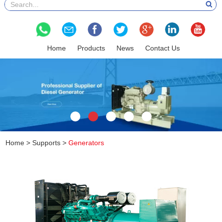
Home
Products
News
Contact Us
Home
>
Supports
>
Generators