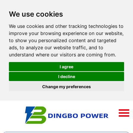
We use cookies
We use cookies and other tracking technologies to
improve your browsing experience on our website,
to show you personalized content and targeted
ads, to analyze our website traffic, and to
understand where our visitors are coming from.
I agree
I decline
Change my preferences