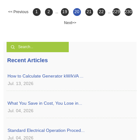
1
2
19
20
21
22
229
230
<< Previous
...
...
Next>>
Recent Articles
How to Calculate Generator kW/kVA ...
Jul. 13, 2026
What You Save in Cost, You Lose in...
Jul. 04, 2026
Standard Electrical Operation Proced...
Jul. 04, 2026