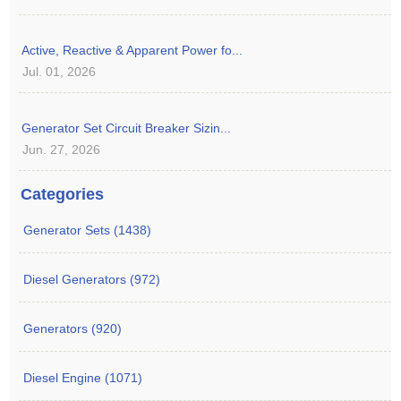
Active, Reactive & Apparent Power fo...
Jul. 01, 2026
Generator Set Circuit Breaker Sizin...
Jun. 27, 2026
Categories
Generator Sets (1438)
Diesel Generators (972)
Generators (920)
Diesel Engine (1071)