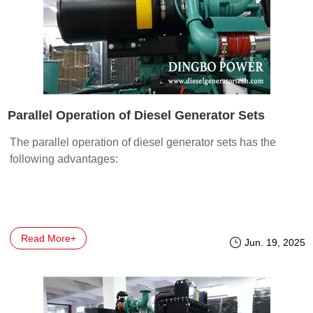
Parallel Operation of Diesel Generator Sets
The parallel operation of diesel generator sets has the
following advantages:
Read More+
Jun. 19, 2025