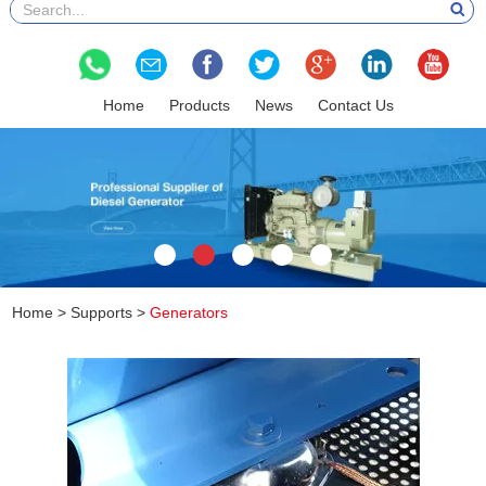
Home
Products
News
Contact Us
Home
>
Supports
>
Generators