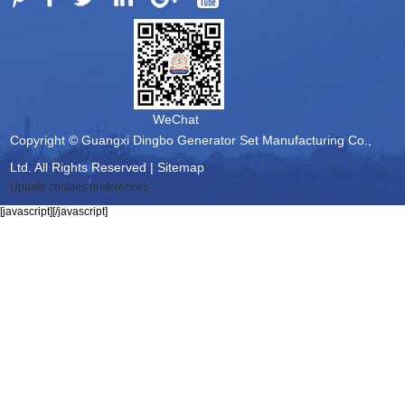
WeChat
Copyright © Guangxi Dingbo Generator Set Manufacturing Co.,
Ltd. All Rights Reserved |
Sitemap
Update cookies preferences
[javascript]
[/javascript]