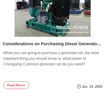
Considerations on Purchasing Diesel Generator Sets: Power and Price
When you are going to purchase a generator set, the most
important thing you should know is: what power of
Chongqing Cummins generator set do you need?
Read More+
Jun. 19, 2025