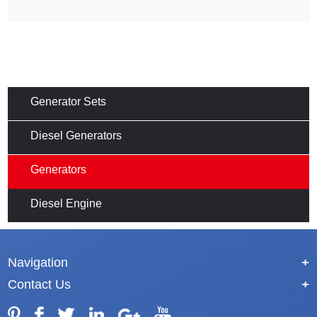
Generator Sets
Diesel Generators
Generators
Diesel Engine
Navigation
+
Contact Us
+