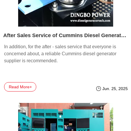
After Sales Service of Cummins Diesel Generator Set Manufacturers
In addition, for the after - sales service that everyone is
concerned about, a reliable Cummins diesel generator
supplier is recommended.
Read More+
Jun. 25, 2025