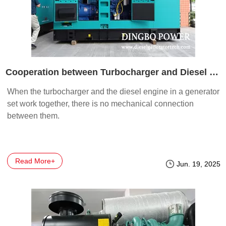
Cooperation between Turbocharger and Diesel Engine in Generator Sets
When the turbocharger and the diesel engine in a generator
set work together, there is no mechanical connection
between them.
Read More+
Jun. 19, 2025