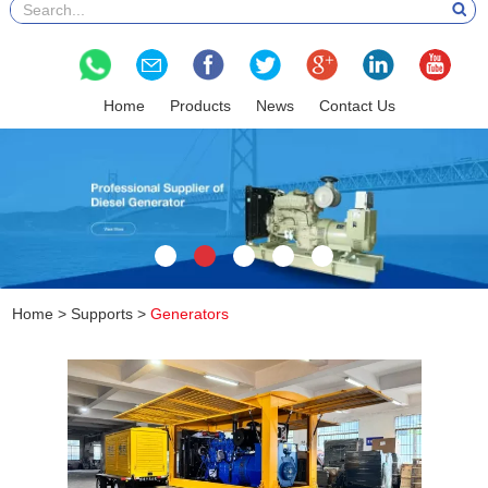
Home
Products
News
Contact Us
Home
>
Supports
>
Generators