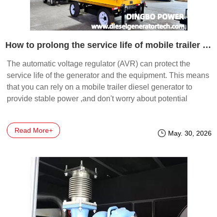
How to prolong the service life of mobile trailer diesel generator by automatic voltage regulator?
The automatic voltage regulator (AVR) can protect the
service life of the generator and the equipment. This means
that you can rely on a mobile trailer diesel generator to
provide stable power ,and don't worry about potential
damage.
Read More+
May. 30, 2026