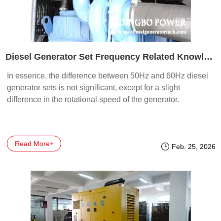
Diesel Generator Set Frequency Related Knowledge and Troubleshooting
In essence, the difference between 50Hz and 60Hz diesel
generator sets is not significant, except for a slight
difference in the rotational speed of the generator.
Read More+
Feb. 25, 2026