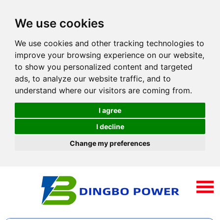
We use cookies
We use cookies and other tracking technologies to
improve your browsing experience on our website,
to show you personalized content and targeted
ads, to analyze our website traffic, and to
understand where our visitors are coming from.
I agree
I decline
Change my preferences