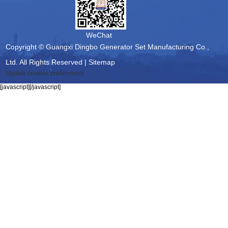
WeChat
Copyright © Guangxi Dingbo Generator Set Manufacturing Co.,
Ltd. All Rights Reserved |
Sitemap
Update cookies preferences
[javascript]
[/javascript]