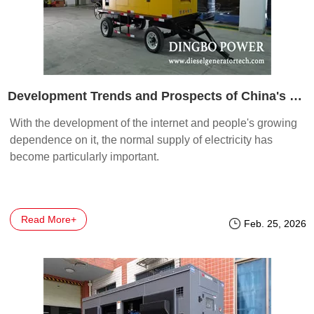
Development Trends and Prospects of China's Generator Industry
With the development of the internet and people's growing
dependence on it, the normal supply of electricity has
become particularly important.
Read More+
Feb. 25, 2026