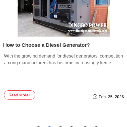
How to Choose a Diesel Generator?
With the growing demand for diesel generators, competition
among manufacturers has become increasingly fierce.
Read More+
Feb. 25, 2026