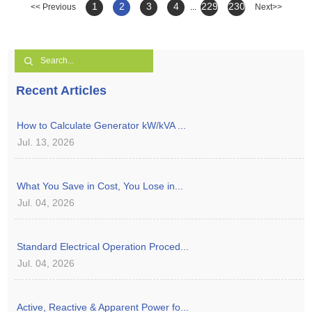
1
2
3
4
229
230
<< Previous
...
Next>>
Recent Articles
How to Calculate Generator kW/kVA ...
Jul. 13, 2026
What You Save in Cost, You Lose in...
Jul. 04, 2026
Standard Electrical Operation Proced...
Jul. 04, 2026
Active, Reactive & Apparent Power fo...