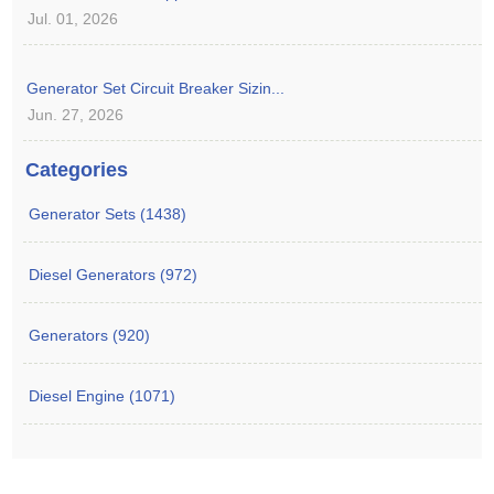
Jul. 01, 2026
Generator Set Circuit Breaker Sizin...
Jun. 27, 2026
Categories
Generator Sets (1438)
Diesel Generators (972)
Generators (920)
Diesel Engine (1071)