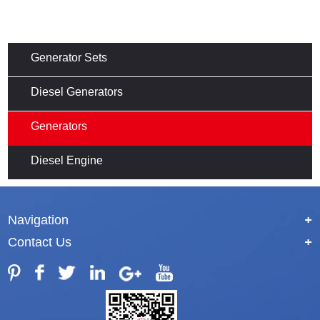
Generator Sets
Diesel Generators
Generators
Diesel Engine
Navigation
+
Contact Us
+