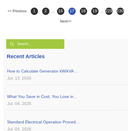
1
2
16
17
18
19
229
230
<< Previous
...
...
Next>>
Recent Articles
How to Calculate Generator kW/kVA ...
Jul. 13, 2026
What You Save in Cost, You Lose in...
Jul. 04, 2026
Standard Electrical Operation Proced...
Jul. 04, 2026