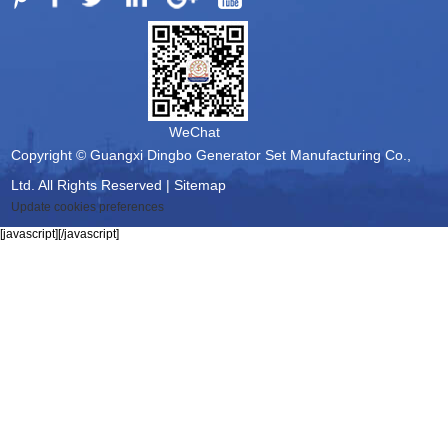
WeChat
Copyright © Guangxi Dingbo Generator Set Manufacturing Co.,
Ltd. All Rights Reserved |
Sitemap
Update cookies preferences
[javascript]
[/javascript]