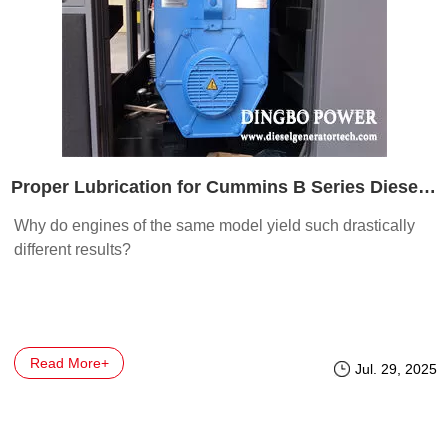
Proper Lubrication for Cummins B Series Diesel Engines
Why do engines of the same model yield such drastically
different results?
Read More+
Jul. 29, 2025