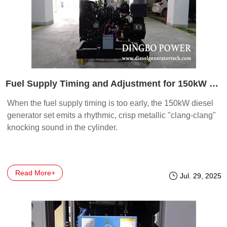
Fuel Supply Timing and Adjustment for 150kW Diesel Generators
When the fuel supply timing is too early, the 150kW diesel
generator set emits a rhythmic, crisp metallic "clang-clang"
knocking sound in the cylinder.
Read More+
Jul. 29, 2025