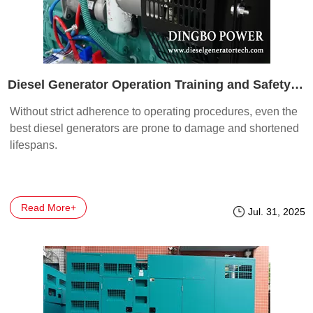
Diesel Generator Operation Training and Safety Essentials
Without strict adherence to operating procedures, even the
best diesel generators are prone to damage and shortened
lifespans.
Read More+
Jul. 31, 2025