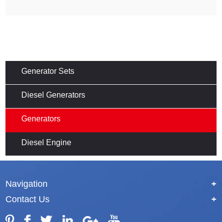
Generator Sets
Diesel Generators
Generators
Diesel Engine
Navigation
+
Contact Us
+