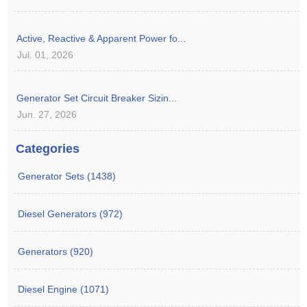
Active, Reactive & Apparent Power fo...
Jul. 01, 2026
Generator Set Circuit Breaker Sizin...
Jun. 27, 2026
Categories
Generator Sets (1438)
Diesel Generators (972)
Generators (920)
Diesel Engine (1071)