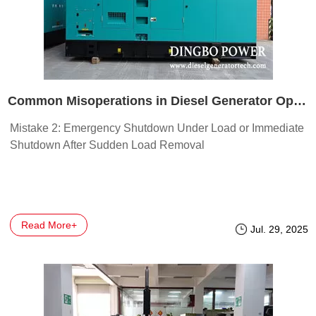
Common Misoperations in Diesel Generator Operation
Mistake 2: Emergency Shutdown Under Load or Immediate
Shutdown After Sudden Load Removal
Read More+
Jul. 29, 2025