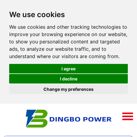
We use cookies
We use cookies and other tracking technologies to
improve your browsing experience on our website,
to show you personalized content and targeted
ads, to analyze our website traffic, and to
understand where our visitors are coming from.
I agree
I decline
Change my preferences