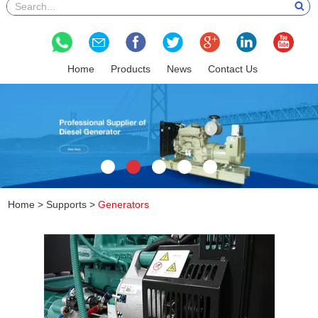
Home
Products
News
Contact Us
Home
>
Supports
>
Generators