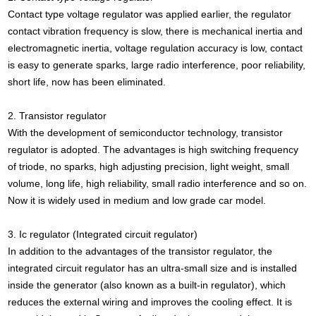
Contact type voltage regulator was applied earlier, the regulator
contact vibration frequency is slow, there is mechanical inertia and
electromagnetic inertia, voltage regulation accuracy is low, contact
is easy to generate sparks, large radio interference, poor reliability,
short life, now has been eliminated.
2. Transistor regulator
With the development of semiconductor technology, transistor
regulator is adopted. The advantages is high switching frequency
of triode, no sparks, high adjusting precision, light weight, small
volume, long life, high reliability, small radio interference and so on.
Now it is widely used in medium and low grade car model.
3. Ic regulator (Integrated circuit regulator)
In addition to the advantages of the transistor regulator, the
integrated circuit regulator has an ultra-small size and is installed
inside the generator (also known as a built-in regulator), which
reduces the external wiring and improves the cooling effect. It is