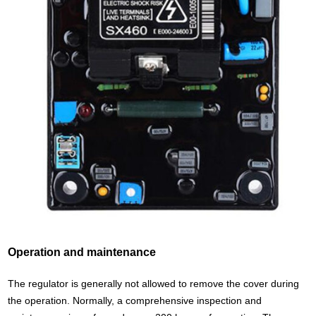
Operation and maintenance
The regulator is generally not allowed to remove the cover during
the operation. Normally, a comprehensive inspection and