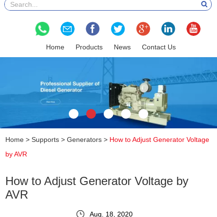
Home
Products
News
Contact Us
Home
>
Supports
>
Generators
>
How to Adjust Generator Voltage
by AVR
How to Adjust Generator Voltage by
AVR
Aug. 18, 2020