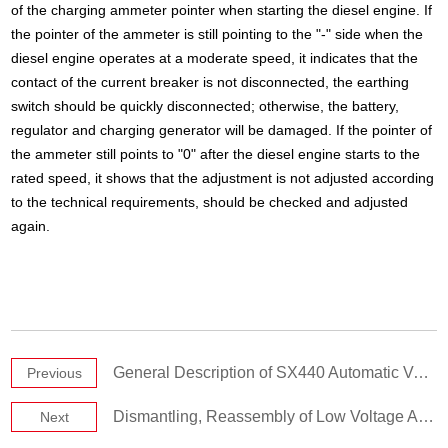
of the charging ammeter pointer when starting the diesel engine. If
the pointer of the ammeter is still pointing to the "-" side when the
diesel engine operates at a moderate speed, it indicates that the
contact of the current breaker is not disconnected, the earthing
switch should be quickly disconnected; otherwise, the battery,
regulator and charging generator will be damaged. If the pointer of
the ammeter still points to "0" after the diesel engine starts to the
rated speed, it shows that the adjustment is not adjusted according
to the technical requirements, should be checked and adjusted
again.
General Description of SX440 Automatic Voltage Regulator (AVR)
Previous
Dismantling, Reassembly of Low Voltage Alternator
Next