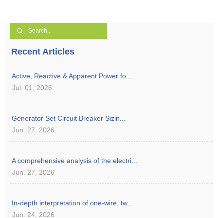
Recent Articles
Active, Reactive & Apparent Power fo...
Jul. 01, 2026
Generator Set Circuit Breaker Sizin...
Jun. 27, 2026
A comprehensive analysis of the electri...
Jun. 27, 2026
In-depth interpretation of one-wire, tw...
Jun. 24, 2026