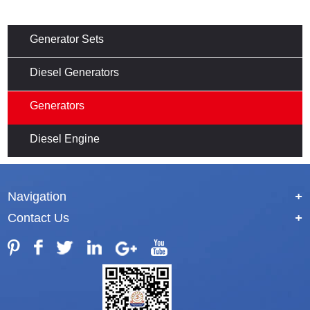
Generator Sets
Diesel Generators
Generators
Diesel Engine
Navigation
+
Contact Us
+