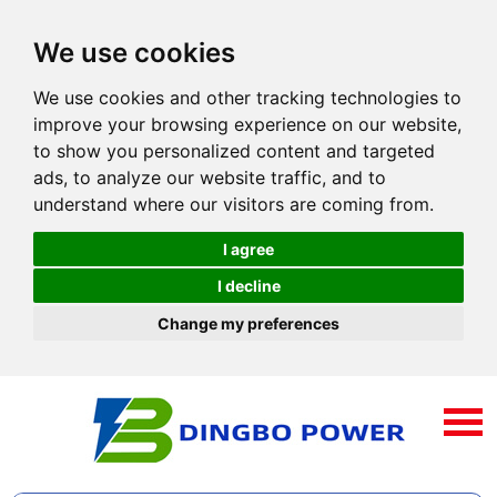
We use cookies
We use cookies and other tracking technologies to
improve your browsing experience on our website,
to show you personalized content and targeted
ads, to analyze our website traffic, and to
understand where our visitors are coming from.
I agree
I decline
Change my preferences