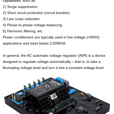
capabilities, such as:
1) Surge suppression
2) Short circuit protection (circuit breaker)
3) Line noise reduction
4) Phase-to-phase voltage balancing
5) Harmonic filtering, etc.
Power conditioners are typically used in low voltage (<600V)
applications and sizes below 2,000KVA.
In general, the AC automatic voltage regulator (AVR) is a device
designed to regulate voltage automatically – that is, to take a
fluctuating voltage level and turn it into a constant voltage level.