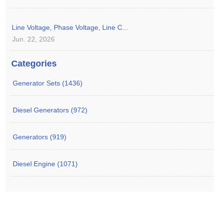
Line Voltage, Phase Voltage, Line C...
Jun. 22, 2026
Categories
Generator Sets (1436)
Diesel Generators (972)
Generators (919)
Diesel Engine (1071)