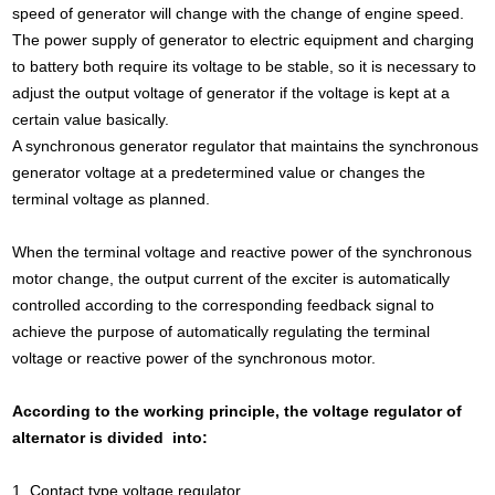
speed of generator will change with the change of engine speed.
The power supply of generator to electric equipment and charging
to battery both require its voltage to be stable, so it is necessary to
adjust the output voltage of generator if the voltage is kept at a
certain value basically.
A synchronous generator regulator that maintains the synchronous
generator voltage at a predetermined value or changes the
terminal voltage as planned.
When the terminal voltage and reactive power of the synchronous
motor change, the output current of the exciter is automatically
controlled according to the corresponding feedback signal to
achieve the purpose of automatically regulating the terminal
voltage or reactive power of the synchronous motor.
According to the working principle, the voltage regulator of
alternator is divided into:
1. Contact type voltage regulator