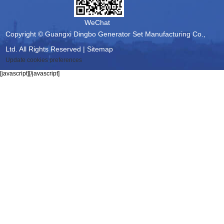
WeChat
Copyright © Guangxi Dingbo Generator Set Manufacturing Co.,
Ltd. All Rights Reserved |
Sitemap
Update cookies preferences
[javascript]
[/javascript]