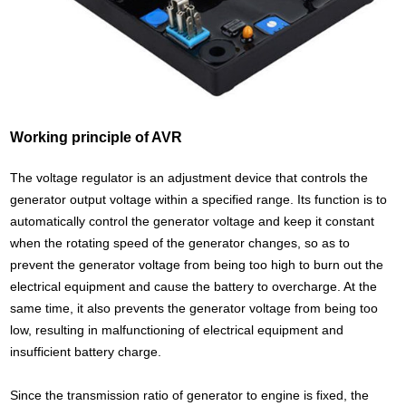
Working principle of AVR
The voltage regulator is an adjustment device that controls the
generator output voltage within a specified range. Its function is to
automatically control the generator voltage and keep it constant
when the rotating speed of the generator changes, so as to
prevent the generator voltage from being too high to burn out the
electrical equipment and cause the battery to overcharge. At the
same time, it also prevents the generator voltage from being too
low, resulting in malfunctioning of electrical equipment and
insufficient battery charge.
Since the transmission ratio of generator to engine is fixed, the