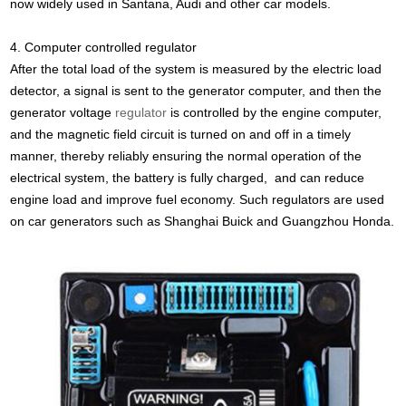
now widely used in Santana, Audi and other car models.
4. Computer controlled regulator
After the total load of the system is measured by the electric load
detector, a signal is sent to the generator computer, and then the
generator voltage
regulator
is controlled by the engine computer,
and the magnetic field circuit is turned on and off in a timely
manner, thereby reliably ensuring the normal operation of the
electrical system, the battery is fully charged, and can reduce
engine load and improve fuel economy. Such regulators are used
on car generators such as Shanghai Buick and Guangzhou Honda.