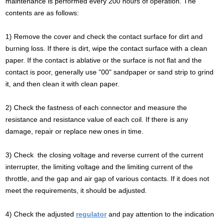
maintenance is performed every 200 hours of operation. The
contents are as follows:
1) Remove the cover and check the contact surface for dirt and
burning loss. If there is dirt, wipe the contact surface with a clean
paper. If the contact is ablative or the surface is not flat and the
contact is poor, generally use "00" sandpaper or sand strip to grind
it, and then clean it with clean paper.
2) Check the fastness of each connector and measure the
resistance and resistance value of each coil. If there is any
damage, repair or replace new ones in time.
3) Check the closing voltage and reverse current of the current
interrupter, the limiting voltage and the limiting current of the
throttle, and the gap and air gap of various contacts. If it does not
meet the requirements, it should be adjusted.
4) Check the adjusted
regulator
and pay attention to the indication