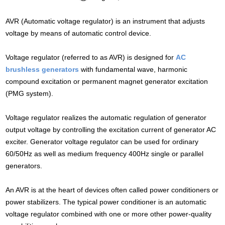
AVR (Automatic voltage regulator) is an instrument that adjusts
voltage by means of automatic control device.
Voltage regulator (referred to as AVR) is designed for
AC
brushless generators
with fundamental wave, harmonic
compound excitation or permanent magnet generator excitation
(PMG system).
Voltage regulator realizes the automatic regulation of generator
output voltage by controlling the excitation current of generator AC
exciter. Generator voltage regulator can be used for ordinary
60/50Hz as well as medium frequency 400Hz single or parallel
generators.
An AVR is at the heart of devices often called power conditioners or
power stabilizers. The typical power conditioner is an automatic
voltage regulator combined with one or more other power-quality