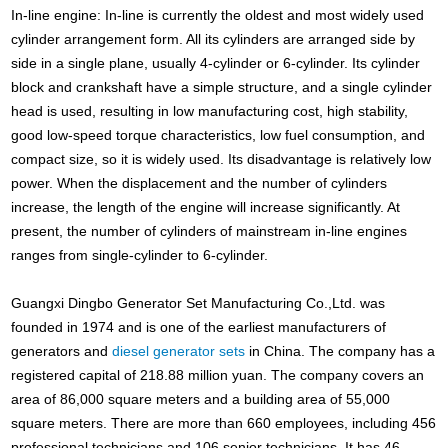
In-line engine: In-line is currently the oldest and most widely used
cylinder arrangement form. All its cylinders are arranged side by
side in a single plane, usually 4-cylinder or 6-cylinder. Its cylinder
block and crankshaft have a simple structure, and a single cylinder
head is used, resulting in low manufacturing cost, high stability,
good low-speed torque characteristics, low fuel consumption, and
compact size, so it is widely used. Its disadvantage is relatively low
power. When the displacement and the number of cylinders
increase, the length of the engine will increase significantly. At
present, the number of cylinders of mainstream in-line engines
ranges from single-cylinder to 6-cylinder.
Guangxi Dingbo Generator Set Manufacturing Co.,Ltd. was
founded in 1974 and is one of the earliest manufacturers of
generators and
diesel generator sets
in China. The company has a
registered capital of 218.88 million yuan. The company covers an
area of 86,000 square meters and a building area of 55,000
square meters. There are more than 660 employees, including 456
professional technicians and 106 senior technicians. It has 46