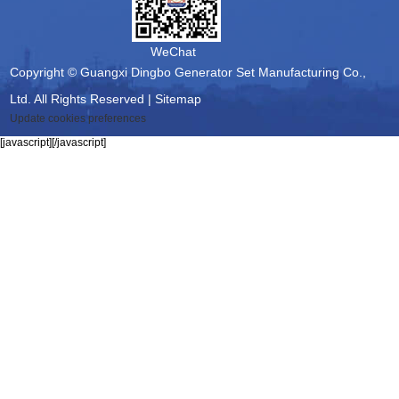
WeChat
Copyright © Guangxi Dingbo Generator Set Manufacturing Co.,
Ltd. All Rights Reserved |
Sitemap
Update cookies preferences
[javascript]
[/javascript]