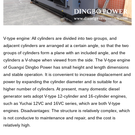
V-type engine: All cylinders are divided into two groups, and
adjacent cylinders are arranged at a certain angle, so that the two
groups of cylinders form a plane with an included angle, and the
cylinders a V-shape when viewed from the side. The V-type engine
of Guangxi Dingbo Power has small height and length dimensions
and stable operation. It is convenient to increase displacement and
power by expanding the cylinder diameter and is suitable for a
higher number of cylinders. At present, many domestic diesel
generator sets adopt V-type 12-cylinder and 16-cylinder engines,
such as Yuchai 12VC and 16VC series, which are both V-type
engines. Disadvantages: The structure is relatively complex, which
is not conducive to maintenance and repair, and the cost is
relatively high.