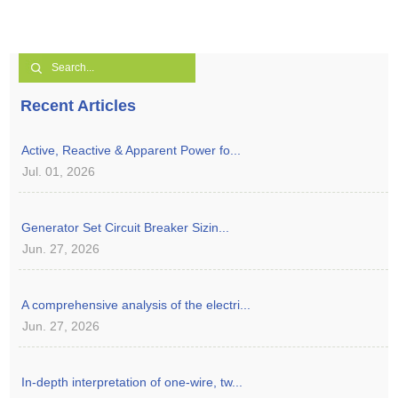
Recent Articles
Active, Reactive & Apparent Power fo...
Jul. 01, 2026
Generator Set Circuit Breaker Sizin...
Jun. 27, 2026
A comprehensive analysis of the electri...
Jun. 27, 2026
In-depth interpretation of one-wire, tw...