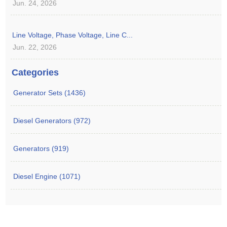
Jun. 24, 2026
Line Voltage, Phase Voltage, Line C...
Jun. 22, 2026
Categories
Generator Sets (1436)
Diesel Generators (972)
Generators (919)
Diesel Engine (1071)