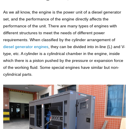
As we all know, the engine is the power unit of a diesel generator
set, and the performance of the engine directly affects the
performance of the unit. There are many types of engines with
different structures to meet the needs of different power
requirements. When classified by the cylinder arrangement of
diesel generator engines
, they can be divided into in-line (L) and V-
type, etc. A cylinder is a cylindrical chamber in the engine, inside
which there is a piston pushed by the pressure or expansion force
of the working fluid. Some special engines have similar but non-
cylindrical parts.