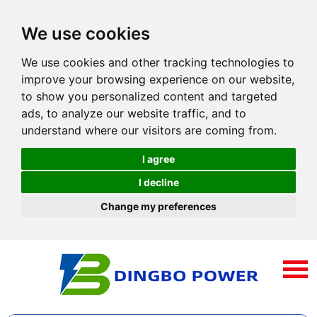
We use cookies
We use cookies and other tracking technologies to
improve your browsing experience on our website,
to show you personalized content and targeted
ads, to analyze our website traffic, and to
understand where our visitors are coming from.
I agree
I decline
Change my preferences