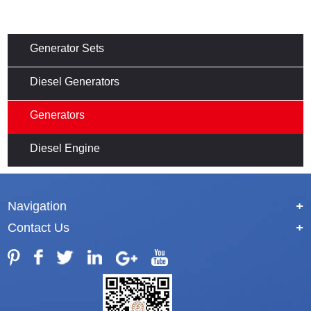
Generator Sets
Diesel Generators
Generators
Diesel Engine
Navigation
+
Contact Us
+