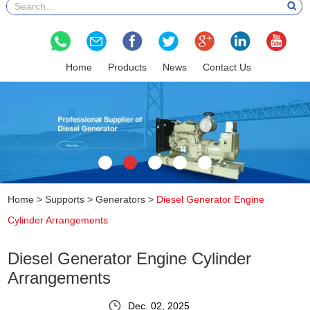
Home
Products
News
Contact Us
Home
>
Supports
>
Generators
>
Diesel Generator Engine
Cylinder Arrangements
Diesel Generator Engine Cylinder
Arrangements
Dec. 02, 2025