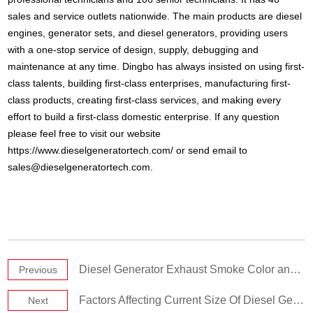
sales and service outlets nationwide. The main products are diesel
engines, generator sets, and diesel generators, providing users
with a one-stop service of design, supply, debugging and
maintenance at any time. Dingbo has always insisted on using first-
class talents, building first-class enterprises, manufacturing first-
class products, creating first-class services, and making every
effort to build a first-class domestic enterprise. If any question
please feel free to visit our website
https://www.dieselgeneratortech.com/ or send email to
sales@dieselgeneratortech.com
.
Diesel Generator Exhaust Smoke Color and Exhaust System Requirements
Previous
Factors Affecting Current Size Of Diesel Generator Sets
Next