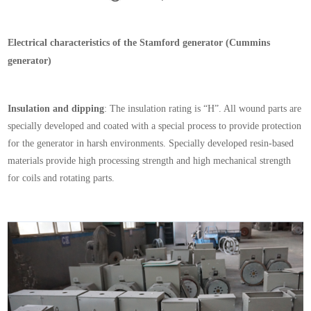
Electrical characteristics of the
Stamford
generator (Cummins
generator)
Insulation and dipping
: The insulation rating is “H”. All wound parts are
specially developed and coated with a special process to provide protection
for the generator in harsh environments. Specially developed resin-based
materials provide high processing strength and high mechanical strength
for coils and rotating parts.