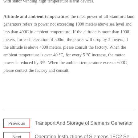
with stator winding high temperature alarm devices.
Altitude and ambient temperature
: the rated power of all Stamford land
generators refers to power not exceeding 1000 meters above sea level and
less than 400C in ambient temperature. If the altitude is more than 1000
meters, for each elevation of 500m, the power will drop by 3 meters; if
the altitude is above 4000 meters, please consult the factory. When the
ambient temperature is over 40 ℃, for every 5 ℃ increase, the motor
power is reduced by 3%. When the ambient temperature exceeds 600C,
please contact the factory and consult.
Transport And Storage of Siemens Generator
Previous
Operating Instructions of Siemens 1FC2 Series Synchronous Generator
Next