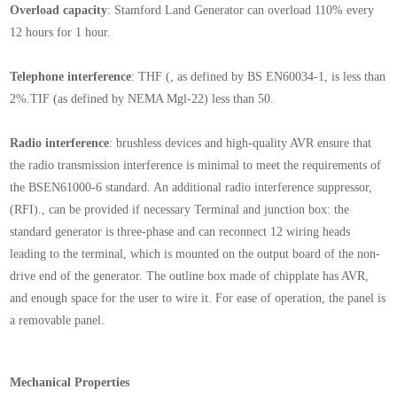
Overload capacity
:
Stamford
Land Generator can overload 110% every
12 hours for 1 hour.
Telephone interference
: THF (, as defined by BS EN60034-1, is less than
2%.TIF (as defined by NEMA Mgl-22) less than 50.
Radio interference
: brushless devices and high-quality AVR ensure that
the radio transmission interference is minimal to meet the requirements of
the BSEN61000-6 standard. An additional radio interference suppressor,
(RFI)., can be provided if necessary Terminal and junction box: the
standard generator is three-phase and can reconnect 12 wiring heads
leading to the terminal, which is mounted on the output board of the non-
drive end of the generator. The outline box made of chipplate has AVR,
and enough space for the user to wire it. For ease of operation, the panel is
a removable panel.
Mechanical Properties