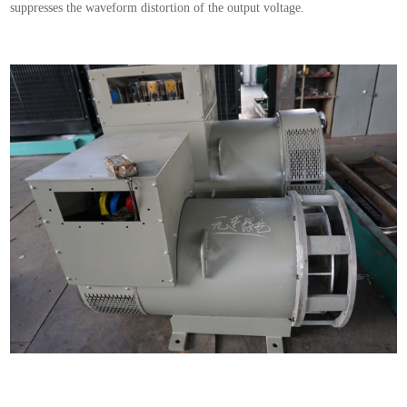
suppresses the waveform distortion of the output voltage.