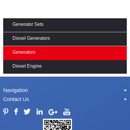
Generator Sets
Diesel Generators
Generators
Diesel Engine
Navigation
+
Contact Us
+