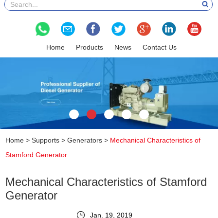
Home
Products
News
Contact Us
Home
>
Supports
>
Generators
>
Mechanical Characteristics of
Stamford Generator
Mechanical Characteristics of Stamford
Generator
Jan. 19, 2019