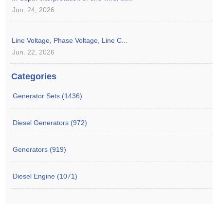
Jun. 24, 2026
Line Voltage, Phase Voltage, Line C...
Jun. 22, 2026
Categories
Generator Sets (1436)
Diesel Generators (972)
Generators (919)
Diesel Engine (1071)