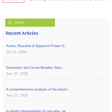
Recent Articles
Active, Reactive & Apparent Power fo...
Jul. 01, 2026
Generator Set Circuit Breaker Sizin...
Jun. 27, 2026
A comprehensive analysis of the electri...
Jun. 27, 2026
In-depth interpretation of one-wire, tw...