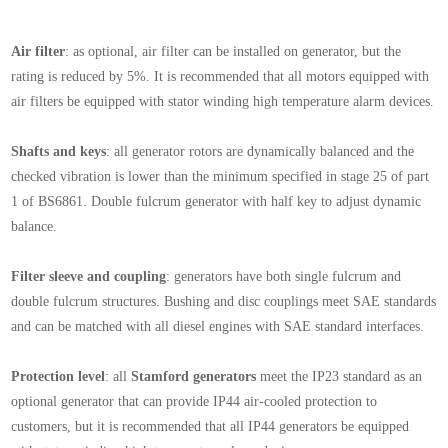
Air filter
: as optional, air filter can be installed on generator, but the
rating is reduced by 5%. It is recommended that all motors equipped with
air filters be equipped with stator winding high temperature alarm devices.
Shafts and keys
: all generator rotors are dynamically balanced and the
checked vibration is lower than the minimum specified in stage 25 of part
1 of BS6861. Double fulcrum generator with half key to adjust dynamic
balance.
Filter sleeve and coupling
: generators have both single fulcrum and
double fulcrum structures. Bushing and disc couplings meet SAE standards
and can be matched with all diesel engines with SAE standard interfaces.
Protection level
: all
Stamford
generators
meet the IP23 standard as an
optional generator that can provide IP44 air-cooled protection to
customers, but it is recommended that all IP44 generators be equipped