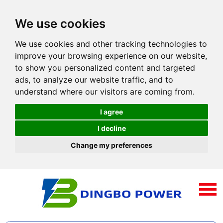
We use cookies
We use cookies and other tracking technologies to
improve your browsing experience on our website,
to show you personalized content and targeted
ads, to analyze our website traffic, and to
understand where our visitors are coming from.
I agree
I decline
Change my preferences