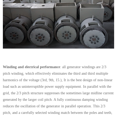
Winding and electrical performance
: all generator windings are 2/3
pitch winding, which effectively eliminates the third and third multiple
harmonics of the voltage (3rd, 9th, 15.), It is the best design of non-linear
load such as uninterruptible power supply equipment. In parallel with the
grid, the 2/3 pitch structure suppresses the sometimes large midline current
generated by the larger coil pitch. A fully continuous damping winding
reduces the oscillation of the generator in parallel operation. This 2/3
pitch, and a carefully selected winding match between the poles and teeth,