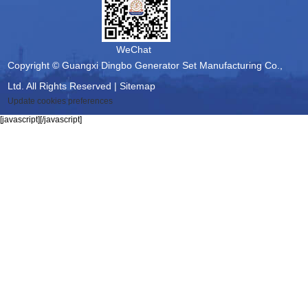
WeChat
Copyright © Guangxi Dingbo Generator Set Manufacturing Co.,
Ltd. All Rights Reserved |
Sitemap
Update cookies preferences
[javascript]
[/javascript]