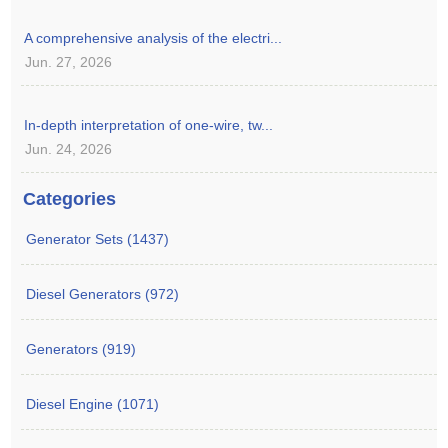
A comprehensive analysis of the electri...
Jun. 27, 2026
In-depth interpretation of one-wire, tw...
Jun. 24, 2026
Categories
Generator Sets (1437)
Diesel Generators (972)
Generators (919)
Diesel Engine (1071)