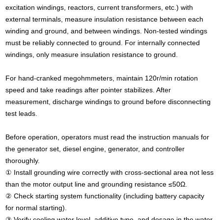
excitation windings, reactors, current transformers, etc.) with
external terminals, measure insulation resistance between each
winding and ground, and between windings. Non-tested windings
must be reliably connected to ground. For internally connected
windings, only measure insulation resistance to ground.
For hand-cranked megohmmeters, maintain 120r/min rotation
speed and take readings after pointer stabilizes. After
measurement, discharge windings to ground before disconnecting
test leads.
Before operation, operators must read the instruction manuals for
the generator set, diesel engine, generator, and controller
thoroughly.
① Install grounding wire correctly with cross-sectional area not less
than the motor output line and grounding resistance ≤50Ω.
② Check starting system functionality (including battery capacity
for normal starting).
③ Verify cooling water level, additive type, and dosage in the water