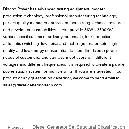
Dingbo Power has advanced testing equipment, modern
production technology, professional manufacturing technology,
perfect quality management system, and strong technical research
and development capabilities. It can provide 3KW～2500KW
various specifications of ordinary, automatic, four protection,
automatic switching, low noise and mobile generator sets, high
quality and low energy consumption to meet the diverse power
needs of customers, and can also meet users with different
voltages and different frequencies. It is required to create a parallel
power supply system for multiple units. If you are interested in our
product or any question on generator, welcome to send email to
sales@dieselgeneratortech.com
.
Diesel Generator Set Structural Classification
Previous