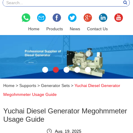
Home
Products
News
Contact Us
Home
>
Supports
>
Generator Sets
>
Yuchai Diesel Generator
Megohmmeter Usage Guide
Yuchai Diesel Generator Megohmmeter
Usage Guide
Aug. 19, 2025