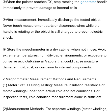
②When the pointer reaches "0", stop rotating the
generator
handle
immediately to prevent damage to internal coils.
③After measurement, immediately discharge the tested object.
Never touch measurement parts or disconnect wires while the
handle is rotating or the object is still charged to prevent electric
shock.
④ Store the megohmmeter in a dry cabinet when not in use. Avoid
extreme temperatures, humidity,bad environments, or exposure to
corrosive acidic/alkaline air/vapors that could cause moisture
damage, mold, rust, or corrosion to internal components.
2.Megohmmeter Measurement Methods and Requirements
(1) Motor Status During Testing: Measure insulation resistance of
motor windings under both actual cold and hot conditions. For
inspection tests, cold condition measurement alone is sufficient.
(2)Measurement Methods: For separate windings (stator windings,