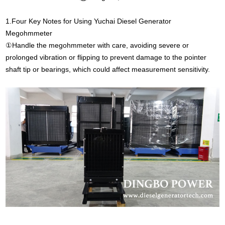
1.Four Key Notes for Using Yuchai Diesel Generator
Megohmmeter
①Handle the megohmmeter with care, avoiding severe or
prolonged vibration or flipping to prevent damage to the pointer
shaft tip or bearings, which could affect measurement sensitivity.