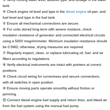
tank.
④ Check engine oil level and type in the
diesel engine
oil pan, and
fuel level and type in the fuel tank.
⑤ Ensure all mechanical connections are secure.
⑥ For units stored long-term with severe moisture, check
insulation resistance of generator and connected electrical circuits
using a 500V megohmmeter. Minimum insulation resistance should
be 0.5MΩ; otherwise, drying measures are required.
⑦ Regularly inspect, clean, or replace lubricating oil, fuel, and air
filters according to regulations.
⑧ Verify electrical instruments are intact with pointers at correct
positions.
⑨ Check circuit wiring for correctness and secure connections,
with all switches in open position.
⑩ Ensure moving parts operate smoothly without friction or
jamming.
⑪ Connect diesel engine fuel supply and return lines, and bleed air
from the fuel system using the manual fuel pump.