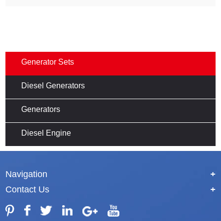
Generator Sets
Diesel Generators
Generators
Diesel Engine
Navigation
+
Contact Us
+