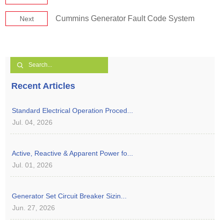
Cummins Generator Fault Code System
Next
Recent Articles
Standard Electrical Operation Proced...
Jul. 04, 2026
Active, Reactive & Apparent Power fo...
Jul. 01, 2026
Generator Set Circuit Breaker Sizin...
Jun. 27, 2026