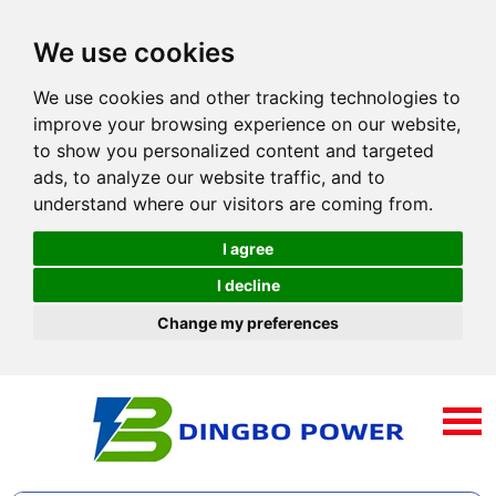
We use cookies
We use cookies and other tracking technologies to
improve your browsing experience on our website,
to show you personalized content and targeted
ads, to analyze our website traffic, and to
understand where our visitors are coming from.
I agree
I decline
Change my preferences