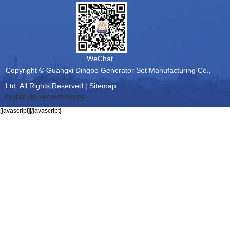
WeChat
Copyright © Guangxi Dingbo Generator Set Manufacturing Co.,
Ltd. All Rights Reserved |
Sitemap
Update cookies preferences
[javascript]
[/javascript]