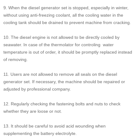
9. When the diesel generator set is stopped, especially in winter,
without using anti-freezing coolant, all the cooling water in the
cooling tank should be drained to prevent machine from cracking.
10. The diesel engine is not allowed to be directly cooled by
seawater. In case of the thermolator for controling water
temperature is out of order, it should be promptly replaced instead
of removing.
11. Users are not allowed to remove all seals on the diesel
generator set. If necessary, the machine should be repaired or
adjusted by professional company.
12. Regularly checking the fastening bolts and nuts to check
whether they are loose or not.
13. It should be careful to avoid acid wounding when
supplementing the battery electrolyte.