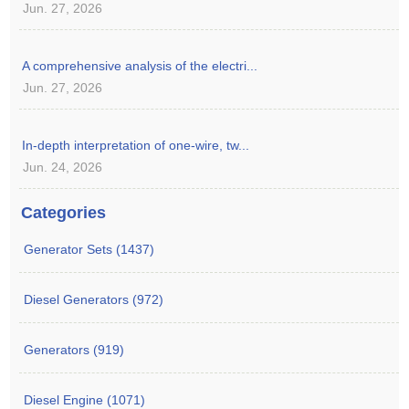
Jun. 27, 2026
A comprehensive analysis of the electri...
Jun. 27, 2026
In-depth interpretation of one-wire, tw...
Jun. 24, 2026
Categories
Generator Sets (1437)
Diesel Generators (972)
Generators (919)
Diesel Engine (1071)