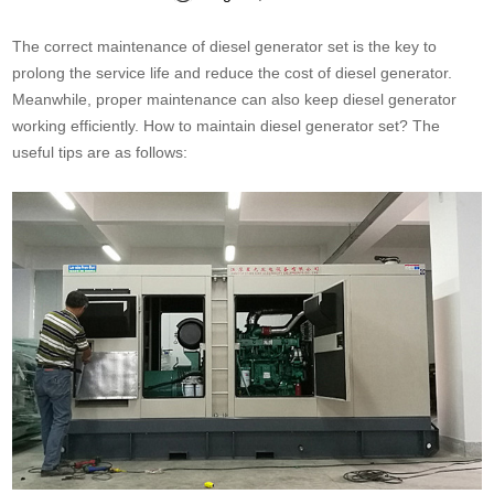
The correct maintenance of diesel generator set is the key to
prolong the service life and reduce the cost of diesel generator.
Meanwhile, proper maintenance can also keep diesel generator
working efficiently. How to maintain diesel generator set? The
useful tips are as follows: