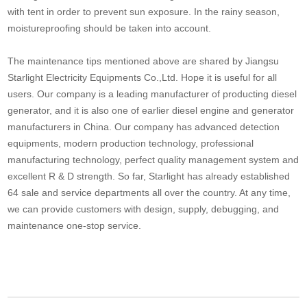
with tent in order to prevent sun exposure. In the rainy season,
moistureproofing should be taken into account.
The maintenance tips mentioned above are shared by Jiangsu
Starlight Electricity Equipments Co.,Ltd. Hope it is useful for all
users. Our company is a leading manufacturer of producting diesel
generator, and it is also one of earlier diesel engine and generator
manufacturers in China. Our company has advanced detection
equipments, modern production technology, professional
manufacturing technology, perfect quality management system and
excellent R & D strength. So far, Starlight has already established
64 sale and service departments all over the country. At any time,
we can provide customers with design, supply, debugging, and
maintenance one-stop service.