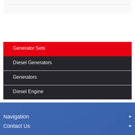
Generator Sets
Diesel Generators
Generators
Diesel Engine
Navigation
+
Contact Us
+