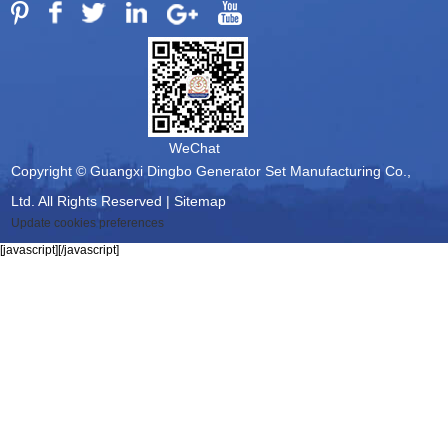
WeChat
Copyright © Guangxi Dingbo Generator Set Manufacturing Co.,
Ltd. All Rights Reserved |
Sitemap
Update cookies preferences
[javascript]
[/javascript]