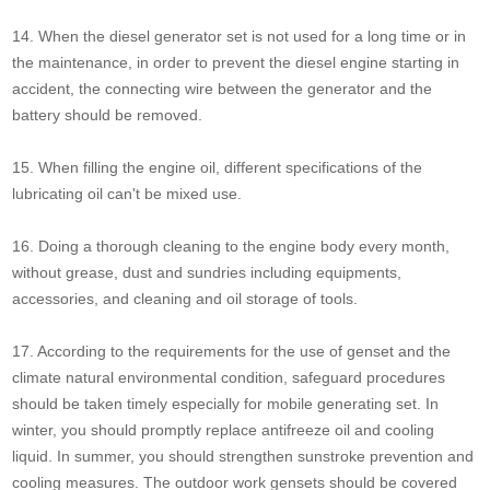
14. When the diesel generator set is not used for a long time or in
the maintenance, in order to prevent the diesel engine starting in
accident, the connecting wire between the generator and the
battery should be removed.
15. When filling the engine oil, different specifications of the
lubricating oil can't be mixed use.
16. Doing a thorough cleaning to the engine body every month,
without grease, dust and sundries including equipments,
accessories, and cleaning and oil storage of tools.
17. According to the requirements for the use of genset and the
climate natural environmental condition, safeguard procedures
should be taken timely especially for mobile generating set. In
winter, you should promptly replace antifreeze oil and cooling
liquid. In summer, you should strengthen sunstroke prevention and
cooling measures. The outdoor work gensets should be covered