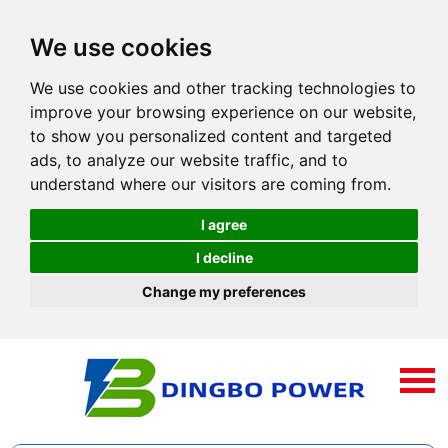
We use cookies
We use cookies and other tracking technologies to
improve your browsing experience on our website,
to show you personalized content and targeted
ads, to analyze our website traffic, and to
understand where our visitors are coming from.
I agree
I decline
Change my preferences