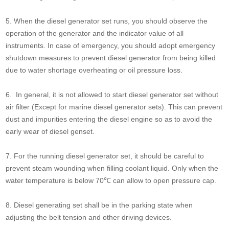
5. When the diesel generator set runs, you should observe the
operation of the generator and the indicator value of all
instruments. In case of emergency, you should adopt emergency
shutdown measures to prevent diesel generator from being killed
due to water shortage overheating or oil pressure loss.
6. In general, it is not allowed to start diesel generator set without
air filter (Except for marine diesel generator sets). This can prevent
dust and impurities entering the diesel engine so as to avoid the
early wear of diesel genset.
7. For the running diesel generator set, it should be careful to
prevent steam wounding when filling coolant liquid. Only when the
water temperature is below 70℃ can allow to open pressure cap.
8. Diesel generating set shall be in the parking state when
adjusting the belt tension and other driving devices.