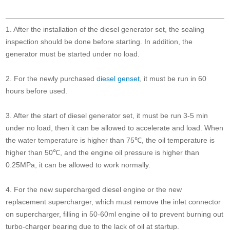
1. After the installation of the diesel generator set, the sealing
inspection should be done before starting. In addition, the
generator must be started under no load.
2. For the newly purchased
diesel genset
, it must be run in 60
hours before used.
3. After the start of diesel generator set, it must be run 3-5 min
under no load, then it can be allowed to accelerate and load. When
the water temperature is higher than 75℃, the oil temperature is
higher than 50℃, and the engine oil pressure is higher than
0.25MPa, it can be allowed to work normally.
4. For the new supercharged diesel engine or the new
replacement supercharger, which must remove the inlet connector
on supercharger, filling in 50-60ml engine oil to prevent burning out
turbo-charger bearing due to the lack of oil at startup.