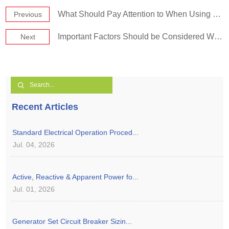
What Should Pay Attention to When Using Diesel Genset in Plateau Area?
Previous
Important Factors Should be Considered When Purchasing a Generator Set
Next
Recent Articles
Standard Electrical Operation Proced...
Jul. 04, 2026
Active, Reactive & Apparent Power fo...
Jul. 01, 2026
Generator Set Circuit Breaker Sizin...