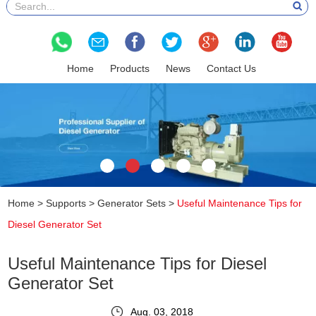
Home
Products
News
Contact Us
Home
>
Supports
>
Generator Sets
>
Useful Maintenance Tips for
Diesel Generator Set
Useful Maintenance Tips for Diesel
Generator Set
Aug. 03, 2018