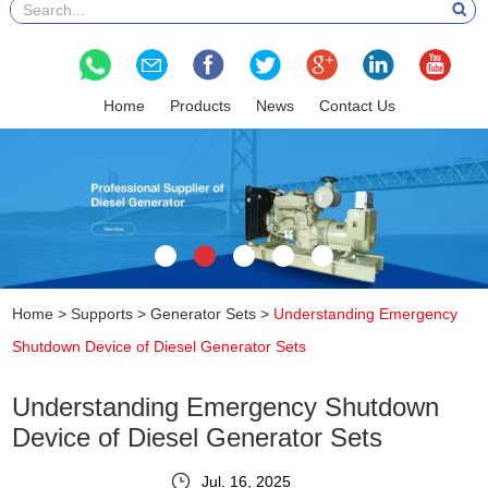
Home
Products
News
Contact Us
Home
>
Supports
>
Generator Sets
>
Understanding Emergency
Shutdown Device of Diesel Generator Sets
Understanding Emergency Shutdown
Device of Diesel Generator Sets
Jul. 16, 2025