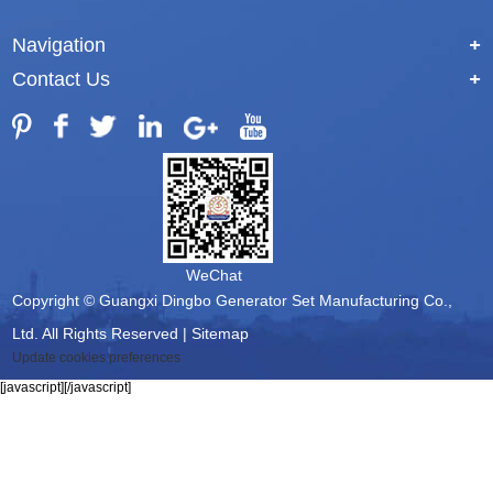
Navigation
+
Contact Us
+
WeChat
Copyright © Guangxi Dingbo Generator Set Manufacturing Co.,
Ltd. All Rights Reserved |
Sitemap
Update cookies preferences
[javascript]
[/javascript]