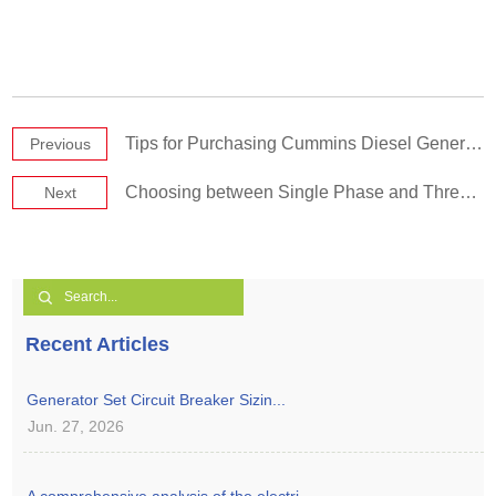
Tips for Purchasing Cummins Diesel Generator Sets
Previous
Choosing between Single Phase and Three Phase Diesel Generatorsiesel Generators
Next
Recent Articles
Generator Set Circuit Breaker Sizin...
Jun. 27, 2026
A comprehensive analysis of the electri...