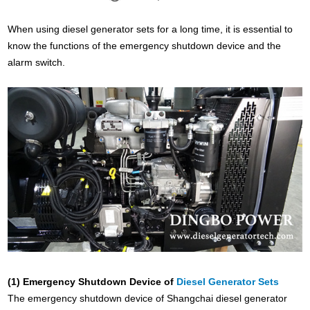
When using diesel generator sets for a long time, it is essential to
know the functions of the emergency shutdown device and the
alarm switch.
(1) Emergency Shutdown Device of
Diesel Generator Sets
The emergency shutdown device of Shangchai diesel generator