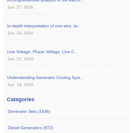
Jun. 27, 2026
In-depth interpretation of one-wire, tw...
Jun. 24, 2026
Line Voltage, Phase Voltage, Line C...
Jun. 22, 2026
Understanding Generator Cooling Syst...
Jun. 18, 2026
Categories
Generator Sets (1436)
Diesel Generators (972)