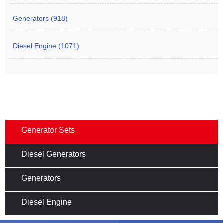
Generators (918)
Diesel Engine (1071)
Generator Sets
Diesel Generators
Generators
Diesel Engine