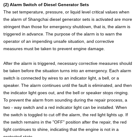
(2) Alarm Switch of Diesel Generator Sets
The set temperature, pressure, or liquid level critical values when
the alarm of Shangchai diesel generator sets is activated are more
stringent than those for emergency shutdown, that is, the alarm is
triggered in advance. The purpose of the alarm is to warn the
operator of an impending unsafe situation, and corrective
measures must be taken to prevent engine damage.
After the alarm is triggered, necessary corrective measures should
be taken before the situation turns into an emergency. Each alarm
switch is connected by wires to an indicator light, a bell, or a
speaker. The alarm continues until the fault is eliminated, and then
the indicator light goes out, and the bell or speaker stops ringing.
To prevent the alarm from sounding during the repair process, a
two - way switch and a red indicator light can be installed. When
the switch is toggled to cut off the alarm, the red light lights up. If
the switch remains in the "OFF" position after the repair, the red
light continues to shine, indicating that the engine is not in a
protected state.