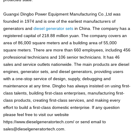
Guangxi Dingbo Power Equipment Manufacturing Co.,Ltd was
founded in 1974 and is one of the earliest manufacturers of
generators and
diesel generator sets
in China. The company has a
registered capital of 218.88 million yuan. The company covers an
area of 86,000 square meters and a building area of 55,000
square meters. There are more than 660 employees, including 456
professional technicians and 106 senior technicians. It has 46
sales and service outlets nationwide. The main products are diesel
engines, generator sets, and diesel generators, providing users
with a one-stop service of design, supply, debugging and
maintenance at any time. Dingbo has always insisted on using first-
class talents, building first-class enterprises, manufacturing first-
class products, creating first-class services, and making every
effort to build a first-class domestic enterprise. If any question
please feel free to visit our website
https://www.dieselgeneratortech.com/ or send email to
sales@dieselgeneratortech.com
.