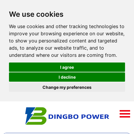
We use cookies
We use cookies and other tracking technologies to
improve your browsing experience on our website,
to show you personalized content and targeted
ads, to analyze our website traffic, and to
understand where our visitors are coming from.
I agree
I decline
Change my preferences