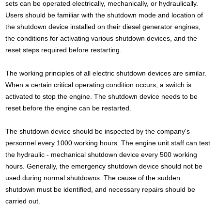
sets can be operated electrically, mechanically, or hydraulically.
Users should be familiar with the shutdown mode and location of
the shutdown device installed on their diesel generator engines,
the conditions for activating various shutdown devices, and the
reset steps required before restarting.
The working principles of all electric shutdown devices are similar.
When a certain critical operating condition occurs, a switch is
activated to stop the engine. The shutdown device needs to be
reset before the engine can be restarted.
The shutdown device should be inspected by the company's
personnel every 1000 working hours. The engine unit staff can test
the hydraulic - mechanical shutdown device every 500 working
hours. Generally, the emergency shutdown device should not be
used during normal shutdowns. The cause of the sudden
shutdown must be identified, and necessary repairs should be
carried out.