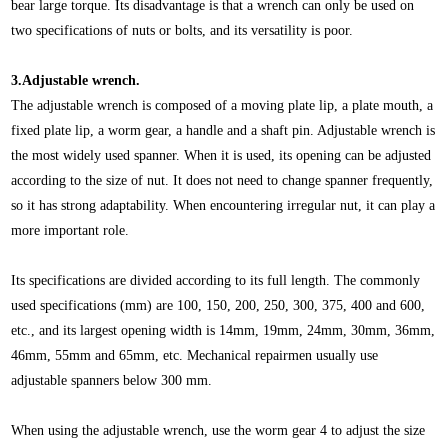
bear large torque. Its disadvantage is that a wrench can only be used on
two specifications of nuts or bolts, and its versatility is poor.
3.Adjustable wrench.
The adjustable wrench is composed of a moving plate lip, a plate mouth, a
fixed plate lip, a worm gear, a handle and a shaft pin. Adjustable wrench is
the most widely used spanner. When it is used, its opening can be adjusted
according to the size of nut. It does not need to change spanner frequently,
so it has strong adaptability. When encountering irregular nut, it can play a
more important role.
Its specifications are divided according to its full length. The commonly
used specifications (mm) are 100, 150, 200, 250, 300, 375, 400 and 600,
etc., and its largest opening width is 14mm, 19mm, 24mm, 30mm, 36mm,
46mm, 55mm and 65mm, etc. Mechanical repairmen usually use
adjustable spanners below 300 mm.
When using the adjustable wrench, use the worm gear 4 to adjust the size