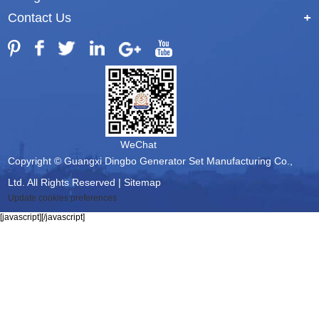
Contact Us
+
WeChat
Copyright © Guangxi Dingbo Generator Set Manufacturing Co.,
Ltd. All Rights Reserved |
Sitemap
Update cookies preferences
[javascript]
[/javascript]