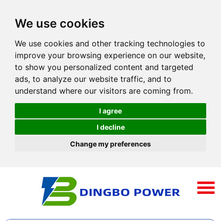
We use cookies
We use cookies and other tracking technologies to
improve your browsing experience on our website,
to show you personalized content and targeted
ads, to analyze our website traffic, and to
understand where our visitors are coming from.
I agree
I decline
Change my preferences