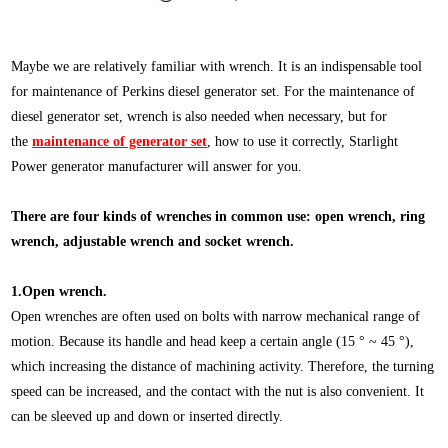
Maybe we are relatively familiar with wrench. It is an indispensable tool
for maintenance of Perkins diesel generator set. For the maintenance of
diesel generator set, wrench is also needed when necessary, but for
the
maintenance of generator set
, how to use it correctly, Starlight
Power generator manufacturer will answer for you.
There are four kinds of wrenches in common use: open wrench, ring
wrench, adjustable wrench and socket wrench.
1.Open wrench.
Open wrenches are often used on bolts with narrow mechanical range of
motion. Because its handle and head keep a certain angle (15 ° ~ 45 °),
which increasing the distance of machining activity. Therefore, the turning
speed can be increased, and the contact with the nut is also convenient. It
can be sleeved up and down or inserted directly.