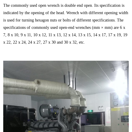
The commonly used open wrench is double end open. Its specification is
indicated by the opening of the head. Wrench with different opening width
is used for turning hexagon nuts or bolts of different specifications. The
specifications of commonly used open-end wrenches (mm × mm) are 6 x
7, 8 x 10, 9 x 11, 10 x 12, 11 x 13, 12 x 14, 13 x 15, 14 x 17, 17 x 19, 19
x 22, 22 x 24, 24 x 27, 27 x 30 and 30 x 32, etc.