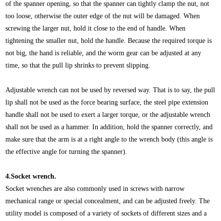
of the spanner opening, so that the spanner can tightly clamp the nut, not
too loose, otherwise the outer edge of the nut will be damaged. When
screwing the larger nut, hold it close to the end of handle. When
tightening the smaller nut, hold the handle. Because the required torque is
not big, the hand is reliable, and the worm gear can be adjusted at any
time, so that the pull lip shrinks to prevent slipping.
Adjustable wrench can not be used by reversed way. That is to say, the pull
lip shall not be used as the force bearing surface, the steel pipe extension
handle shall not be used to exert a larger torque, or the adjustable wrench
shall not be used as a hammer. In addition, hold the spanner correctly, and
make sure that the arm is at a right angle to the wrench body (this angle is
the effective angle for turning the spanner).
4.Socket wrench.
Socket wrenches are also commonly used in screws with narrow
mechanical range or special concealment, and can be adjusted freely. The
utility model is composed of a variety of sockets of different sizes and a