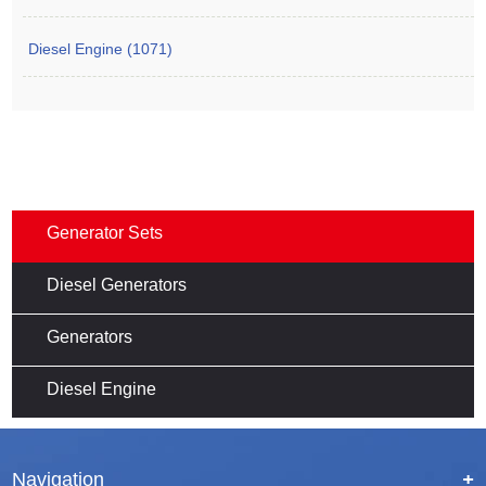
Diesel Engine (1071)
Generator Sets
Diesel Generators
Generators
Diesel Engine
Navigation
+