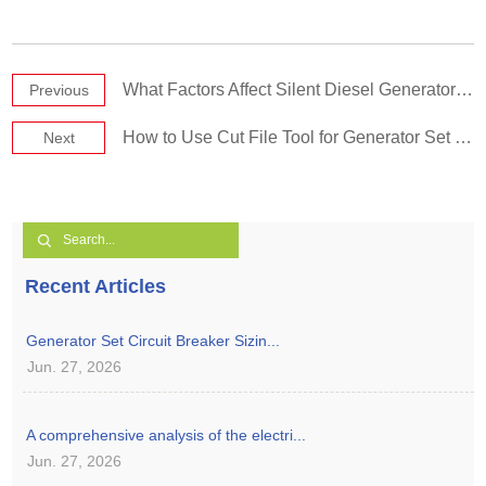
What Factors Affect Silent Diesel Generator Set Price?
Previous
How to Use Cut File Tool for Generator Set Maintenance Correctly?
Next
Recent Articles
Generator Set Circuit Breaker Sizin...
Jun. 27, 2026
A comprehensive analysis of the electri...
Jun. 27, 2026