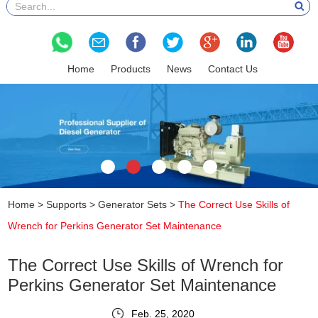
Home
Products
News
Contact Us
Home
>
Supports
>
Generator Sets
>
The Correct Use Skills of
Wrench for Perkins Generator Set Maintenance
The Correct Use Skills of Wrench for
Perkins Generator Set Maintenance
Feb. 25, 2020