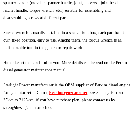
spanner handle (movable spanner handle, joint, universal joint head,
ratchet handle, torque wrench, etc.) suitable for assembling and
disassembling screws at different parts.
Socket wrench is usually installed in a special iron box, each part has its
own fixed position, easy to use. Among them, the torque wrench is an
indispensable tool in the generator repair work.
Hope the article is helpful to you. More details can be read on the Perkins
diesel generator maintenance manual.
Starlight Power manufacturer is the OEM supplier of Perkins diesel engine
for generator set in China,
Perkins generator set
power range is from
25kva to 3125kva, if you have purchase plan, please contact us by
sales@dieselgeneratortech.com
.