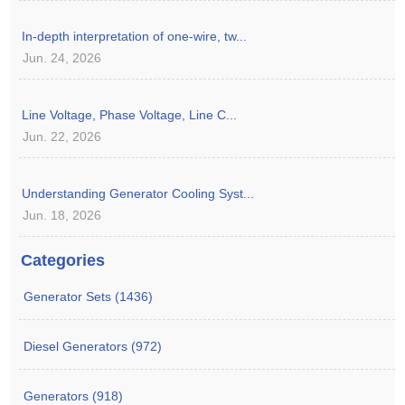
In-depth interpretation of one-wire, tw...
Jun. 24, 2026
Line Voltage, Phase Voltage, Line C...
Jun. 22, 2026
Understanding Generator Cooling Syst...
Jun. 18, 2026
Categories
Generator Sets (1436)
Diesel Generators (972)
Generators (918)