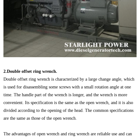
2.Double offset ring wrench.
Double offset ring wrench is characterized by a large change angle, which
is used for disassembling some screws with a small rotation angle at one
time. The handle part of the wrench is longer, and the wrench is more
convenient. Its specification is the same as the open wrench, and it is also
divided according to the opening of the head. The common specifications
are the same as those of the open wrench.
The advantages of open wrench and ring wrench are reliable use and can