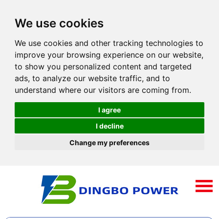
We use cookies
We use cookies and other tracking technologies to
improve your browsing experience on our website,
to show you personalized content and targeted
ads, to analyze our website traffic, and to
understand where our visitors are coming from.
I agree
I decline
Change my preferences