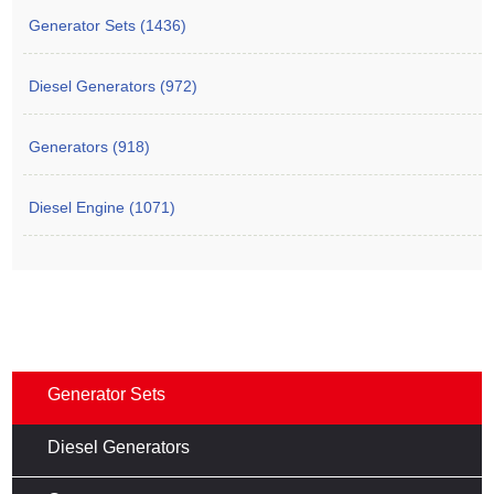
Generator Sets (1436)
Diesel Generators (972)
Generators (918)
Diesel Engine (1071)
Generator Sets
Diesel Generators