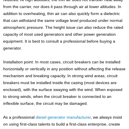
from the carrier, nor does it pass through air at lower altitudes. In
addition to overheating, thin air can also quickly form a dielectric
that can withstand the same voltage level produced under normal
atmospheric pressure. The height issue can also reduce the rated
capacity of most used generators and other power generation
equipment. It is best to consult a professional before buying a
generator.
Installation point: In most cases, circuit breakers can be installed
horizontally or vertically in any position without affecting the release
mechanism and breaking capacity. In strong wind areas, circuit
breakers must be installed inside the casing (most devices are
enclosed), with the surface swaying with the wind. When exposed
to strong winds, when the circuit breaker is connected to an
inflexible surface, the circuit may be damaged.
As a professional
diesel generator manufacturer
, we always insist
on using first-class talents to build a first-class enterprise, create