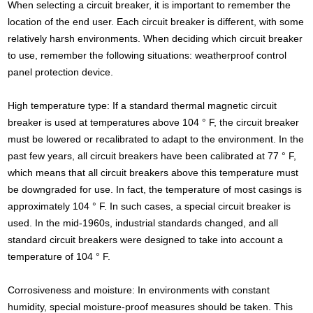
When selecting a circuit breaker, it is important to remember the
location of the end user. Each circuit breaker is different, with some
relatively harsh environments. When deciding which circuit breaker
to use, remember the following situations: weatherproof control
panel protection device.
High temperature type: If a standard thermal magnetic circuit
breaker is used at temperatures above 104 ° F, the circuit breaker
must be lowered or recalibrated to adapt to the environment. In the
past few years, all circuit breakers have been calibrated at 77 ° F,
which means that all circuit breakers above this temperature must
be downgraded for use. In fact, the temperature of most casings is
approximately 104 ° F. In such cases, a special circuit breaker is
used. In the mid-1960s, industrial standards changed, and all
standard circuit breakers were designed to take into account a
temperature of 104 ° F.
Corrosiveness and moisture: In environments with constant
humidity, special moisture-proof measures should be taken. This