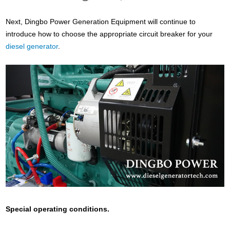
Next, Dingbo Power Generation Equipment will continue to
introduce how to choose the appropriate circuit breaker for your
diesel generator
.
Special operating conditions.