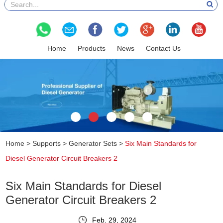
Home
Products
News
Contact Us
Home
>
Supports
>
Generator Sets
>
Six Main Standards for
Diesel Generator Circuit Breakers 2
Six Main Standards for Diesel
Generator Circuit Breakers 2
Feb. 29, 2024