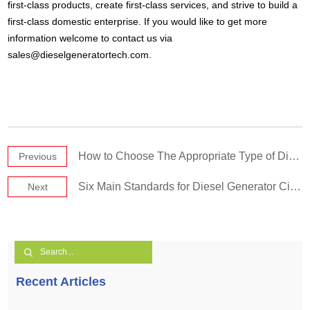
first-class products, create first-class services, and strive to build a
first-class domestic enterprise. If you would like to get more
information welcome to contact us via
sales@dieselgeneratortech.com
.
How to Choose The Appropriate Type of Diesel Generator?1
Previous
Six Main Standards for Diesel Generator Circuit Breakers 1
Next
Recent Articles