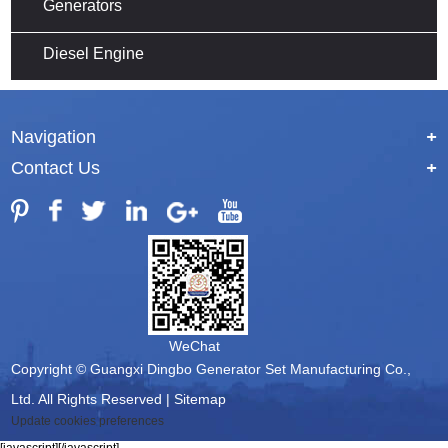
Generators
Diesel Engine
Navigation
+
Contact Us
+
WeChat
Copyright © Guangxi Dingbo Generator Set Manufacturing Co.,
Ltd. All Rights Reserved |
Sitemap
Update cookies preferences
[javascript]
[/javascript]