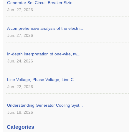
Generator Set Circuit Breaker Sizin...
Jun. 27, 2026
A comprehensive analysis of the electri...
Jun. 27, 2026
In-depth interpretation of one-wire, tw...
Jun. 24, 2026
Line Voltage, Phase Voltage, Line C...
Jun. 22, 2026
Understanding Generator Cooling Syst...
Jun. 18, 2026
Categories