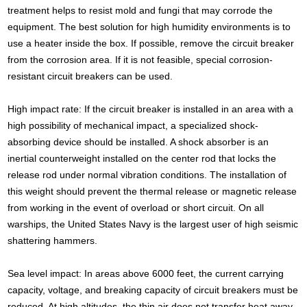
treatment helps to resist mold and fungi that may corrode the
equipment. The best solution for high humidity environments is to
use a heater inside the box. If possible, remove the circuit breaker
from the corrosion area. If it is not feasible, special corrosion-
resistant circuit breakers can be used.
High impact rate: If the circuit breaker is installed in an area with a
high possibility of mechanical impact, a specialized shock-
absorbing device should be installed. A shock absorber is an
inertial counterweight installed on the center rod that locks the
release rod under normal vibration conditions. The installation of
this weight should prevent the thermal release or magnetic release
from working in the event of overload or short circuit. On all
warships, the United States Navy is the largest user of high seismic
shattering hammers.
Sea level impact: In areas above 6000 feet, the current carrying
capacity, voltage, and breaking capacity of circuit breakers must be
reduced. At high altitudes, the thin air does not transfer heat away