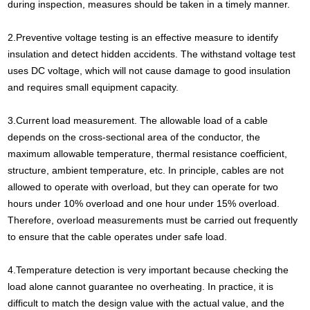
during inspection, measures should be taken in a timely manner.
2.Preventive voltage testing is an effective measure to identify
insulation and detect hidden accidents. The withstand voltage test
uses DC voltage, which will not cause damage to good insulation
and requires small equipment capacity.
3.Current load measurement. The allowable load of a cable
depends on the cross-sectional area of the conductor, the
maximum allowable temperature, thermal resistance coefficient,
structure, ambient temperature, etc. In principle, cables are not
allowed to operate with overload, but they can operate for two
hours under 10% overload and one hour under 15% overload.
Therefore, overload measurements must be carried out frequently
to ensure that the cable operates under safe load.
4.Temperature detection is very important because checking the
load alone cannot guarantee no overheating. In practice, it is
difficult to match the design value with the actual value, and the