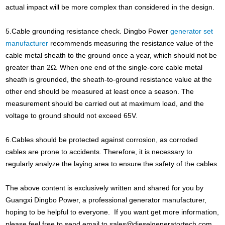
actual impact will be more complex than considered in the design.
5.Cable grounding resistance check. Dingbo Power
generator set
manufacturer
recommends measuring the resistance value of the
cable metal sheath to the ground once a year, which should not be
greater than 2Ω. When one end of the single-core cable metal
sheath is grounded, the sheath-to-ground resistance value at the
other end should be measured at least once a season. The
measurement should be carried out at maximum load, and the
voltage to ground should not exceed 65V.
6.Cables should be protected against corrosion, as corroded
cables are prone to accidents. Therefore, it is necessary to
regularly analyze the laying area to ensure the safety of the cables.
The above content is exclusively written and shared for you by
Guangxi Dingbo Power, a professional generator manufacturer,
hoping to be helpful to everyone. If you want get more information,
please feel free to send email to
sales@dieselgeneratortech.com
,