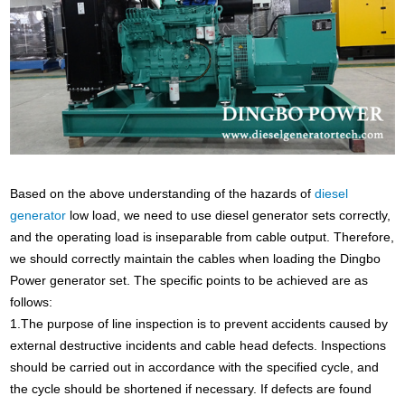
Based on the above understanding of the hazards of
diesel
generator
low load, we need to use diesel generator sets correctly,
and the operating load is inseparable from cable output. Therefore,
we should correctly maintain the cables when loading the Dingbo
Power generator set. The specific points to be achieved are as
follows:
1.The purpose of line inspection is to prevent accidents caused by
external destructive incidents and cable head defects. Inspections
should be carried out in accordance with the specified cycle, and
the cycle should be shortened if necessary. If defects are found