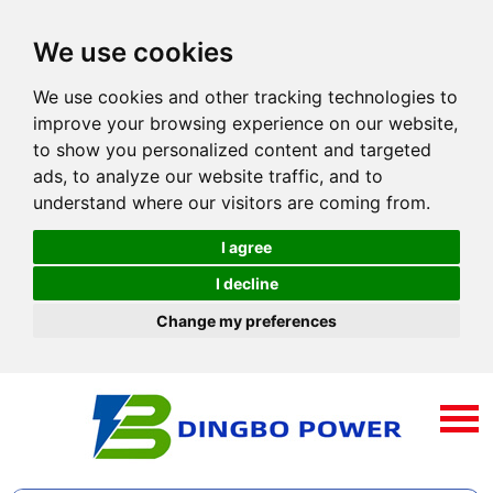
We use cookies
We use cookies and other tracking technologies to
improve your browsing experience on our website,
to show you personalized content and targeted
ads, to analyze our website traffic, and to
understand where our visitors are coming from.
I agree
I decline
Change my preferences