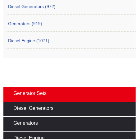
Diesel Generators (972)
Generators (919)
Diesel Engine (1071)
Generator Sets
Diesel Generators
Generators
Diesel Engine