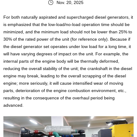
Nov. 20, 2025
For both naturally aspirated and supercharged diesel generators, it
is emphasized that the low-load/no-load operation time should be
minimized, and the minimum load should not be lower than 25% to
30% of the rated power of the unit (for reference only). Because if
the diesel generator set operates under low load for a long time, it
will have varying degrees of impact on the unit. For example, the
internal parts of the engine body will be thermally deformed,
reducing the overall stability of the unit; the crankshaft in the diesel
engine may break, leading to the overall scrapping of the diesel
engine; more seriously, it will cause intensified wear of moving
parts, deterioration of the engine combustion environment, etc.,
resulting in the consequence of the overhaul period being
advanced.