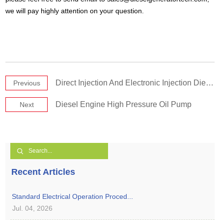
we will pay highly attention on your question.
Direct Injection And Electronic Injection Diesel Generator Engines
Previous
Diesel Engine High Pressure Oil Pump
Next
Recent Articles
Standard Electrical Operation Proced...
Jul. 04, 2026