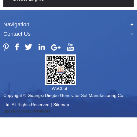
Navigation
+
Contact Us
+
WeChat
Copyright © Guangxi Dingbo Generator Set Manufacturing Co.,
Ltd. All Rights Reserved |
Sitemap
Update cookies preferences