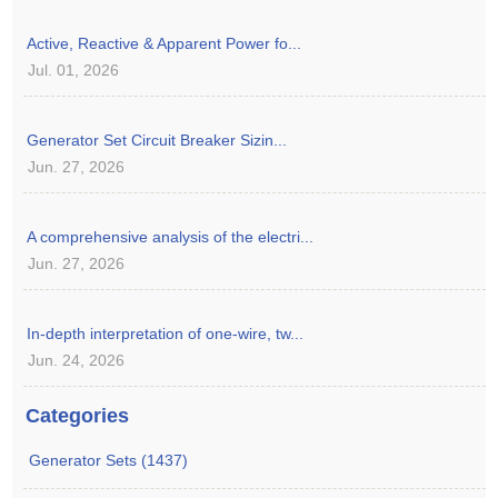
Active, Reactive & Apparent Power fo...
Jul. 01, 2026
Generator Set Circuit Breaker Sizin...
Jun. 27, 2026
A comprehensive analysis of the electri...
Jun. 27, 2026
In-depth interpretation of one-wire, tw...
Jun. 24, 2026
Categories
Generator Sets (1437)