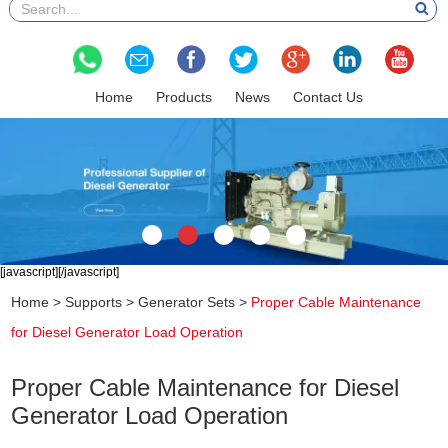
Home
Products
News
Contact Us
[javascript]
[/javascript]
Home
>
Supports
>
Generator Sets
>
Proper Cable Maintenance
for Diesel Generator Load Operation
Proper Cable Maintenance for Diesel
Generator Load Operation