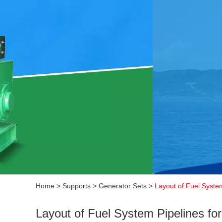
Home
>
Supports
>
Generator Sets
>
Layout of Fuel System
Layout of Fuel System Pipelines fo