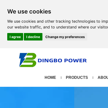
We use cookies
We use cookies and other tracking technologies to im
our website traffic, and to understand where our visit
I agree
I decline
Change my preferences
HOME
PRODUCTS
ABOU