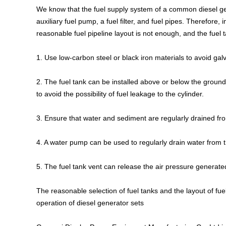
We know that the fuel supply system of a common diesel gene
auxiliary fuel pump, a fuel filter, and fuel pipes. Therefore, 
reasonable fuel pipeline layout is not enough, and the fuel
1. Use low-carbon steel or black iron materials to avoid galv
2. The fuel tank can be installed above or below the ground,
to avoid the possibility of fuel leakage to the cylinder.
3. Ensure that water and sediment are regularly drained fro
4. A water pump can be used to regularly drain water from 
5. The fuel tank vent can release the air pressure genera
The reasonable selection of fuel tanks and the layout of fue
operation of diesel generator sets