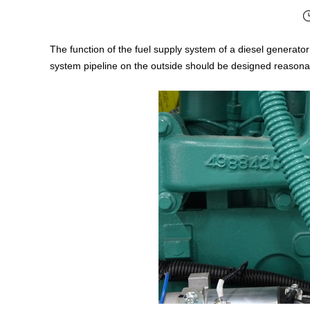
The function of the fuel supply system of a diesel generator se
system pipeline on the outside should be designed reasonab