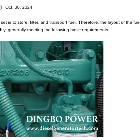
Oct. 30, 2024
t is to store, filter, and transport fuel. Therefore, the layout of the fue
ly, generally meeting the following basic requirements: