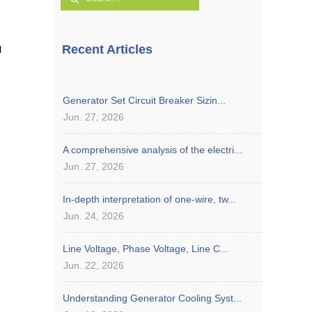
Recent Articles
l
Generator Set Circuit Breaker Sizin...
Jun. 27, 2026
A comprehensive analysis of the electri...
Jun. 27, 2026
In-depth interpretation of one-wire, tw...
Jun. 24, 2026
Line Voltage, Phase Voltage, Line C...
Jun. 22, 2026
Understanding Generator Cooling Syst...