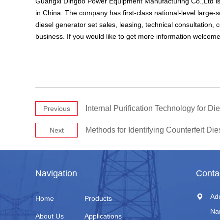
Guangxi Dingbo Power Equipment Manufacturing Co.,Ltd is 
in China. The company has first-class national-level large-
diesel generator set sales, leasing, technical consultation
business. If you would like to get more information welcome
Internal Purification Technology for D
Previous
Methods for Identifying Counterfeit Die
Next
Navigation
Conta
Ad
Home
Products
Na
About Us
Applications