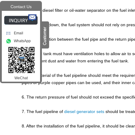
Contact Us
1. Install a diesel filter or oil-water separator on the fuel inle
2. During shutdown, the fuel system should not rely on press
Email
3. The connection between the fuel pipe and the return pipe
WhatsApp
4. The fuel tank must have ventilation holes to allow air to 
must prevent dust and water from entering the fuel tank.
5. The material of the fuel pipeline should meet the requi
WeChat
pipes or purple copper pipes can be used, and their inner ca
6. The return pressure of fuel should not exceed the specif
7. The fuel pipeline of
diesel generator sets
should be treate
8. After the installation of the fuel pipeline, it should be c