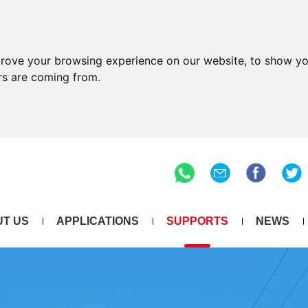
prove your browsing experience on our website, to show yo
ors are coming from.
T US
APPLICATIONS
SUPPORTS
NEWS