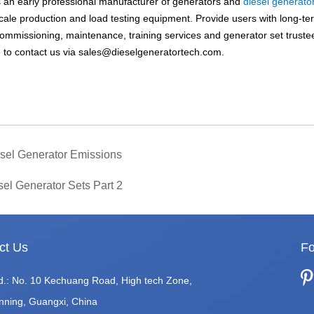
an early professional manufacturer of generators and
diesel generato
scale production and load testing equipment. Provide users with long-te
, commissioning, maintenance, training services and generator set truste
 to contact us via
sales@dieselgeneratortech.com
.
iesel Generator Emissions
sel Generator Sets Part 2
ct Us
Fo
d.: No. 10 Kechuang Road, High tech Zone,
nning, Guangxi, China