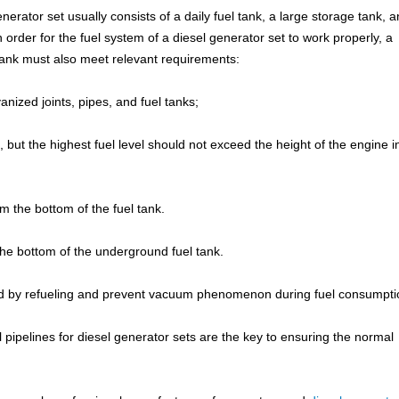
rator set usually consists of a daily fuel tank, a large storage tank, a
in order for the fuel system of a diesel generator set to work properly, a
 tank must also meet relevant requirements:
anized joints, pipes, and fuel tanks;
 but the highest fuel level should not exceed the height of the engine i
m the bottom of the fuel tank.
the bottom of the underground fuel tank.
ted by refueling and prevent vacuum phenomenon during fuel consumpti
l pipelines for diesel generator sets are the key to ensuring the normal