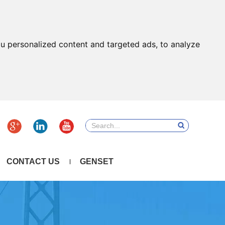
u personalized content and targeted ads, to analyze
CONTACT US
GENSET