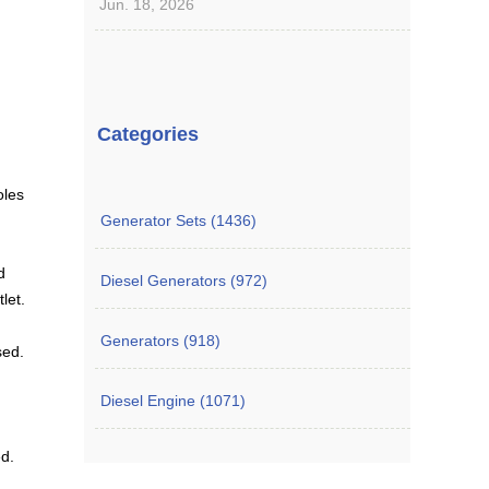
Jun. 18, 2026
Categories
oles
Generator Sets (1436)
d
Diesel Generators (972)
let.
Generators (918)
sed.
Diesel Engine (1071)
ed.