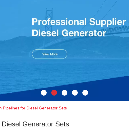
 Pipelines for Diesel Generator Sets
r Diesel Generator Sets