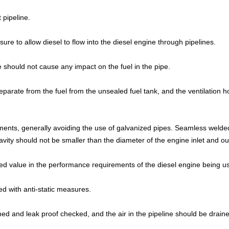
t pipeline.
ure to allow diesel to flow into the diesel engine through pipelines.
 should not cause any impact on the fuel in the pipe.
separate from the fuel from the unsealed fuel tank, and the ventilation h
rements, generally avoiding the use of galvanized pipes. Seamless welde
vity should not be smaller than the diameter of the engine inlet and out
ied value in the performance requirements of the diesel engine being u
d with anti-static measures.
leaned and leak proof checked, and the air in the pipeline should be drain