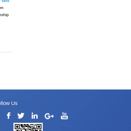
r sets
rm
eship
llow Us