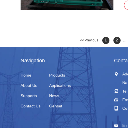
ap
1
2
<< Previous
...
Navigation
Conta
Ad
Home
Products
Na
About Us
Applications
Tel
Supports
News
Fa
Contact Us
Genset
Ce
+
E-