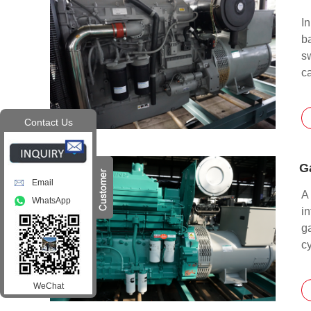
I
b
s
c
Contact Us
G
Email
A 
WhatsApp
in
ga
cy
te
w
WeChat