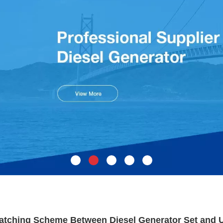
atching Scheme Between Diesel Generator Set and 