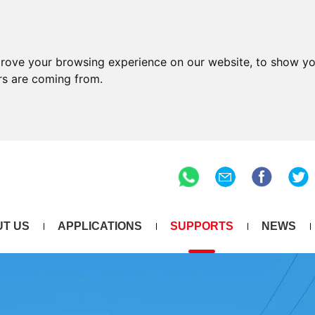
prove your browsing experience on our website, to show yo
ors are coming from.
T US
APPLICATIONS
SUPPORTS
NEWS