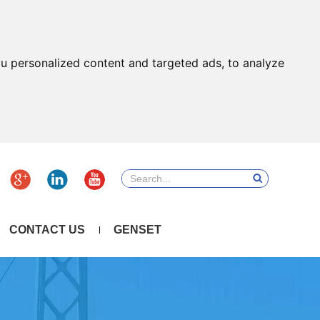
u personalized content and targeted ads, to analyze
CONTACT US
GENSET