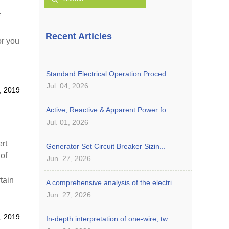
f
Recent Articles
or you
Standard Electrical Operation Proced...
Jul. 04, 2026
, 2019
Active, Reactive & Apparent Power fo...
Jul. 01, 2026
rt
Generator Set Circuit Breaker Sizin...
 of
Jun. 27, 2026
tain
A comprehensive analysis of the electri...
 to do
Jun. 27, 2026
, 2019
In-depth interpretation of one-wire, tw...