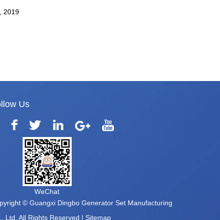
ystem.
, 2019
llow Us
WeChat
pyright © Guangxi Dingbo Generator Set Manufacturing
, Ltd. All Rights Reserved |
Sitemap