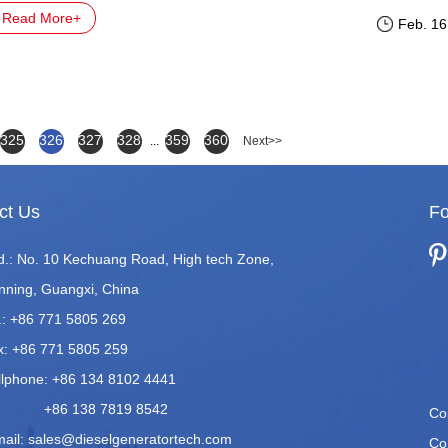
pears. The cause of this failure is usually in the fuel injection s
Read More+
Feb. 16
325
326
327
328
359
360
...
Next>>
ct Us
Fo
d.: No. 10 Kechuang Road, High tech Zone,
nning, Guangxi, China
.: +86 771 5805 269
x: +86 771 5805 259
llphone: +86 134 8102 4441
86 138 7819 8542
Co
mail:
sales@dieselgeneratortech.com
Co.