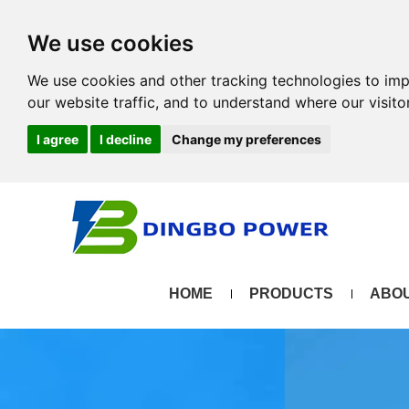
We use cookies
We use cookies and other tracking technologies to im
our website traffic, and to understand where our visit
I agree
I decline
Change my preferences
HOME
PRODUCTS
ABOU