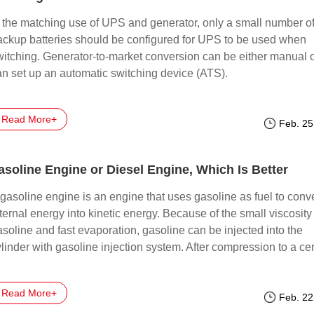
n the matching use of UPS and generator, only a small number o
ackup batteries should be configured for UPS to be used when
witching. Generator-to-market conversion can be either manual 
an set up an automatic switching device (ATS).
Read More+
Feb. 25
asoline Engine or Diesel Engine, Which Is Better
gasoline engine is an engine that uses gasoline as fuel to conve
ternal energy into kinetic energy. Because of the small viscosity
soline and fast evaporation, gasoline can be injected into the
linder with gasoline injection system. After compression to a cer
mperature and pressure, the spark plug is used to ignite the gas
ork.
Read More+
Feb. 22