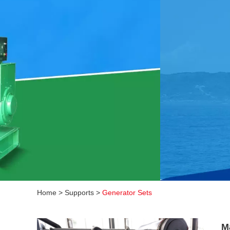
Home
>
Supports
>
Generator Sets
M