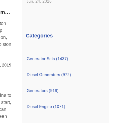
Jun. 24, 2026
Reasons for Why Piston of Engine Cylinder Has Abnormal Sound
ton
op
Categories
 on,
piston
der
Generator Sets (1437)
, 2019
Diesel Generators (972)
Generators (919)
ine to
start,
Diesel Engine (1071)
 can
ween