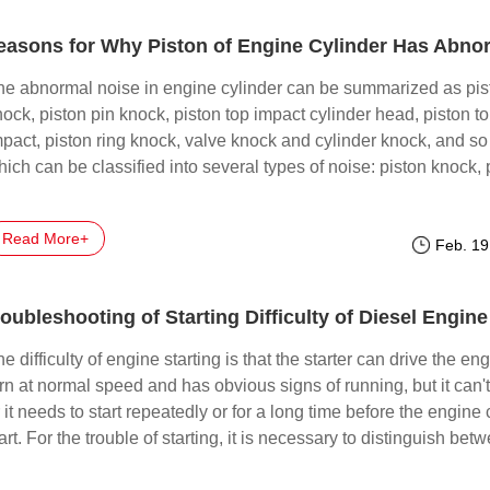
he abnormal noise in engine cylinder can be summarized as pis
ock, piston pin knock, piston top impact cylinder head, piston t
mpact, piston ring knock, valve knock and cylinder knock, and so
ich can be classified into several types of noise: piston knock, 
n knock, piston top impact, piston ring knock, valve knock, cylin
nock, and so on.
Read More+
Feb. 19
oubleshooting of Starting Difficulty of Diesel Engine
e difficulty of engine starting is that the starter can drive the eng
rn at normal speed and has obvious signs of running, but it can't 
 it needs to start repeatedly or for a long time before the engine
art. For the trouble of starting, it is necessary to distinguish bet
e cold car and the hot car, or whether the cold car or the hot car