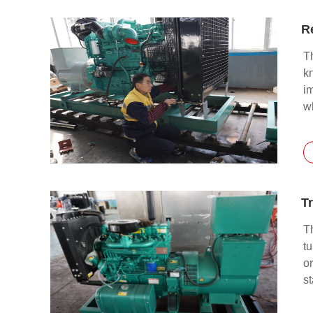
T
kn
i
wh
pi
k
Tr
Th
tu
or
st
th