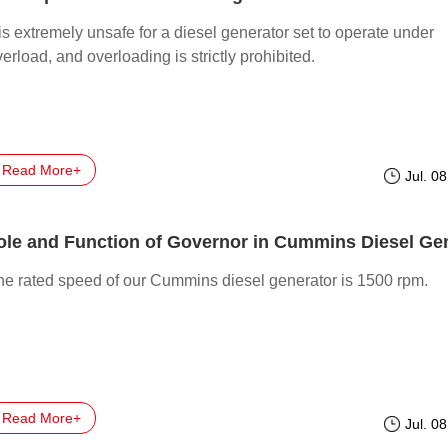
 is extremely unsafe for a diesel generator set to operate under
erload, and overloading is strictly prohibited.
Read More+
Jul. 0
he rated speed of our Cummins diesel generator is 1500 rpm.
Read More+
Jul. 0