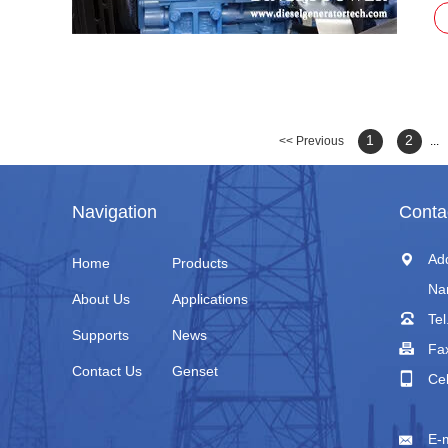
1
2
<< Previous
...
Navigation
Conta
Ad
Home
Products
Na
About Us
Applications
Tel
Supports
News
Fa
Contact Us
Genset
Ce
+
E-