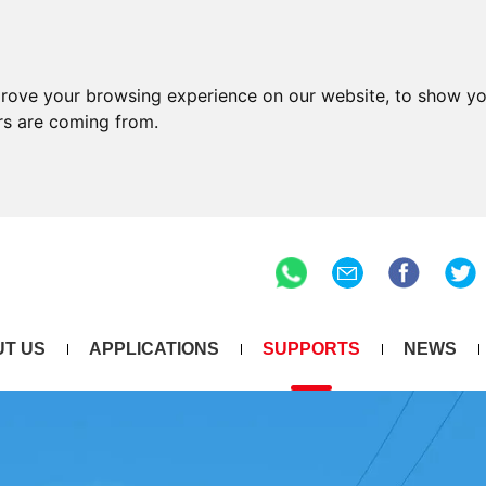
prove your browsing experience on our website, to show yo
ors are coming from.
T US
APPLICATIONS
SUPPORTS
NEWS