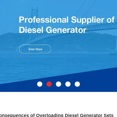
onsequences of Overloading Diesel Generator Sets