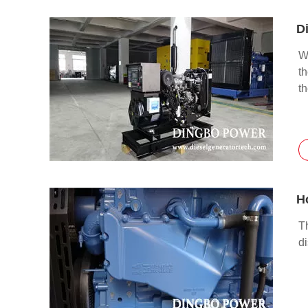
D
Wh
t
t
H
Th
d