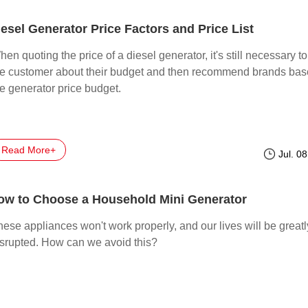
iesel Generator Price Factors and Price List
en quoting the price of a diesel generator, it's still necessary t
he customer about their budget and then recommend brands ba
he generator price budget.
Read More+
Jul. 0
ow to Choose a Household Mini Generator
ese appliances won't work properly, and our lives will be greatl
isrupted. How can we avoid this?