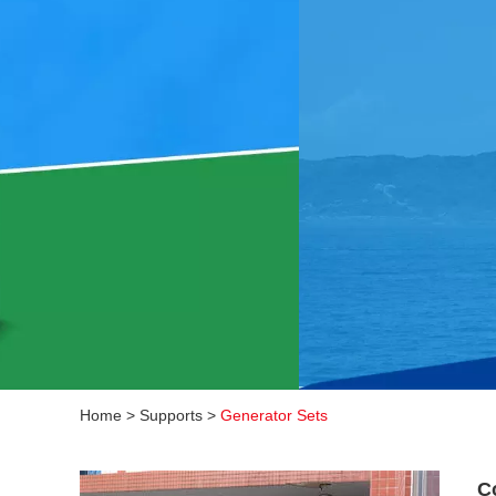
Home
>
Supports
>
Generator Sets
C