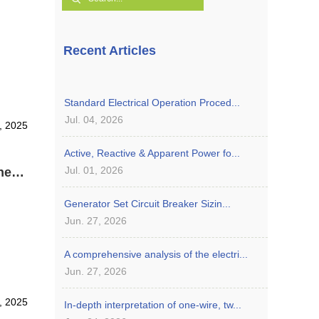
Recent Articles
Standard Electrical Operation Proced...
Jul. 04, 2026
8, 2025
Active, Reactive & Apparent Power fo...
Jul. 01, 2026
Role and Function of Governor in Cummins Diesel Generator
Generator Set Circuit Breaker Sizin...
Jun. 27, 2026
A comprehensive analysis of the electri...
Jun. 27, 2026
8, 2025
In-depth interpretation of one-wire, tw...