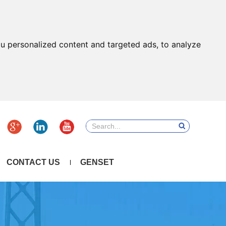
u personalized content and targeted ads, to analyze
CONTACT US
GENSET