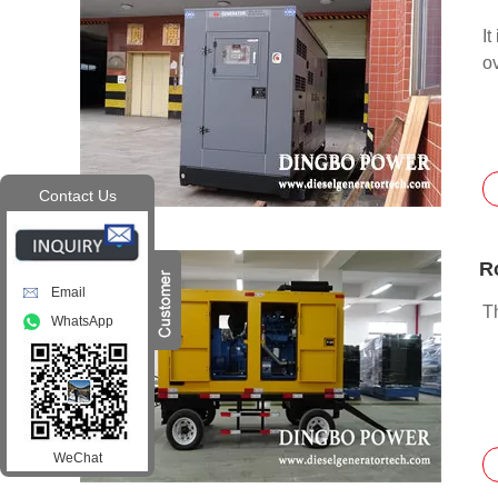
It
ov
Contact Us
Email
T
WhatsApp
WeChat