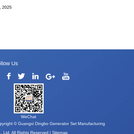
4, 2025
llow Us
WeChat
pyright © Guangxi Dingbo Generator Set Manufacturing
, Ltd. All Rights Reserved |
Sitemap