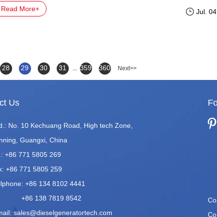
Read More+
Jul. 0
28
29
30
31
359
360
...
Next>>
ct Us
Fo
d.: No. 10 Kechuang Road, High tech Zone,
nning, Guangxi, China
.: +86 771 5805 269
x: +86 771 5805 259
llphone: +86 134 8102 4441
86 138 7819 8542
Co
mail:
sales@dieselgeneratortech.com
Co.