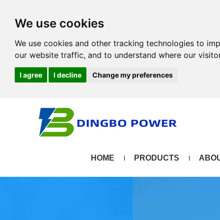
We use cookies
We use cookies and other tracking technologies to im
our website traffic, and to understand where our visit
I agree
I decline
Change my preferences
HOME
PRODUCTS
ABOU