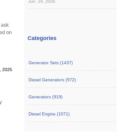
Jun. 24, 2026
o ask
sed on
Categories
Generator Sets (1437)
8, 2025
Diesel Generators (972)
Generators (919)
y
Diesel Engine (1071)