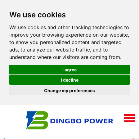
We use cookies
We use cookies and other tracking technologies to
improve your browsing experience on our website,
to show you personalized content and targeted
ads, to analyze our website traffic, and to
understand where our visitors are coming from.
I agree
I decline
Change my preferences