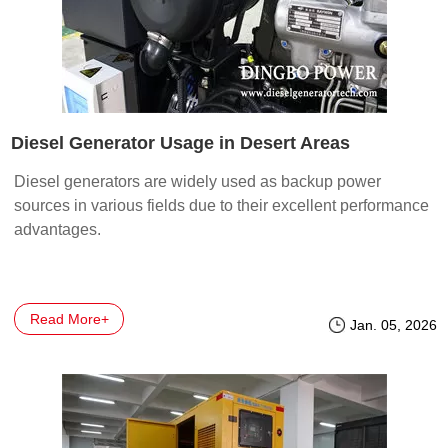
Diesel Generator Usage in Desert Areas
Diesel generators are widely used as backup power
sources in various fields due to their excellent performance
advantages.
Read More+
Jan. 05, 2026