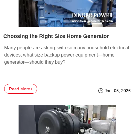
Choosing the Right Size Home Generator
Many people are asking, with so many household electrical
devices, what size backup power equipment—home
generator—should they buy?
Read More+
Jan. 05, 2026