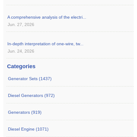
A comprehensive analysis of the electri...
Jun. 27, 2026
In-depth interpretation of one-wire, tw...
Jun. 24, 2026
Categories
Generator Sets (1437)
Diesel Generators (972)
Generators (919)
Diesel Engine (1071)