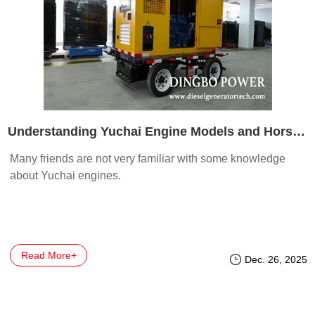
Understanding Yuchai Engine Models and Horsepower
Many friends are not very familiar with some knowledge
about Yuchai engines.
Read More+
Dec. 26, 2025