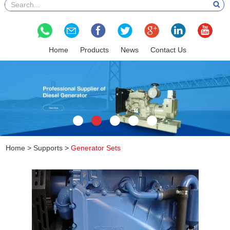
Home
Products
News
Contact Us
Home
>
Supports
>
Generator Sets