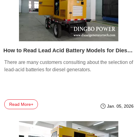
How to Read Lead Acid Battery Models for Diesel Generators
There are many customers consulting about the selection of
lead-acid batteries for diesel generators.
Read More+
Jan. 05, 2026