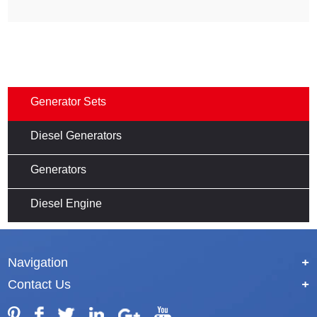
Generator Sets
Diesel Generators
Generators
Diesel Engine
Navigation
+
Contact Us
+