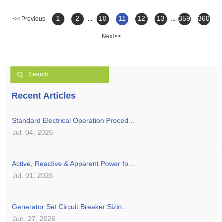
1
2
10
11
12
13
359
360
<< Previous
...
...
Next>>
Recent Articles
Standard Electrical Operation Proced...
Jul. 04, 2026
Active, Reactive & Apparent Power fo...
Jul. 01, 2026
Generator Set Circuit Breaker Sizin...
Jun. 27, 2026