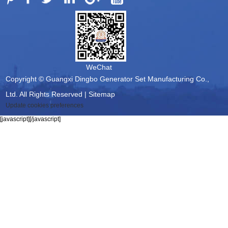
WeChat
Copyright © Guangxi Dingbo Generator Set Manufacturing Co.,
Ltd. All Rights Reserved |
Sitemap
Update cookies preferences
[javascript]
[/javascript]