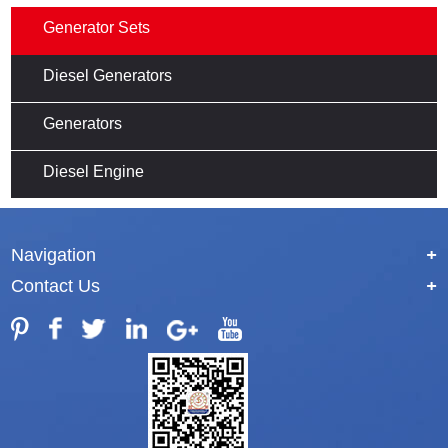
Generator Sets
Diesel Generators
Generators
Diesel Engine
Navigation
+
Contact Us
+