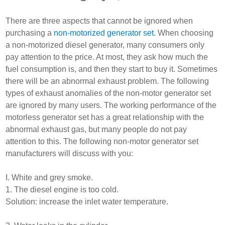
There are three aspects that cannot be ignored when
purchasing a
non-motorized generator set
. When choosing
a non-motorized diesel generator, many consumers only
pay attention to the price. At most, they ask how much the
fuel consumption is, and then they start to buy it. Sometimes
there will be an abnormal exhaust problem. The following
types of exhaust anomalies of the non-motor generator set
are ignored by many users. The working performance of the
motorless generator set has a great relationship with the
abnormal exhaust gas, but many people do not pay
attention to this. The following non-motor generator set
manufacturers will discuss with you:
I. White and grey smoke.
1. The diesel engine is too cold.
Solution: increase the inlet water temperature.