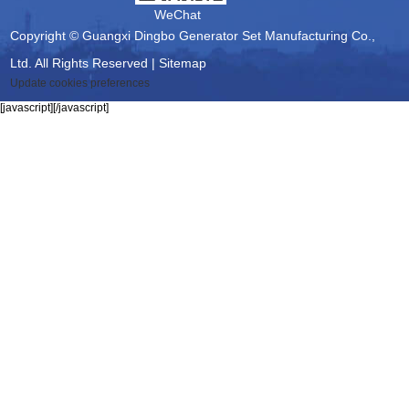
WeChat
Copyright © Guangxi Dingbo Generator Set Manufacturing Co.,
Ltd. All Rights Reserved |
Sitemap
Update cookies preferences
[javascript]
[/javascript]