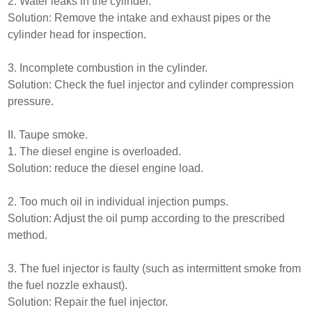
2. Water leaks in the cylinder.
Solution: Remove the intake and exhaust pipes or the
cylinder head for inspection.
3. Incomplete combustion in the cylinder.
Solution: Check the fuel injector and cylinder compression
pressure.
II. Taupe smoke.
1. The diesel engine is overloaded.
Solution: reduce the diesel engine load.
2. Too much oil in individual injection pumps.
Solution: Adjust the oil pump according to the prescribed
method.
3. The fuel injector is faulty (such as intermittent smoke from
the fuel nozzle exhaust).
Solution: Repair the fuel injector.