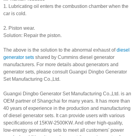
1. Lubricating oil enters the combustion chamber when the
car is cold.
2. Piston wear.
Solution: Repair the piston.
The above is the solution to the abnormal exhaust of
diesel
generator sets
shared by Cummins diesel generator
manufacturers. For more details about generators and
generator sets, please consult Guangxi Dingbo Generator
Set Manufacturing Co.,Ltd.
Guangxi Dingbo Generator Set Manufacturing Co.,Ltd. is an
OEM partner of Shangchai for many years. It has more than
40 years of experience in the production and manufacturing
of diesel generator sets. It can provide users with various
specifications of 15KW-2500KW. And other high-quality,
low-energy generating sets to meet all customers' power