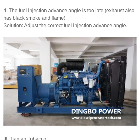
4. The fuel injection advance angle is too late (exhaust also
has black smoke and flame).
Solution: Adjust the correct fuel injection advance angle.
III. Tianlan Tobacco