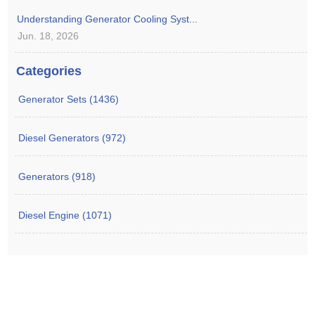
Understanding Generator Cooling Syst...
Jun. 18, 2026
Categories
Generator Sets (1436)
Diesel Generators (972)
Generators (918)
Diesel Engine (1071)