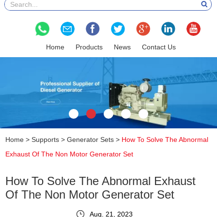
Home
Products
News
Contact Us
Home
>
Supports
>
Generator Sets
>
How To Solve The Abnormal
Exhaust Of The Non Motor Generator Set
How To Solve The Abnormal Exhaust
Of The Non Motor Generator Set
Aug. 21, 2023