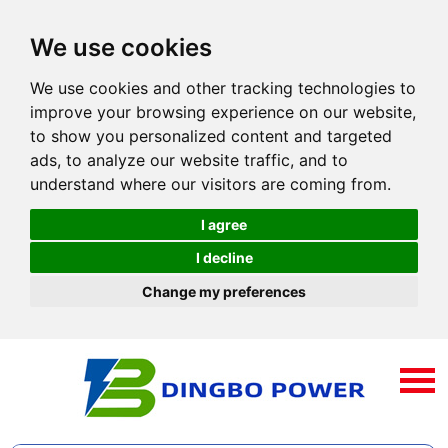
We use cookies
We use cookies and other tracking technologies to
improve your browsing experience on our website,
to show you personalized content and targeted
ads, to analyze our website traffic, and to
understand where our visitors are coming from.
I agree
I decline
Change my preferences