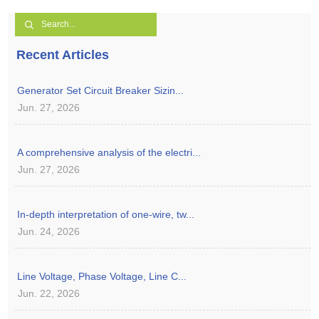
Recent Articles
Generator Set Circuit Breaker Sizin...
Jun. 27, 2026
A comprehensive analysis of the electri...
Jun. 27, 2026
In-depth interpretation of one-wire, tw...
Jun. 24, 2026
Line Voltage, Phase Voltage, Line C...
Jun. 22, 2026