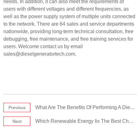
needs. In addition, it can also meet the requirements of
users with different voltages and different frequencies, as
well as the power supply system of multiple units connected
to the network. There are 64 sales and service departments
nationwide, providing long-term technical consultation, free
debugging, free maintenance, and free training services for
users. Welcome contact us by email
sales@dieselgeneratortech.com
.
What Are The Benefits Of Performing A Diesel Generator Load Test
Previous
Which Renewable Energy Iis The Best Choice For Power Generation
Next