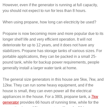
However, even if the generator is running at full capacity,
you should not expect to run for less than 8 hours.
When using propane, how long can electricity be used?
Propane is now becoming more and more popular due to its
longer shelf life and very efficient operation. It will not
deteriorate for up to 12 years, and it does not have any
stabilizers. Propane has storage tanks of various sizes. For
portable applications, they can be packed in a small 25-
pound tank, while for backup power requirements, people
generally install a larger water tank at home.
The general size generators in this house are 5kw, 7kw, and
12kw. They can run some heavy equipment, and if the
house is small, they can even power all the electrical
appliances in the house. For a 380L propane tank, a
7kw
generator
provides 66 hours of running time, while for the