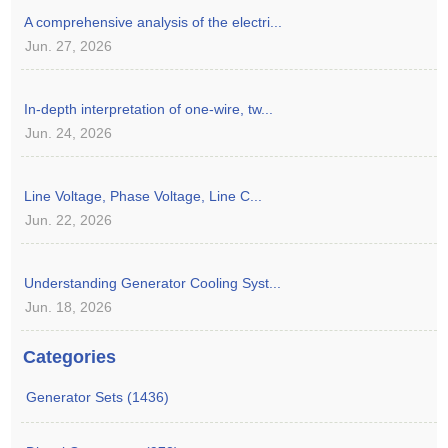
A comprehensive analysis of the electri...
Jun. 27, 2026
In-depth interpretation of one-wire, tw...
Jun. 24, 2026
Line Voltage, Phase Voltage, Line C...
Jun. 22, 2026
Understanding Generator Cooling Syst...
Jun. 18, 2026
Categories
Generator Sets (1436)