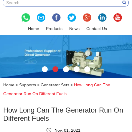
Home
Products
News
Contact Us
Home
>
Supports
>
Generator Sets
>
How Long Can The
Generator Run On Different Fuels
How Long Can The Generator Run On
Different Fuels
Nov. 01, 2021