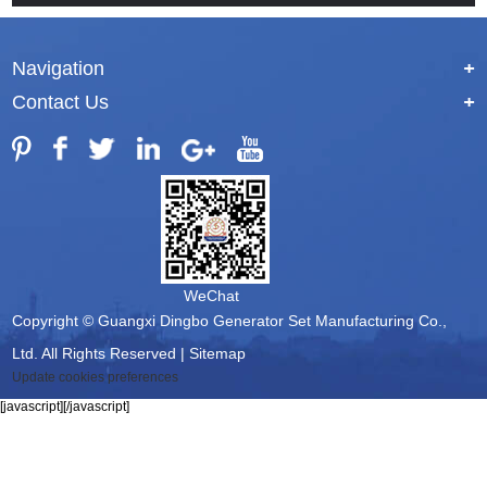
Navigation
+
Contact Us
+
WeChat
Copyright © Guangxi Dingbo Generator Set Manufacturing Co.,
Ltd. All Rights Reserved |
Sitemap
Update cookies preferences
[javascript]
[/javascript]