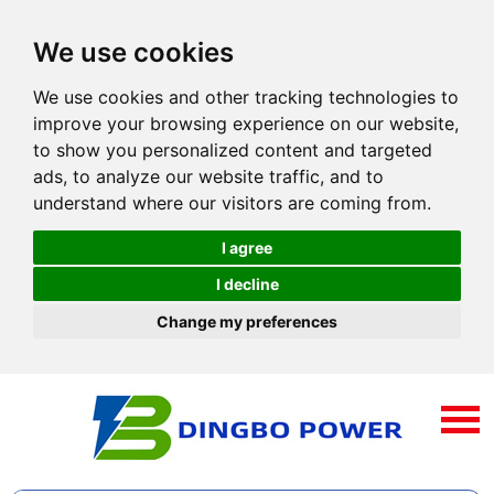
We use cookies
We use cookies and other tracking technologies to
improve your browsing experience on our website,
to show you personalized content and targeted
ads, to analyze our website traffic, and to
understand where our visitors are coming from.
I agree
I decline
Change my preferences