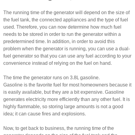
The running time of the generator will depend on the size of
the fuel tank, the connected appliances and the type of fuel
used. Therefore, you can now determine how much fuel
needs to be stored in order to run the generator within a
predetermined time. In addition, in order to avoid this
problem when the generator is running, you can use a dual-
fuel generator so that you can use any fuel according to your
convenience instead of relying on the fuel on hand.
The time the generator runs on 3.8L gasoline.
Gasoline is the favorite fuel for most homeowners because it
is easily available, but they are a bit expensive. Gasoline
generates electricity more efficiently than any other fuel. It is
highly flammable, so storing large amounts is not a good
idea; it can cause fires and explosions.
Now, to get back to business, the running time of the