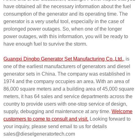
have obtained all the necessary information about the fuel
consumption of the generator and its operating time. The
generator is a very useful tool, especially in the case of
prolonged power outages. So, when one of the longer
power outages, with this information, you will be ready to
have enough fuel to survive the storm.
Guangxi Dingbo Generator Set Manufacturing Co.,Ltd.,
is
one of the earliest manufacturers of generators and diesel
generator sets in China. The company was established in
1974 and the company occupies an area. With an area of
86,000 square meters and a building area of 45,000 square
meters, it has 64 sales and service departments across the
country to provide users with one-stop service of design,
supply, debugging and maintenance at any time.
Welcome
customers to come to consult and visit.
Looking forward to
your inquiry, please send email to us for details
sales@dieselgeneratortech.com