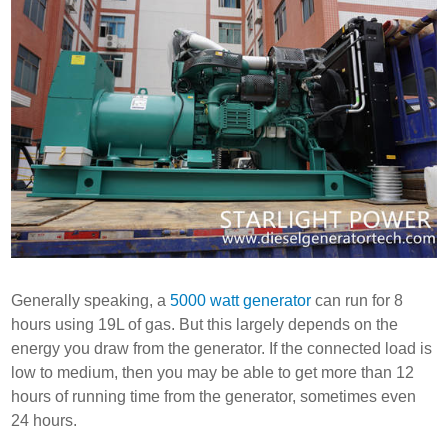
Generally speaking, a
5000 watt generator
can run for 8
hours using 19L of gas. But this largely depends on the
energy you draw from the generator. If the connected load is
low to medium, then you may be able to get more than 12
hours of running time from the generator, sometimes even
24 hours.