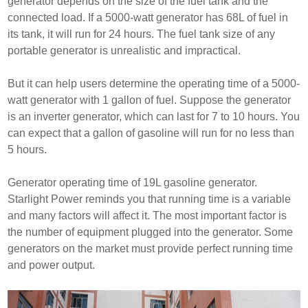
generator depends on the size of the fuel tank and the
connected load. If a 5000-watt generator has 68L of fuel in
its tank, it will run for 24 hours. The fuel tank size of any
portable generator is unrealistic and impractical.
But it can help users determine the operating time of a 5000-
watt generator with 1 gallon of fuel. Suppose the generator
is an inverter generator, which can last for 7 to 10 hours. You
can expect that a gallon of gasoline will run for no less than
5 hours.
Generator operating time of 19L gasoline generator.
Starlight Power reminds you that running time is a variable
and many factors will affect it. The most important factor is
the number of equipment plugged into the generator. Some
generators on the market must provide perfect running time
and power output.