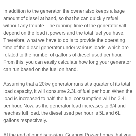
In addition to the generator, the owner also keeps a large
amount of diesel at hand, so that he can quickly refuel
without any trouble. The running time of the generator will
depend on the load it powers and the total fuel you have.
Therefore, what we have to do is to provide the operating
time of the diesel generator under various loads, which are
related to the number of gallons of diesel used per hour.
From this, you can easily calculate how long your generator
can run based on the fuel on hand.
Assuming that a 20kw generator runs at a quarter of its total
load capacity, it will consume 2.3L of fuel per hour. When the
load is increased to half, the fuel consumption will be 3.4L
per hour. Now, as the generator load increases to 3/4 and
reaches full load, the diesel used per hour is 5L and 6L
gallons respectively.
At the end of our discussion, Guangxi Power hopes that you