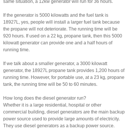
same situation, a 12kw generator will run for 36 hours.
If the generator is 5000 kilowatts and the fuel tank is
18927L, yes, people will install a larger fuel tank because
the propane will not deteriorate. The running time will be
920 hours. If used on a 22 kg, propane tank, then this 5000
kilowatt generator can provide one and a half hours of
running time.
If we talk about a smaller generator, a 3000 kilowatt
generator, the 18927L propane tank provides 1,200 hours of
running time. However, for portable use, at a 23 kg, propane
tank, the running time will be 50 to 60 minutes.
How long does the diesel generator run?
Whether it is a large residential, hospital or other
commercial building, diesel generators are the main backup
power source used to provide large amounts of electricity.
They use diesel generators as a backup power source.