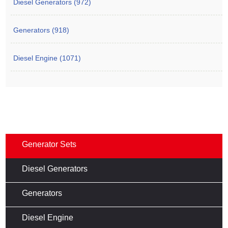
Diesel Generators (972)
Generators (918)
Diesel Engine (1071)
Generator Sets
Diesel Generators
Generators
Diesel Engine