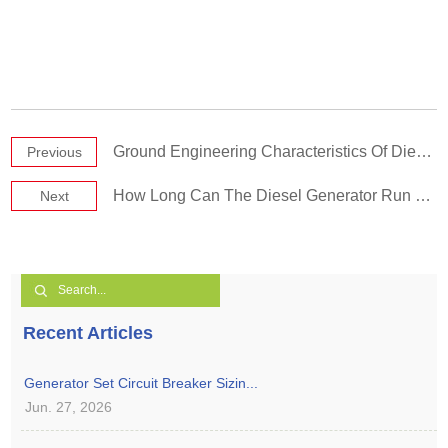
Ground Engineering Characteristics Of Diesel Generating Sets
Previous
How Long Can The Diesel Generator Run Continuously
Next
Recent Articles
Generator Set Circuit Breaker Sizin...
Jun. 27, 2026