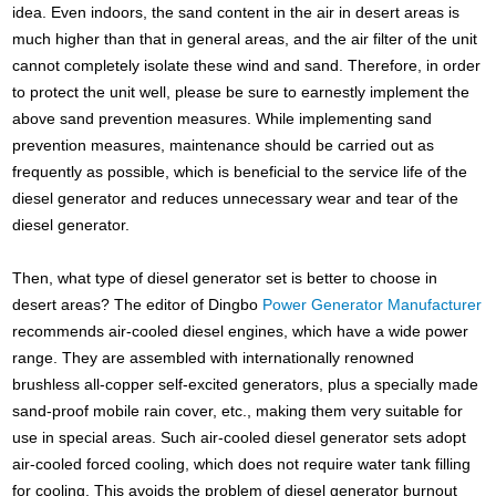
idea. Even indoors, the sand content in the air in desert areas is
much higher than that in general areas, and the air filter of the unit
cannot completely isolate these wind and sand. Therefore, in order
to protect the unit well, please be sure to earnestly implement the
above sand prevention measures. While implementing sand
prevention measures, maintenance should be carried out as
frequently as possible, which is beneficial to the service life of the
diesel generator and reduces unnecessary wear and tear of the
diesel generator.
Then, what type of diesel generator set is better to choose in
desert areas? The editor of Dingbo
Power Generator Manufacturer
recommends air-cooled diesel engines, which have a wide power
range. They are assembled with internationally renowned
brushless all-copper self-excited generators, plus a specially made
sand-proof mobile rain cover, etc., making them very suitable for
use in special areas. Such air-cooled diesel generator sets adopt
air-cooled forced cooling, which does not require water tank filling
for cooling. This avoids the problem of diesel generator burnout