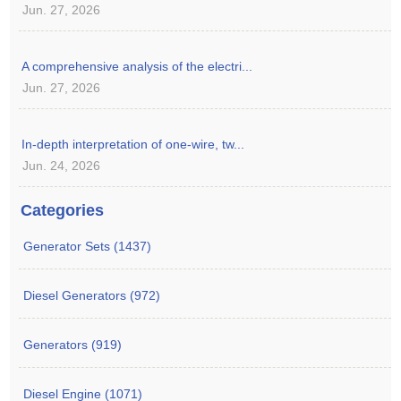
Jun. 27, 2026
A comprehensive analysis of the electri...
Jun. 27, 2026
In-depth interpretation of one-wire, tw...
Jun. 24, 2026
Categories
Generator Sets (1437)
Diesel Generators (972)
Generators (919)
Diesel Engine (1071)