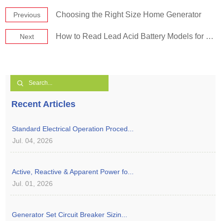
Choosing the Right Size Home Generator
Previous
How to Read Lead Acid Battery Models for Diesel Generators
Next
Recent Articles
Standard Electrical Operation Proced...
Jul. 04, 2026
Active, Reactive & Apparent Power fo...
Jul. 01, 2026
Generator Set Circuit Breaker Sizin...