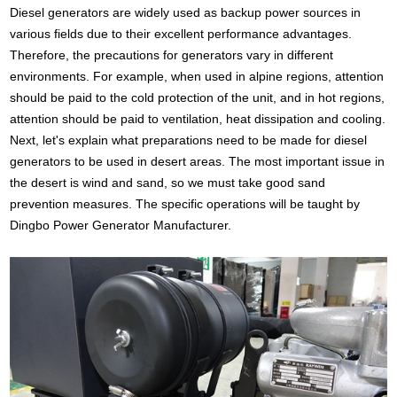
Diesel generators are widely used as backup power sources in
various fields due to their excellent performance advantages.
Therefore, the precautions for generators vary in different
environments. For example, when used in alpine regions, attention
should be paid to the cold protection of the unit, and in hot regions,
attention should be paid to ventilation, heat dissipation and cooling.
Next, let's explain what preparations need to be made for diesel
generators to be used in desert areas. The most important issue in
the desert is wind and sand, so we must take good sand
prevention measures. The specific operations will be taught by
Dingbo Power Generator Manufacturer.