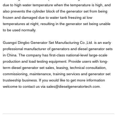
due to high water temperature when the temperature is high, and
also prevents the cylinder block of the generator set from being
frozen and damaged due to water tank freezing at low
temperatures at night, resulting in the generator set being unable
to be used normally.
Guangxi Dingbo Generator Set Manufacturing Co.,Ltd. is an early
professional manufacturer of generators and diesel generator sets
in China. The company has first-class national-level large-scale
production and load testing equipment. Provide users with long-
term diesel generator set sales, leasing, technical consultation,
commissioning, maintenance, training services and generator set
trusteeship business. If you would like to get more information
welcome to contact us via
sales@dieselgeneratortech.com
.