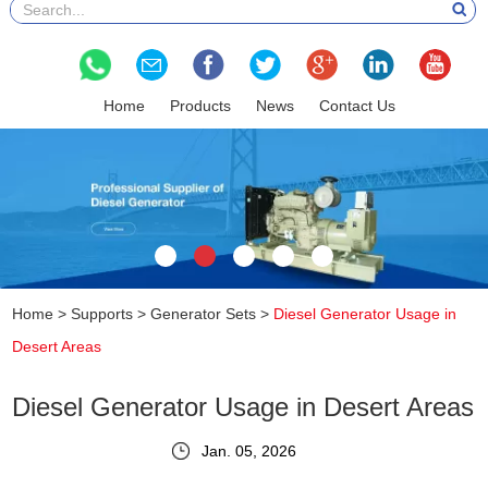
Home
Products
News
Contact Us
Home
>
Supports
>
Generator Sets
>
Diesel Generator Usage in
Desert Areas
Diesel Generator Usage in Desert Areas
Jan. 05, 2026