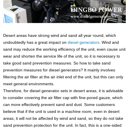
Desert areas have strong wind and sand all year round, which
undoubtedly has a great impact on
diesel generators
. Wind and
sand may reduce the working efficiency of the unit, even cause unit
wear and shorten the service life of the unit, so it is necessary to
take good sand prevention measures. So how to take sand
prevention measures for diesel generators? It mainly involves
filtering the air filter at the air inlet end of the unit, but this can only
meet general environments.
Therefore, for diesel generator sets in desert areas, it is advisable
to consider covering the air filter cap with fine-pored gauze, which
can more effectively prevent sand and dust. Some customers
believe that if the unit is used in a machine room, even in desert
areas, it will not be affected by wind and sand, so they do not take
sand prevention protection for the unit. In fact, this is a one-sided