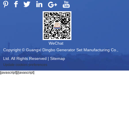
WeChat
Copyright © Guangxi Dingbo Generator Set Manufacturing Co.,
Ltd. All Rights Reserved |
Sitemap
Update cookies preferences
[javascript]
[/javascript]