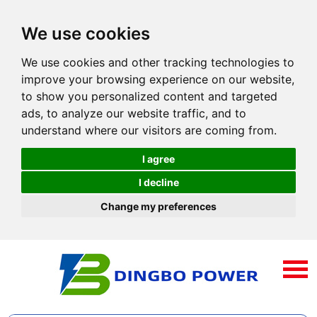
We use cookies
We use cookies and other tracking technologies to
improve your browsing experience on our website,
to show you personalized content and targeted
ads, to analyze our website traffic, and to
understand where our visitors are coming from.
I agree
I decline
Change my preferences