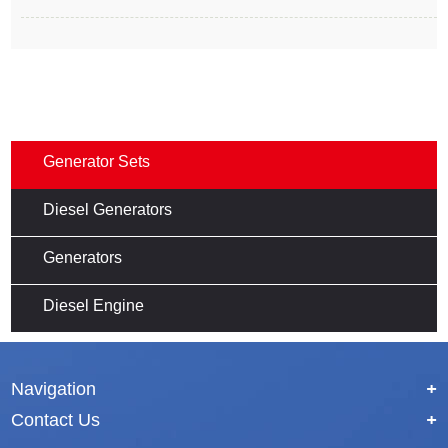
Generator Sets
Diesel Generators
Generators
Diesel Engine
Navigation
+
Contact Us
+