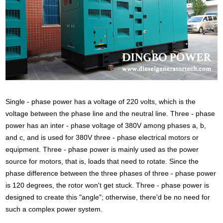
Single - phase power has a voltage of 220 volts, which is the
voltage between the phase line and the neutral line. Three - phase
power has an inter - phase voltage of 380V among phases a, b,
and c, and is used for 380V three - phase electrical motors or
equipment. Three - phase power is mainly used as the power
source for motors, that is, loads that need to rotate. Since the
phase difference between the three phases of three - phase power
is 120 degrees, the rotor won't get stuck. Three - phase power is
designed to create this "angle"; otherwise, there'd be no need for
such a complex power system.