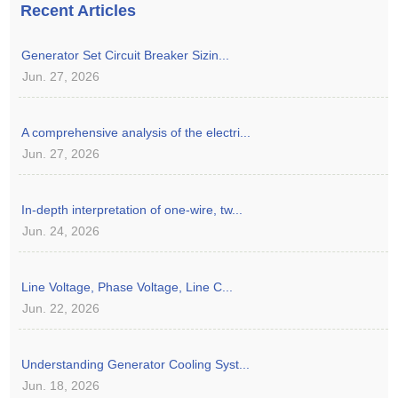
Recent Articles
Generator Set Circuit Breaker Sizin...
Jun. 27, 2026
A comprehensive analysis of the electri...
Jun. 27, 2026
In-depth interpretation of one-wire, tw...
Jun. 24, 2026
Line Voltage, Phase Voltage, Line C...
Jun. 22, 2026
Understanding Generator Cooling Syst...
Jun. 18, 2026