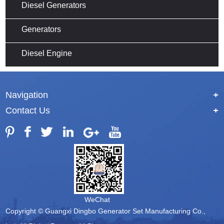
Diesel Generators
Generators
Diesel Engine
Navigation
+
Contact Us
+
WeChat
Copyright © Guangxi Dingbo Generator Set Manufacturing Co.,