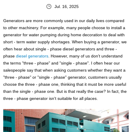
Jul. 16, 2025
Generators are more commonly used in our daily lives compared
to other machinery. For example, many people choose to install a
generator for water pumping during home decoration to deal with
short - term water supply shortages. When buying a generator, we
often hear about single - phase diesel generators and three -
phase
diesel generators
. However, many of us don't understand
the terms "three - phase" and "single - phase". I often hear our
salespeople say that when asking customers whether they want a
"three - phase" or "single - phase" generator, customers usually
choose the three - phase one, thinking that it must be more useful
than the single - phase one. But is that really the case? In fact, the
three - phase generator isn't suitable for all places.