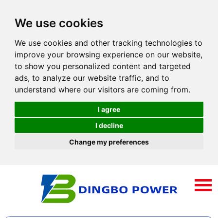
We use cookies
We use cookies and other tracking technologies to
improve your browsing experience on our website,
to show you personalized content and targeted
ads, to analyze our website traffic, and to
understand where our visitors are coming from.
I agree
I decline
Change my preferences