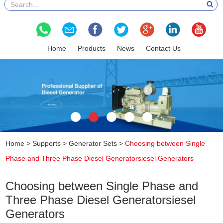
Home
Products
News
Contact Us
Home
>
Supports
>
Generator Sets
>
Choosing between Single
Phase and Three Phase Diesel Generatorsiesel Generators
Choosing between Single Phase and
Three Phase Diesel Generatorsiesel
Generators