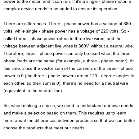
power to the motor, and it can run. If it's a single - phase motor, a
complex device needs to be added to ensure its operation.
There are differences. Three - phase power has a voltage of 380
volts, while single - phase power has a voltage of 220 volts. So -
called three - phase power refers to three live wires, and the
voltage between adjacent live wires is 380V, without a neutral wire.
Therefore, three - phase power can only be used when the three -
phase loads are the same (for example, a three - phase motor). At
this time, since the vector sum of the currents of the three - phase
power is 0 (the three - phase powers are at 120 - degree angles to
each other, so their sum is 0), there's no need for a neutral wire
(equivalent to the neutral line).
So, when making a choice, we need to understand our own needs
and make a selection based on them. This requires us to learn
more about the differences between products so that we can better
choose the products that meet our needs.