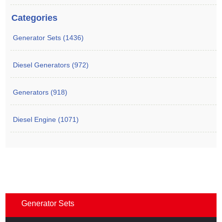
Categories
Generator Sets (1436)
Diesel Generators (972)
Generators (918)
Diesel Engine (1071)
Generator Sets