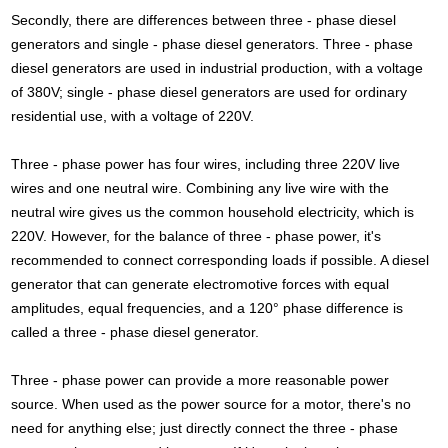
Secondly, there are differences between three - phase diesel
generators and single - phase diesel generators. Three - phase
diesel generators are used in industrial production, with a voltage
of 380V; single - phase diesel generators are used for ordinary
residential use, with a voltage of 220V.
Three - phase power has four wires, including three 220V live
wires and one neutral wire. Combining any live wire with the
neutral wire gives us the common household electricity, which is
220V. However, for the balance of three - phase power, it's
recommended to connect corresponding loads if possible. A diesel
generator that can generate electromotive forces with equal
amplitudes, equal frequencies, and a 120° phase difference is
called a three - phase diesel generator.
Three - phase power can provide a more reasonable power
source. When used as the power source for a motor, there's no
need for anything else; just directly connect the three - phase