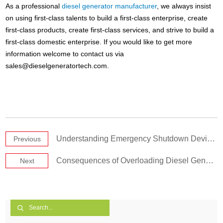
As a professional
diesel generator manufacturer
, we always insist
on using first-class talents to build a first-class enterprise, create
first-class products, create first-class services, and strive to build a
first-class domestic enterprise. If you would like to get more
information welcome to contact us via
sales@dieselgeneratortech.com
.
Understanding Emergency Shutdown Device of Diesel Generator Sets
Previous
Consequences of Overloading Diesel Generator Sets
Next