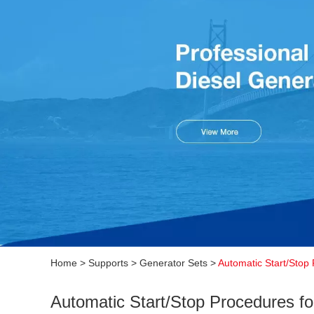
Home
>
Supports
>
Generator Sets
>
Automatic Start/Stop
Automatic Start/Stop Procedures f