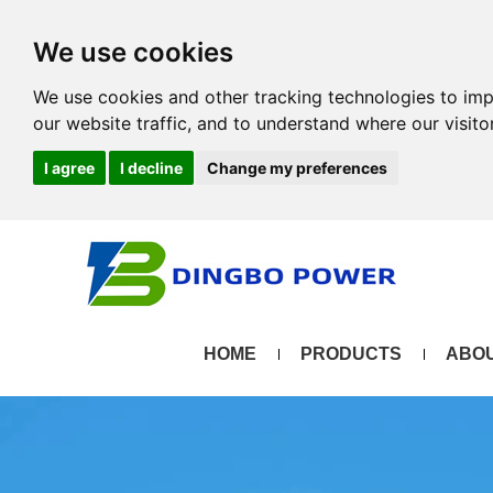
We use cookies
We use cookies and other tracking technologies to im
our website traffic, and to understand where our visit
I agree
I decline
Change my preferences
HOME
PRODUCTS
ABOU