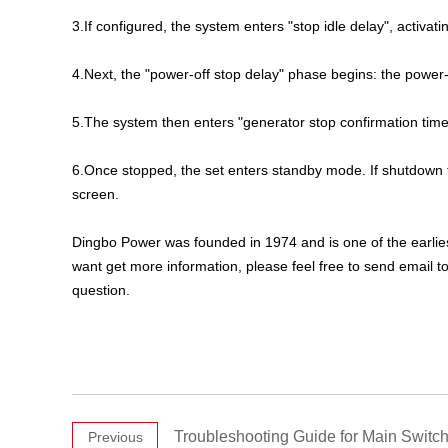
3.If configured, the system enters "stop idle delay", activatin
4.Next, the "power-off stop delay" phase begins: the power-of
5.The system then enters "generator stop confirmation time"
6.Once stopped, the set enters standby mode. If shutdown f
screen.
Dingbo Power was founded in 1974 and is one of the earli
want get more information, please feel free to send email t
question.
Troubleshooting Guide for Main Switch
Previous