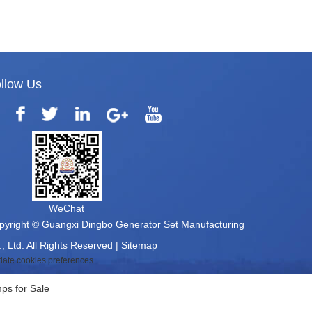
llow Us
WeChat
pyright © Guangxi Dingbo Generator Set Manufacturing
, Ltd. All Rights Reserved |
Sitemap
ate cookies preferences
ps for Sale