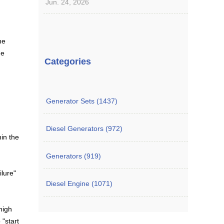
Jun. 24, 2026
he
he
Categories
Generator Sets (1437)
Diesel Generators (972)
hin the
Generators (919)
ilure"
Diesel Engine (1071)
high
 "start