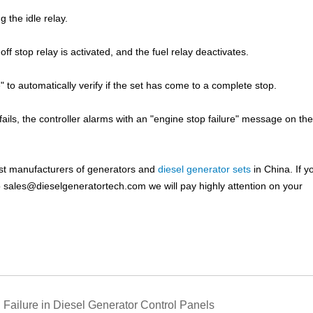
g the idle relay.
f stop relay is activated, and the fuel relay deactivates.
 to automatically verify if the set has come to a complete stop.
ails, the controller alarms with an "engine stop failure" message on t
est manufacturers of generators and
diesel generator sets
in China. If y
o
sales@dieselgeneratortech.com
we will pay highly attention on your
 Failure in Diesel Generator Control Panels