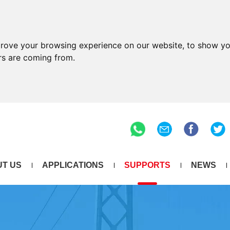
prove your browsing experience on our website, to show yo
ors are coming from.
T US
APPLICATIONS
SUPPORTS
NEWS