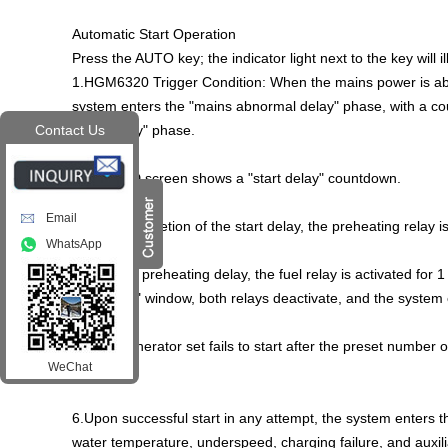
Automatic Start Operation
Press the AUTO key; the indicator light next to the key will i
1.HGM6320 Trigger Condition: When the mains power is abn
system enters the "mains abnormal delay" phase, with a cou
"start delay" phase.
Contact Us
2.The LCD screen shows a "start delay" countdown.
Email
3.Upon completion of the start delay, the preheating relay i
WhatsApp
4.After the preheating delay, the fuel relay is activated for 1 
"start time" window, both relays deactivate, and the system en
5.If the generator set fails to start after the preset number o
WeChat
alarm.
6.Upon successful start in any attempt, the system enters t
water temperature, underspeed, charging failure, and auxiliary