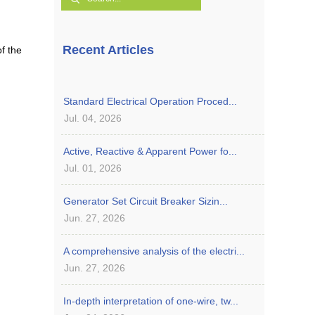
Recent Articles
of the
Standard Electrical Operation Proced...
Jul. 04, 2026
Active, Reactive & Apparent Power fo...
Jul. 01, 2026
Generator Set Circuit Breaker Sizin...
Jun. 27, 2026
A comprehensive analysis of the electri...
Jun. 27, 2026
In-depth interpretation of one-wire, tw...