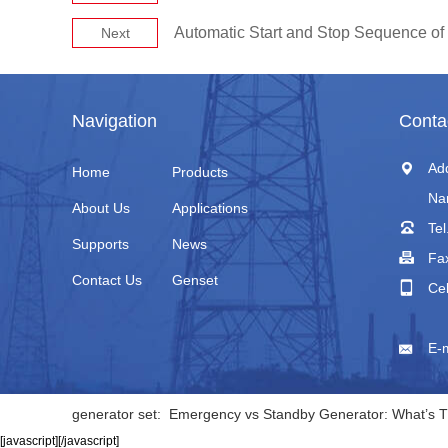
Automatic Start and Stop Sequence of 
Next
Navigation
Conta
Ad
Home
Products
Na
About Us
Applications
Tel
Supports
News
Fa
Contact Us
Genset
Ce
+
E-
generator set:
Emergency vs Standby Generator: What’s T
[javascript]
[/javascript]