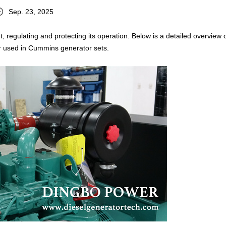
Sep. 23, 2025
t, regulating and protecting its operation. Below is a detailed overview 
r used in Cummins generator sets.