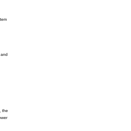
stem
, and
, the
power