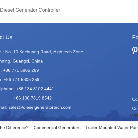
Diesel Generator Controller
ct Us
Fo
d.: No. 10 Kechuang Road, High tech Zone,
nning, Guangxi, China
.: +86 771 5805 269
x: +86 771 5805 259
llphone: +86 134 8102 4441
86 138 7819 8542
Co
mail:
sales@dieselgeneratortech.com
Co.
Upd
he Difference?
Commercial Generators
Trailer Mounted Water Pum