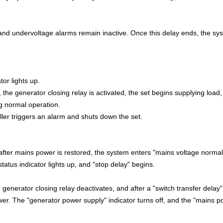
 and undervoltage alarms remain inactive. Once this delay ends, the sy
tor lights up.
the generator closing relay is activated, the set begins supplying load
ng normal operation.
oller triggers an alarm and shuts down the set.
fter mains power is restored, the system enters "mains voltage normal
atus indicator lights up, and "stop delay" begins.
e generator closing relay deactivates, and after a "switch transfer delay"
ower. The "generator power supply" indicator turns off, and the "mains 