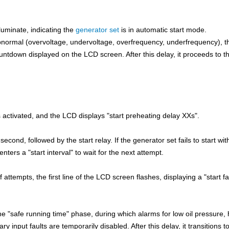
lluminate, indicating the
generator set
is in automatic start mode.
ormal (overvoltage, undervoltage, overfrequency, underfrequency), t
ntdown displayed on the LCD screen. After this delay, it proceeds to t
s activated, and the LCD displays "start preheating delay XXs".
second, followed by the start relay. If the generator set fails to start wit
ters a "start interval" to wait for the next attempt.
f attempts, the first line of the LCD screen flashes, displaying a "start fa
he "safe running time" phase, during which alarms for low oil pressure, 
 input faults are temporarily disabled. After this delay, it transitions to