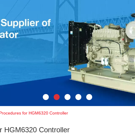
 Procedures for HGM6320 Controller
or HGM6320 Controller