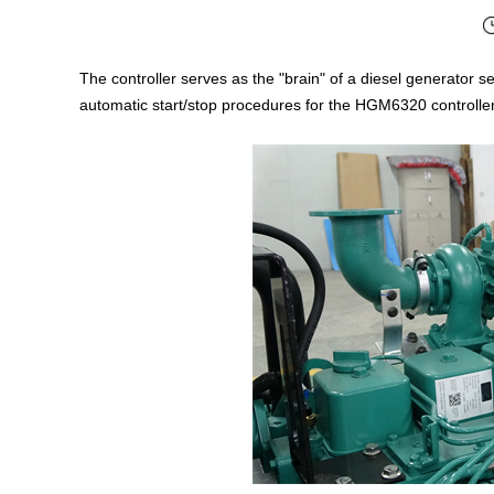
The controller serves as the "brain" of a diesel generator se
automatic start/stop procedures for the HGM6320 controlle