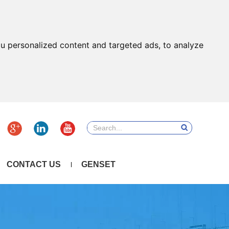
u personalized content and targeted ads, to analyze
CONTACT US
GENSET