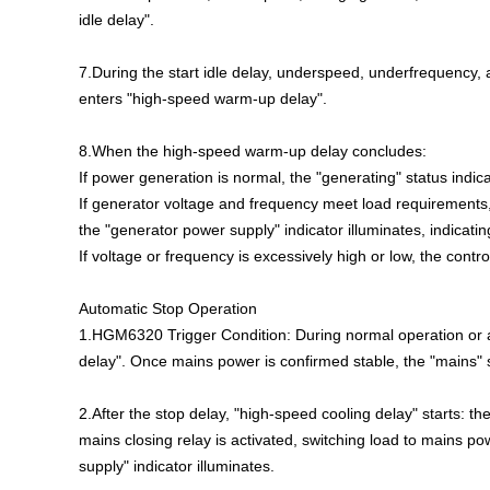
idle delay".
7.During the start idle delay, underspeed, underfrequency,
enters "high-speed warm-up delay".
8.When the high-speed warm-up delay concludes:
If power generation is normal, the "generating" status indica
If generator voltage and frequency meet load requirements, 
the "generator power supply" indicator illuminates, indicati
If voltage or frequency is excessively high or low, the contr
Automatic Stop Operation
1.HGM6320 Trigger Condition: During normal operation or a
delay". Once mains power is confirmed stable, the "mains" st
2.After the stop delay, "high-speed cooling delay" starts: th
mains closing relay is activated, switching load to mains p
supply" indicator illuminates.